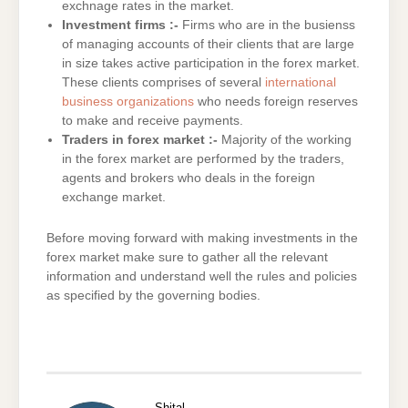
exchnage rates in the market.
Investment firms :-
Firms who are in the busienss
of managing accounts of their clients that are large
in size takes active participation in the forex market.
These clients comprises of several
international
business organizations
who needs foreign reserves
to make and receive payments.
Traders in forex market :-
Majority of the working
in the forex market are performed by the traders,
agents and brokers who deals in the foreign
exchange market.
Before moving forward with making investments in the
forex market make sure to gather all the relevant
information and understand well the rules and policies
as specified by the governing bodies.
Shital