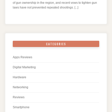
of gun ownership in the region, and recent vows to tighten gun
laws have not prevented repeated shootings.
[...]
CATEGORIES
Apps Reviews
Digital Marketing
Hardware
Networking
Reviews
Smartphone