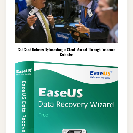
Get Good Returns By Investing In Stock Market Through Economic
Calendar