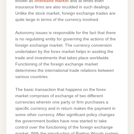
known as
interbank market
and at times even
insurance firms are also inculded in such dealings.
Unlike the stock market, foreign exchange trades are
quite large in terms of the currency involved.
Autonomy issues is responsible for the fact that there
is no regulating entity for governing the actions of the
foreign exchange market. The currency conversion
undertaken by the forex market helps in assiting the
trade and investments that takes place worldwide.
Functioning of the foreign exchange market
determines the international trade relations between
various countries.
The basic transaction that happens on the forex
market comprises of exchange of two different
currencies wherein one party or firm purchases a
specific currency and in return makes the payment in
some other currency. After significant policy changes
the government bodies have now started to take
control over the functioning of the foreign exchange
market. With the introduction of Bretton Woods system