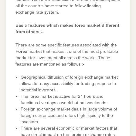
all the countris have started to follow floating
exchange rate system.
Basic features which makes forex market different
from others :-
There are some specific features associated with the
Forex
market that makes it one of the most profitable
market for investment all across the world. These
features are mentioned as follows :-
Geographical diffusion of foreign exchange market
allows for easy accessibility for trading prupose to
potential investors.
The forex market is active for 24 hours and
functions five days a week but not weekends.
Foreign exchange market deals in large volume of
foreign currencies and offers high liquidity to the
investors.
There are several economic or market factors that
have direct impact on the foreign exchange rates.