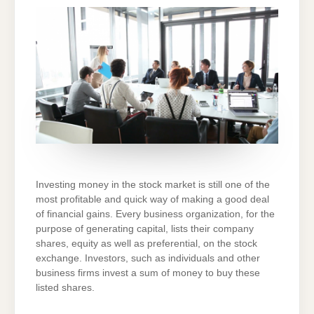
MARKET
AND
HOW
IT
FUNCTIONS!
Investing money in the stock market is still one of the
most profitable and quick way of making a good deal
of financial gains. Every business organization, for the
purpose of generating capital, lists their company
shares, equity as well as preferential, on the stock
exchange. Investors, such as individuals and other
business firms invest a sum of money to buy these
listed shares.