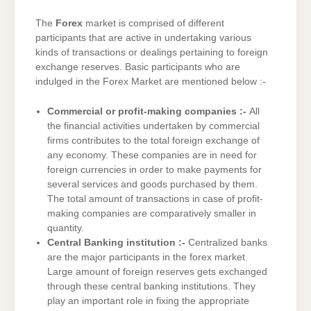
The
Forex
market is comprised of different
participants that are active in undertaking various
kinds of transactions or dealings pertaining to foreign
exchange reserves. Basic participants who are
indulged in the Forex Market are mentioned below :-
Commercial or profit-making companies :-
All
the financial activities undertaken by commercial
firms contributes to the total foreign exchange of
any economy. These companies are in need for
foreign currencies in order to make payments for
several services and goods purchased by them.
The total amount of transactions in case of profit-
making companies are comparatively smaller in
quantity.
Central Banking institution :-
Centralized banks
are the major participants in the forex market.
Large amount of foreign reserves gets exchanged
through these central banking institutions. They
play an important role in fixing the appropriate