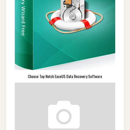
Choose Top Notch EaseUS Data Recovery Software