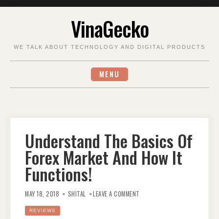
Skip
VinaGecko
to
content
WE TALK ABOUT TECHNOLOGY AND DIGITAL PRODUCTS
MENU
Understand The Basics Of
Forex Market And How It
Functions!
ON
UNDERSTAND
MAY 18, 2018
SHITAL
LEAVE A COMMENT
THE
BASICS
OF
REVIEWS
FOREX