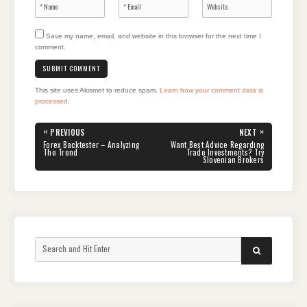
Save my name, email, and website in this browser for the next time I
comment.
This site uses Akismet to reduce spam.
Learn how your comment data is
processed
.
Post
«
»
PREVIOUS
NEXT
navigation
PREVIOUS
NEXT
Forex Backtester – Analyzing
Want Best Advice Regarding
POST:
POST:
The Trend
Trade Investments? Try
Slovenian Brokers
Search
SEARCH
for: