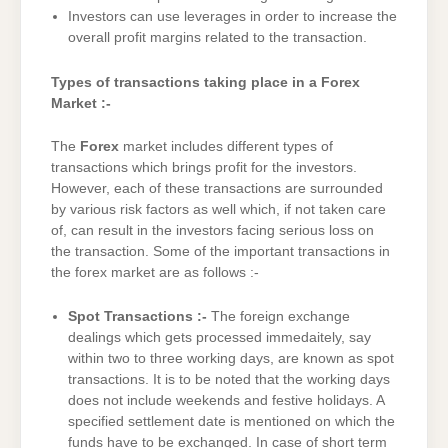
Investors can use leverages in order to increase the
overall profit margins related to the transaction.
Types of transactions taking place in a Forex
Market :-
The
Forex
market includes different types of
transactions which brings profit for the investors.
However, each of these transactions are surrounded
by various risk factors as well which, if not taken care
of, can result in the investors facing serious loss on
the transaction. Some of the important transactions in
the forex market are as follows :-
Spot Transactions :-
The foreign exchange
dealings which gets processed immedaitely, say
within two to three working days, are known as spot
transactions. It is to be noted that the working days
does not include weekends and festive holidays. A
specified settlement date is mentioned on which the
funds have to be exchanged. In case of short term