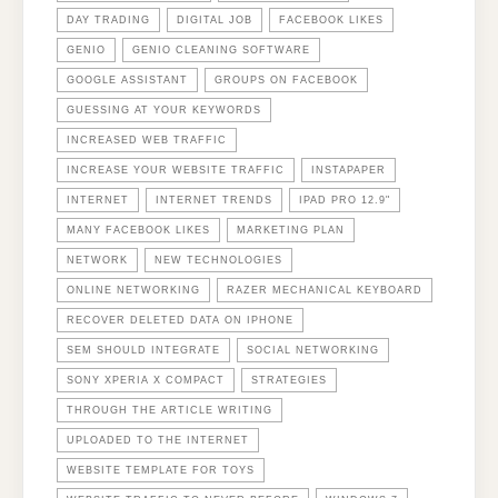
DAY TRADING
DIGITAL JOB
FACEBOOK LIKES
GENIO
GENIO CLEANING SOFTWARE
GOOGLE ASSISTANT
GROUPS ON FACEBOOK
GUESSING AT YOUR KEYWORDS
INCREASED WEB TRAFFIC
INCREASE YOUR WEBSITE TRAFFIC
INSTAPAPER
INTERNET
INTERNET TRENDS
IPAD PRO 12.9"
MANY FACEBOOK LIKES
MARKETING PLAN
NETWORK
NEW TECHNOLOGIES
ONLINE NETWORKING
RAZER MECHANICAL KEYBOARD
RECOVER DELETED DATA ON IPHONE
SEM SHOULD INTEGRATE
SOCIAL NETWORKING
SONY XPERIA X COMPACT
STRATEGIES
THROUGH THE ARTICLE WRITING
UPLOADED TO THE INTERNET
WEBSITE TEMPLATE FOR TOYS