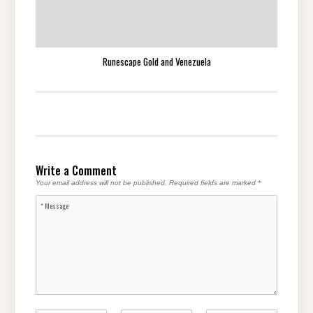
Runescape Gold and Venezuela
Write a Comment
Your email address will not be published.
Required fields are marked
*