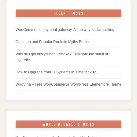
RECENT POSTS
WooCommerce payment gateway: A free way to start selling
Common and Popular Roulette Myths Busted
Why do I get dizzy when I smoke? Eliminate the smell of
cigarette
How to Upgrade Your IT Systems in Time for 2021
WooVina – Free WooCommerce WordPress Elementore Theme
WORLD UPDATED STORIES