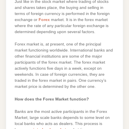
Just like in the stock market where trading of stocks
and shares takes place, the buying and selling in
terms of foreign currency is performed in the foreign
exchange or
Forex
market. It is in the forex market
where the rate of any particular foreign exchange is
determined depending upon several factors.
Forex market is, at present, one of the principal
market functioning worldwide. International banks and
other financial institutions are some of the major
participants of the forex market. The forex market
actively functions five days in a week, except on
weekends. In case of foreign currencies, they are
traded in the forex market in pairs. One currency’s
market price is determined by the other one.
How does the Forex Market function?
Banks are the most active participants in the Forex
Market; large scale banks depends to some level on
local banks who acts as dealers. This process is