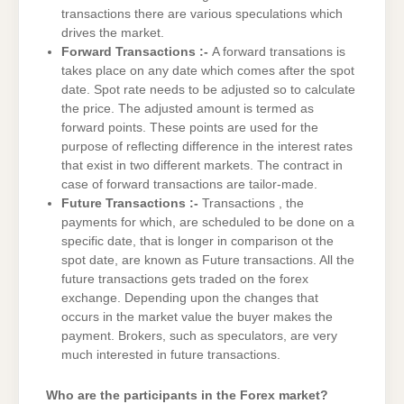
transactions there are various speculations which
drives the market.
Forward Transactions :-
A forward transations is
takes place on any date which comes after the spot
date. Spot rate needs to be adjusted so to calculate
the price. The adjusted amount is termed as
forward points. These points are used for the
purpose of reflecting difference in the interest rates
that exist in two different markets. The contract in
case of forward transactions are tailor-made.
Future Transactions :-
Transactions , the
payments for which, are scheduled to be done on a
specific date, that is longer in comparison ot the
spot date, are known as Future transactions. All the
future transactions gets traded on the forex
exchange. Depending upon the changes that
occurs in the market value the buyer makes the
payment. Brokers, such as speculators, are very
much interested in future transactions.
Who are the participants in the Forex market?