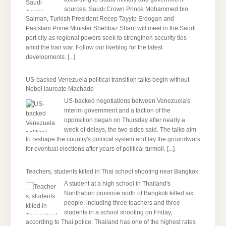
sources. Saudi Crown Prince Mohammed bin
Salman, Turkish President Recep Tayyip Erdogan and
Pakistani Prime Minister Shehbaz Sharif will meet in the Saudi
port city as regional powers seek to strengthen security ties
amid the Iran war. Follow our liveblog for the latest
developments.
[...]
US-backed Venezuela political transition talks begin without
Nobel laureate Machado
US-backed negotiations between Venezuela's
interim government and a faction of the
opposition began on Thursday after nearly a
week of delays, the two sides said. The talks aim
to reshape the country's political system and lay the groundwork
for eventual elections after years of political turmoil.
[...]
Teachers, students killed in Thai school shooting near Bangkok
A student at a high school in Thailand's
Nonthaburi province north of Bangkok killed six
people, including three teachers and three
students in a school shooting on Friday,
according to Thai police. Thailand has one of the highest rates