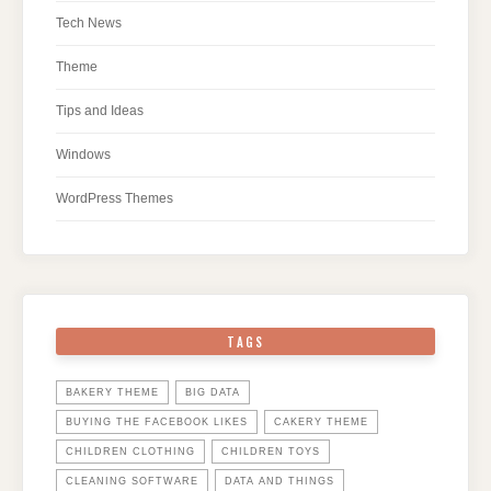
Tech News
Theme
Tips and Ideas
Windows
WordPress Themes
TAGS
BAKERY THEME
BIG DATA
BUYING THE FACEBOOK LIKES
CAKERY THEME
CHILDREN CLOTHING
CHILDREN TOYS
CLEANING SOFTWARE
DATA AND THINGS