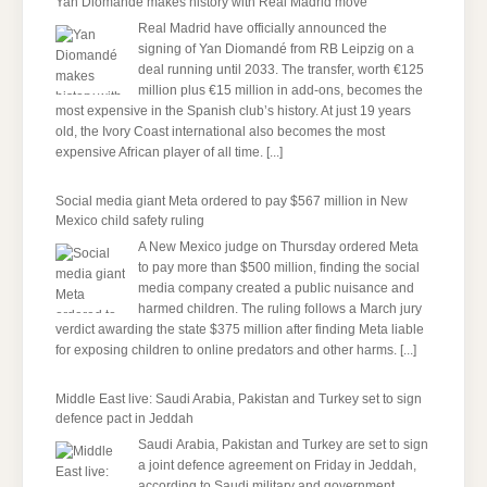
Yan Diomandé makes history with Real Madrid move
Real Madrid have officially announced the
signing of Yan Diomandé from RB Leipzig on a
deal running until 2033. The transfer, worth €125
million plus €15 million in add-ons, becomes the
most expensive in the Spanish club’s history. At just 19 years
old, the Ivory Coast international also becomes the most
expensive African player of all time.
[...]
Social media giant Meta ordered to pay $567 million in New
Mexico child safety ruling
A New Mexico judge on Thursday ordered Meta
to pay more than $500 million, finding the social
media company created a public nuisance and
harmed children. The ruling follows a March jury
verdict awarding the state $375 million after finding Meta liable
for exposing children to online predators and other harms.
[...]
Middle East live: Saudi Arabia, Pakistan and Turkey set to sign
defence pact in Jeddah
Saudi Arabia, Pakistan and Turkey are set to sign
a joint defence agreement on Friday in Jeddah,
according to Saudi military and government