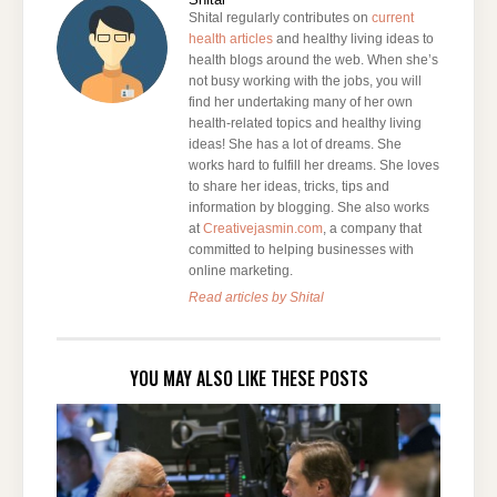
Shital regularly contributes on
current
health articles
and healthy living ideas to
health blogs around the web. When she’s
not busy working with the jobs, you will
find her undertaking many of her own
health-related topics and healthy living
ideas! She has a lot of dreams. She
works hard to fulfill her dreams. She loves
to share her ideas, tricks, tips and
information by blogging. She also works
at
Creativejasmin.com
, a company that
committed to helping businesses with
online marketing.
Read articles by Shital
YOU MAY ALSO LIKE THESE POSTS