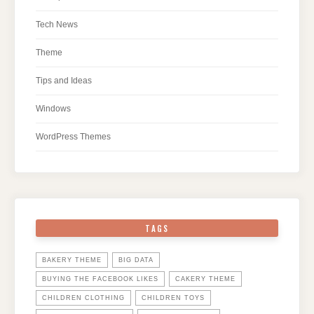
Tech News
Theme
Tips and Ideas
Windows
WordPress Themes
TAGS
BAKERY THEME
BIG DATA
BUYING THE FACEBOOK LIKES
CAKERY THEME
CHILDREN CLOTHING
CHILDREN TOYS