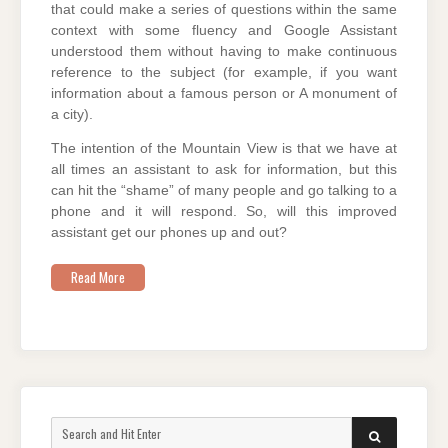
that could make a series of questions within the same
context with some fluency and Google Assistant
understood them without having to make continuous
reference to the subject (for example, if you want
information about a famous person or A monument of
a city).
The intention of the Mountain View is that we have at
all times an assistant to ask for information, but this
can hit the “shame” of many people and go talking to a
phone and it will respond. So, will this improved
assistant get our phones up and out?
Read More
Search
SEARCH
for: