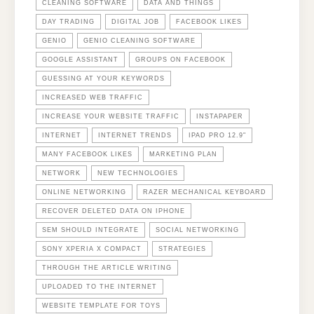
CLEANING SOFTWARE
DATA AND THINGS
DAY TRADING
DIGITAL JOB
FACEBOOK LIKES
GENIO
GENIO CLEANING SOFTWARE
GOOGLE ASSISTANT
GROUPS ON FACEBOOK
GUESSING AT YOUR KEYWORDS
INCREASED WEB TRAFFIC
INCREASE YOUR WEBSITE TRAFFIC
INSTAPAPER
INTERNET
INTERNET TRENDS
IPAD PRO 12.9"
MANY FACEBOOK LIKES
MARKETING PLAN
NETWORK
NEW TECHNOLOGIES
ONLINE NETWORKING
RAZER MECHANICAL KEYBOARD
RECOVER DELETED DATA ON IPHONE
SEM SHOULD INTEGRATE
SOCIAL NETWORKING
SONY XPERIA X COMPACT
STRATEGIES
THROUGH THE ARTICLE WRITING
UPLOADED TO THE INTERNET
WEBSITE TEMPLATE FOR TOYS