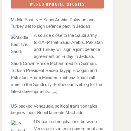
WORLD UPDATED STORIES
Middle East live: Saudi Arabia, Pakistan and
Turkey set to sign defence pact in Jeddah
A source close to the Saudi army
told AFP that Saudi Arabia, Pakistan
and Turkey will sign a joint defence
agreement on Friday in Jeddah.
Saudi Crown Prince Mohammed bin Salman,
Turkish President Recep Tayyip Erdogan and
Pakistani Prime Minister Shehbaz Sharif will
meet in the Saudi city. Follow our liveblog for the
latest developments.
[...]
US-backed Venezuela political transition talks
begin without Nobel laureate Machado
US-backed negotiations between
Venezuela's interim government and