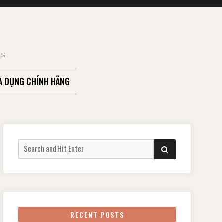
TS
A DỤNG CHÍNH HÃNG
Search
SEARCH
for:
RECENT POSTS