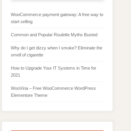
WooCommerce payment gateway: A free way to
start selling
Common and Popular Roulette Myths Busted
Why do I get dizzy when I smoke? Eliminate the
smell of cigarette
How to Upgrade Your IT Systems in Time for
2021
WooVina – Free WooCommerce WordPress
Elementore Theme