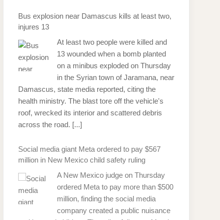
Bus explosion near Damascus kills at least two,
injures 13
At least two people were killed and
13 wounded when a bomb planted
on a minibus exploded on Thursday
in the Syrian town of Jaramana, near
Damascus, state media reported, citing the
health ministry. The blast tore off the vehicle's
roof, wrecked its interior and scattered debris
across the road.
[...]
Social media giant Meta ordered to pay $567
million in New Mexico child safety ruling
A New Mexico judge on Thursday
ordered Meta to pay more than $500
million, finding the social media
company created a public nuisance