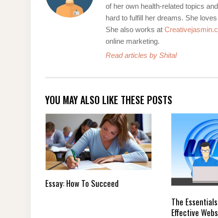
of her own health-related topics an
hard to fulfill her dreams. She loves
She also works at
Creativejasmin.
online marketing.
Read articles by Shital
YOU MAY ALSO LIKE THESE POSTS
Essay: How To Succeed
The Essentials
Effective Webs