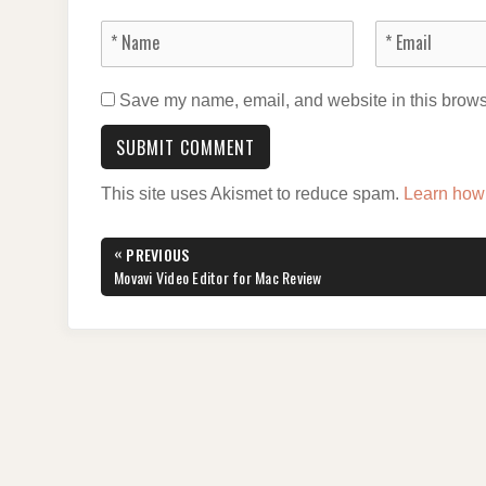
Save my name, email, and website in this browse
This site uses Akismet to reduce spam.
Learn how
Post
«
PREVIOUS
navigation
PREVIOUS
Movavi Video Editor for Mac Review
POST: