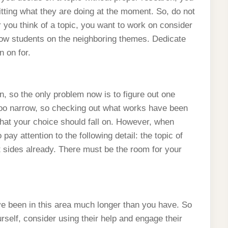
uitting what they are doing at the moment. So, do not
r you think of a topic, you want to work on consider
llow students on the neighboring themes. Dedicate
n on for.
n, so the only problem now is to figure out one
 too narrow, so checking out what works have been
what your choice should fall on. However, when
ay attention to the following detail: the topic of
t sides already. There must be the room for your
ave been in this area much longer than you have. So
urself, consider using their help and engage their