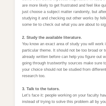
are more likely to get frustrated and feel like q
just choose a subject matter randomly, but afte
studying it and checking out other works by fe
some tie to check out what you are about to sig
2. Study the available literature.
You know an exact area of study you will work i
particular theme. It should not be too broad or
already written before can help you figure out 
going through trustworthy sources make sure to p
your choice should not be studied from differen
research too.
3. Talk to the tutors.
Let’s face it: people working on your faculty h
instead of trying to solve this problem all by yo