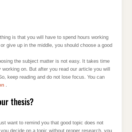
 thing is that you will have to spend hours working
nd or give up in the middle, you should choose a good
sing the subject matter is not easy. It takes time
 working on. But after you read our article you will
So, keep reading and do not lose focus. You can
ron
.
our thesis?
ust want to remind you that good topic does not
f you decide on a topic without proper research, you