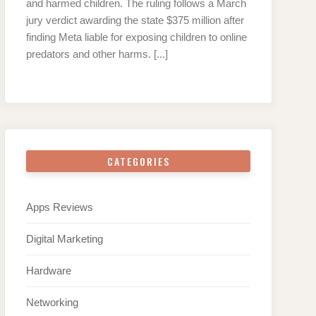
and harmed children. The ruling follows a March
jury verdict awarding the state $375 million after
finding Meta liable for exposing children to online
predators and other harms.
[...]
CATEGORIES
Apps Reviews
Digital Marketing
Hardware
Networking