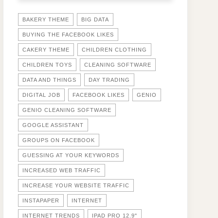
BAKERY THEME
BIG DATA
BUYING THE FACEBOOK LIKES
CAKERY THEME
CHILDREN CLOTHING
CHILDREN TOYS
CLEANING SOFTWARE
DATA AND THINGS
DAY TRADING
DIGITAL JOB
FACEBOOK LIKES
GENIO
GENIO CLEANING SOFTWARE
GOOGLE ASSISTANT
GROUPS ON FACEBOOK
GUESSING AT YOUR KEYWORDS
INCREASED WEB TRAFFIC
INCREASE YOUR WEBSITE TRAFFIC
INSTAPAPER
INTERNET
INTERNET TRENDS
IPAD PRO 12.9"