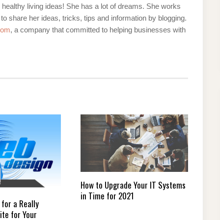
d healthy living ideas! She has a lot of dreams. She works
 to share her ideas, tricks, tips and information by blogging.
com
, a company that committed to helping businesses with
How to Upgrade Your IT Systems
in Time for 2021
 for a Really
ite for Your