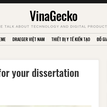
VinaGecko
E TALK ABOUT TECHNOLOGY AND DIGITAL PRODUC
EME
DRAEGER VIỆT NAM
THIẾT BỊ Y TẾ KIẾN TẠO
ĐỒ GI
or your dissertation