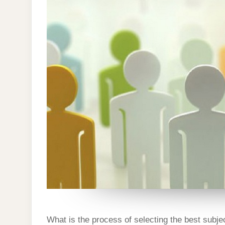
DISSERTAT
What is the process of selecting the best subj