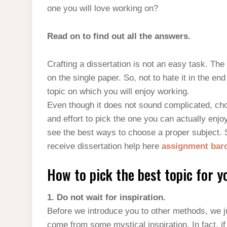
one you will love working on?
Read on to find out all the answers.
Crafting a dissertation is not an easy task. The
on the single paper. So, not to hate it in the e
topic on which you will enjoy working.
Even though it does not sound complicated, choo
and effort to pick the one you can actually enjoy
see the best ways to choose a proper subject. 
receive dissertation help here
assignment ba
How to pick the best topic for y
1. Do not wait for inspiration.
Before we introduce you to other methods, we j
come from some mystical inspiration. In fact, i