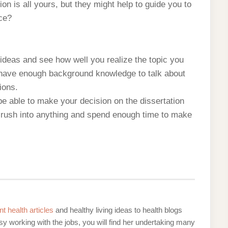
on is all yours, but they might help to guide you to
ce?
ideas and see how well you realize the topic you
u have enough background knowledge to talk about
ions.
be able to make your decision on the dissertation
ot rush into anything and spend enough time to make
nt health articles
and healthy living ideas to health blogs
y working with the jobs, you will find her undertaking many