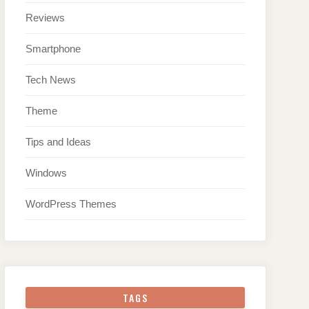
Reviews
Smartphone
Tech News
Theme
Tips and Ideas
Windows
WordPress Themes
TAGS