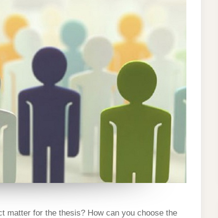
ION
ect matter for the thesis? How can you choose the