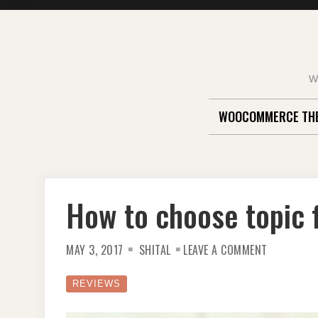
Skip
to
content
W
WOOCOMMERCE TH
How to choose topic f
ON
MAY 3, 2017
SHITAL
LEAVE A COMMENT
HOW
TO
CHOOSE
TOPIC
REVIEWS
FOR
YOUR