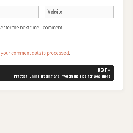
r for the next time I comment.
 your comment data is processed
.
»
NEXT
NEXT
Practical Online Trading and Investment Tips for Beginners
POST: