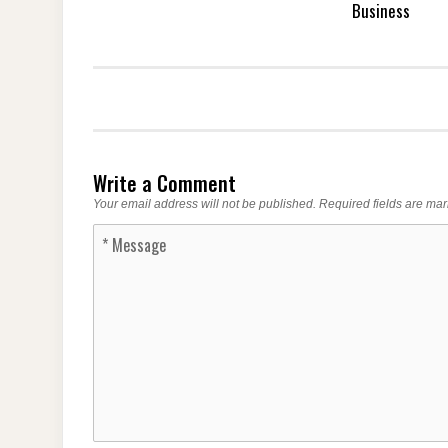
Business
Write a Comment
Your email address will not be published.
Required fields are ma