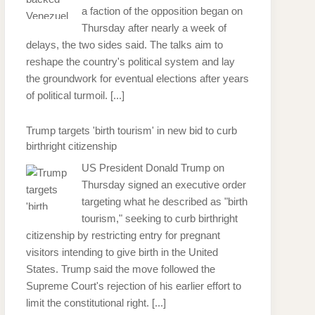
a faction of the opposition began on
Thursday after nearly a week of
delays, the two sides said. The talks aim to
reshape the country's political system and lay
the groundwork for eventual elections after years
of political turmoil.
[...]
Trump targets 'birth tourism' in new bid to curb
birthright citizenship
US President Donald Trump on
Thursday signed an executive order
targeting what he described as "birth
tourism," seeking to curb birthright
citizenship by restricting entry for pregnant
visitors intending to give birth in the United
States. Trump said the move followed the
Supreme Court's rejection of his earlier effort to
limit the constitutional right.
[...]