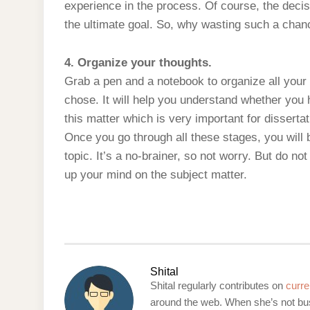
experience in the process. Of course, the decisi
the ultimate goal. So, why wasting such a chan
4. Organize your thoughts.
Grab a pen and a notebook to organize all your 
chose. It will help you understand whether yo
this matter which is very important for dissertat
Once you go through all these stages, you will 
topic. It’s a no-brainer, so not worry. But do n
up your mind on the subject matter.
Shital
Shital regularly contributes on
curre
around the web. When she’s not bus