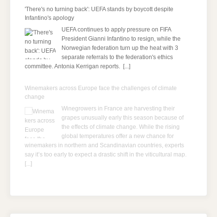
'There's no turning back': UEFA stands by boycott despite
Infantino's apology
UEFA continues to apply pressure on FIFA
President Gianni Infantino to resign, while the
Norwegian federation turn up the heat with 3
separate referrals to the federation's ethics
committee. Antonia Kerrigan reports.
[...]
Winemakers across Europe face the challenges of climate
change
Winegrowers in France are harvesting their
grapes unusually early this season because of
the effects of climate change. While the rising
global temperatures offer a new chance for
winemakers in northern and Scandinavian countries, experts
say it’s too early to expect a drastic shift in the viticultural map.
[...]