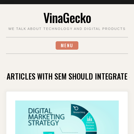
Skip
VinaGecko
to
content
WE TALK ABOUT TECHNOLOGY AND DIGITAL PRODUCTS
MENU
ARTICLES WITH SEM SHOULD INTEGRATE