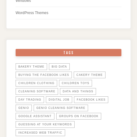
Windows
WordPress Themes
TAGS
BAKERY THEME
BIG DATA
BUYING THE FACEBOOK LIKES
CAKERY THEME
CHILDREN CLOTHING
CHILDREN TOYS
CLEANING SOFTWARE
DATA AND THINGS
DAY TRADING
DIGITAL JOB
FACEBOOK LIKES
GENIO
GENIO CLEANING SOFTWARE
GOOGLE ASSISTANT
GROUPS ON FACEBOOK
GUESSING AT YOUR KEYWORDS
INCREASED WEB TRAFFIC