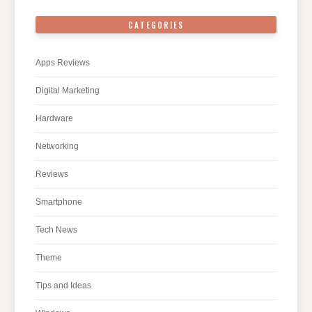
CATEGORIES
Apps Reviews
Digital Marketing
Hardware
Networking
Reviews
Smartphone
Tech News
Theme
Tips and Ideas