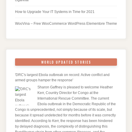
cigarette
How to Upgrade Your IT Systems in Time for 2021
WooVina – Free WooCommerce WordPress Elementore Theme
WORLD UPDATED STORIES
'DRC's largest Ebola outbreak on record: Active conflict and
armed groups hamper the response'
Sharon Gaffney is pleased to welcome Heather
Kerr, Country Director for Congo at the
International Rescue Committee. The current
Ebola outbreak in the Democratic Republic of the
Congo is unprecedented, not simply because of its scale, but
because it spread undetected for months before it was correctly
identified. According to Kerr, the response has been hindered
by delayed diagnosis, the complexity of distinguishing this