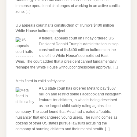
Bundibugyo strain from other common illnesses, and the
immense operational challenges of working in an active conflict
zone.
[...]
US appeals court halts construction of Trump’s $400 million
White House ballroom project
A federal appeals court on Friday ordered US
President Donald Trump’s administration to stop
construction of its $400 million ballroom on the
site of the White House's demolished East
Wing. The court added that a president cannot fundamentally
reshape the White House without congressional approval.
[...]
Meta fined in child safety case
A US state court has ordered Meta to pay $567
million and restrict some Facebook and Instagram
features for children, in what is being described
as the largest child-safety ruling against the
company. The court found that Meta had created a “public
nuisance” that endangered young users. The ruling comes as
dozens of other US states pursue lawsuits accusing the
company of harming children and their mental health.
[...]