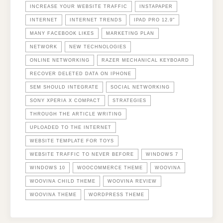
INCREASE YOUR WEBSITE TRAFFIC
INSTAPAPER
INTERNET
INTERNET TRENDS
IPAD PRO 12.9"
MANY FACEBOOK LIKES
MARKETING PLAN
NETWORK
NEW TECHNOLOGIES
ONLINE NETWORKING
RAZER MECHANICAL KEYBOARD
RECOVER DELETED DATA ON IPHONE
SEM SHOULD INTEGRATE
SOCIAL NETWORKING
SONY XPERIA X COMPACT
STRATEGIES
THROUGH THE ARTICLE WRITING
UPLOADED TO THE INTERNET
WEBSITE TEMPLATE FOR TOYS
WEBSITE TRAFFIC TO NEVER BEFORE
WINDOWS 7
WINDOWS 10
WOOCOMMERCE THEME
WOOVINA
WOOVINA CHILD THEME
WOOVINA REVIEW
WOOVINA THEME
WORDPRESS THEME