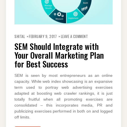
ON
SEM
SHITAL
FEBRUARY 9, 2017
LEAVE A COMMENT
SHOULD
INTEGRATE
SEM Should Integrate with
WITH
YOUR
Your Overall Marketing Plan
OVERALL
MARKETING
PLAN
for Best Success
FOR
BEST
SUCCESS
SEM is seen by most entrepreneurs as an online
capacity. While web index showcasing is an expansive
term used to portray web advertising exercises
adapted at boosting web crawler rankings, it is just
totally fruitful when all promoting exercises are
consolidated – this incorporates media, PR and
publicizing exercises performed in both on and logged
off limits.