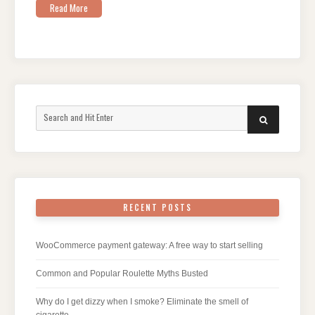
Read More
Search
SEARCH
for:
RECENT POSTS
WooCommerce payment gateway: A free way to start selling
Common and Popular Roulette Myths Busted
Why do I get dizzy when I smoke? Eliminate the smell of