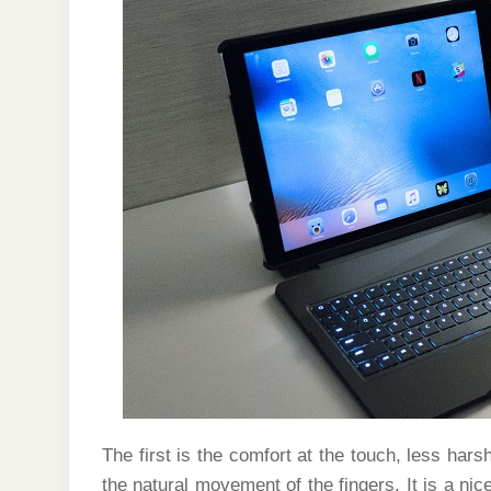
The first is the comfort at the touch, less h
the natural movement of the fingers. It is a nic