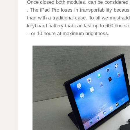
Once closed both modules, can be considered 
. The iPad Pro loses in transportability becaus
than with a traditional case. To all we must ad
keyboard battery that can last up to 600 hours o
– or 10 hours at maximum brightness.