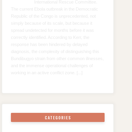
International Rescue Committee.
The current Ebola outbreak in the Democratic
Republic of the Congo is unprecedented, not
simply because of its scale, but because it
spread undetected for months before it was
correctly identified. According to Kerr, the
response has been hindered by delayed
diagnosis, the complexity of distinguishing this
Bundibugyo strain from other common illnesses,
and the immense operational challenges of
working in an active conflict zone.
[...]
CATEGORIES