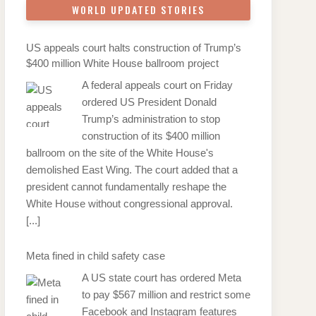
WORLD UPDATED STORIES
US appeals court halts construction of Trump’s
$400 million White House ballroom project
A federal appeals court on Friday
ordered US President Donald
Trump’s administration to stop
construction of its $400 million
ballroom on the site of the White House's
demolished East Wing. The court added that a
president cannot fundamentally reshape the
White House without congressional approval.
[...]
Meta fined in child safety case
A US state court has ordered Meta
to pay $567 million and restrict some
Facebook and Instagram features