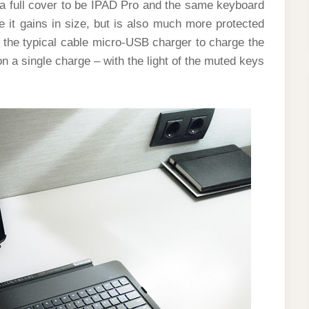
a full cover to be IPAD Pro and the same keyboard
e it gains in size, but is also much more protected
d the typical cable micro-USB charger to charge the
n a single charge – with the light of the muted keys