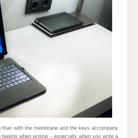
arsh than with the membrane and the keys accompany
e feeling when writing – especially when you write a