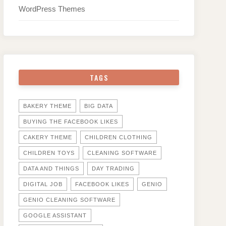
WordPress Themes
TAGS
BAKERY THEME
BIG DATA
BUYING THE FACEBOOK LIKES
CAKERY THEME
CHILDREN CLOTHING
CHILDREN TOYS
CLEANING SOFTWARE
DATA AND THINGS
DAY TRADING
DIGITAL JOB
FACEBOOK LIKES
GENIO
GENIO CLEANING SOFTWARE
GOOGLE ASSISTANT