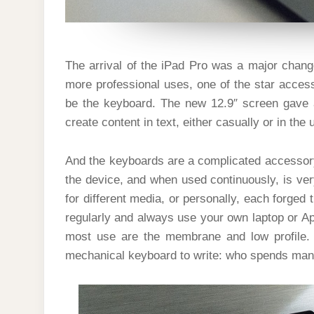
The arrival of the iPad Pro was a major chang
more professional uses, one of the star acces
be the keyboard. The new 12.9″ screen gave 
create content in text, either casually or in the
And the keyboards are a complicated accessory:
the device, and when used continuously, is very
for different media, or personally, each forged
regularly and always use your own laptop or Ap
most use are the membrane and low profile. 
mechanical keyboard to write: who spends many