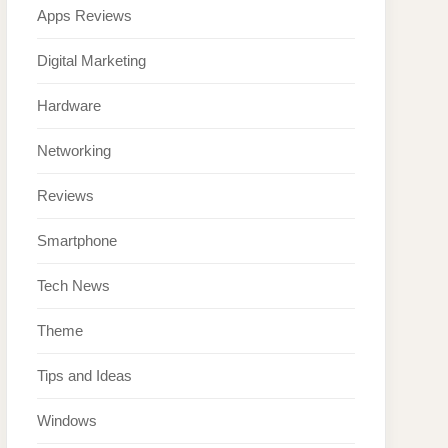
Apps Reviews
Digital Marketing
Hardware
Networking
Reviews
Smartphone
Tech News
Theme
Tips and Ideas
Windows