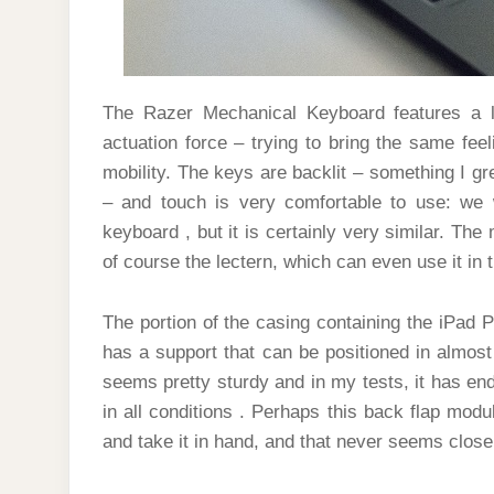
The Razer Mechanical Keyboard features a 
actuation force – trying to bring the same fee
mobility. The keys are backlit – something I gr
– and touch is very comfortable to use: we w
keyboard , but it is certainly very similar. Th
of course the lectern, which can even use it i
The portion of the casing containing the iPad Pr
has a support that can be positioned in almost
seems pretty sturdy and in my tests, it has endu
in all conditions . Perhaps this back flap modul
and take it in hand, and that never seems close 