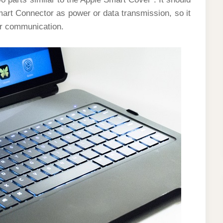
art Connector as power or data transmission, so it
or communication.