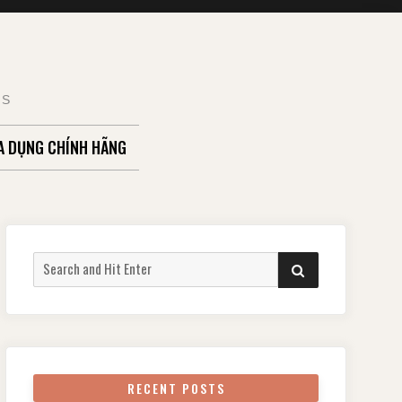
TS
A DỤNG CHÍNH HÃNG
Search
SEARCH
for:
RECENT POSTS