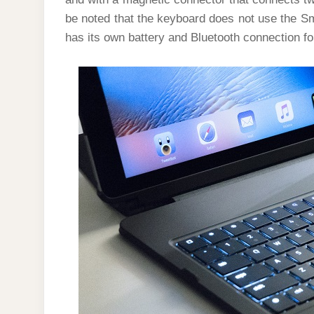
be noted that the keyboard does not use the Sm
has its own battery and Bluetooth connection f