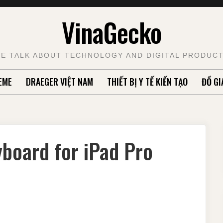
VinaGecko
E TALK ABOUT TECHNOLOGY AND DIGITAL PRODUC
EME
DRAEGER VIỆT NAM
THIẾT BỊ Y TẾ KIẾN TẠO
ĐỒ GI
board for iPad Pro
R
ANICAL
OARD