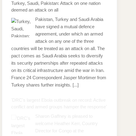
Turkey, Saudi, Pakistan: Attack on one nation
deemed an attack on all
Pakistan, Turkey and Saudi Arabia
have signed a mutual defence
agreement, under which an armed
attack on any one of the three
countries will be treated as an attack on all. The
pact comes as Saudi Arabia seeks to diversify
its security partnerships after repeated attacks
on its critical infrastructure amid the war in Iran.
France 24 Correspondent Jasper Mortimer from
Turkey shares further insights.
[...]
'DRC's largest Ebola outbreak on record: Active
conflict and armed groups hamper the response'
Sharon Gaffney is pleased to
welcome Heather Kerr, Country
Director for Congo at the