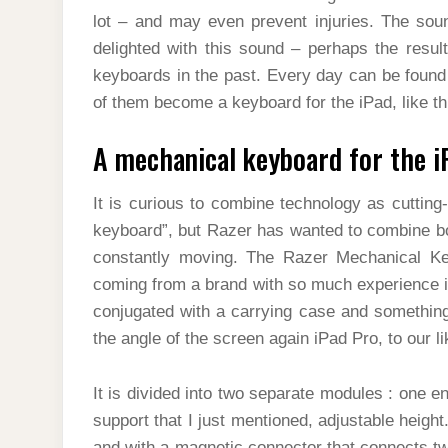
lot – and may even prevent injuries. The sou
delighted with this sound – perhaps the resul
keyboards in the past. Every day can be found 
of them become a keyboard for the iPad, like t
A mechanical keyboard for the i
It is curious to combine technology as cuttin
keyboard”, but Razer has wanted to combine bot
constantly moving. The Razer Mechanical Key
coming from a brand with so much experience i
conjugated with a carrying case and something 
the angle of the screen again iPad Pro, to our li
It is divided into two separate modules : one e
support that I just mentioned, adjustable height.
and with a magnetic connector that connects two