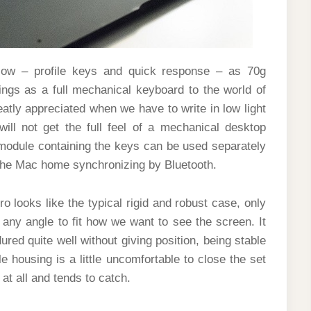
low – profile keys and quick response – as 70g
lings as a full mechanical keyboard to the world of
eatly appreciated when we have to write in low light
ill not get the full feel of a mechanical desktop
e module containing the keys can be used separately
n the Mac home synchronizing by Bluetooth.
o looks like the typical rigid and robust case, only
 any angle to fit how we want to see the screen. It
red quite well without giving position, being stable
e housing is a little uncomfortable to close the set
at all and tends to catch.