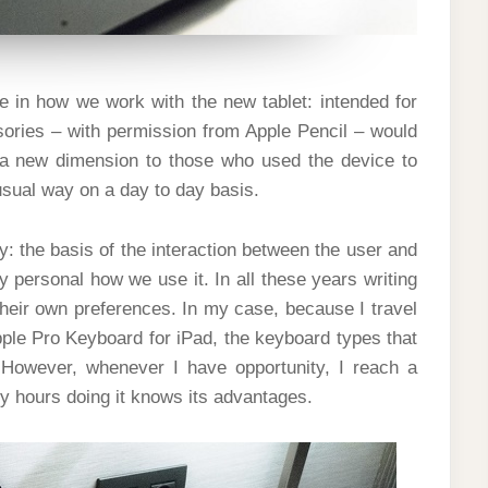
e in how we work with the new tablet: intended for
sories – with permission from Apple Pencil – would
a new dimension to those who used the device to
 usual way on a day to day basis.
 the basis of the interaction between the user and
 personal how we use it. In all these years writing
 their own preferences. In my case, because I travel
ple Pro Keyboard for iPad, the keyboard types that
However, whenever I have opportunity, I reach a
 hours doing it knows its advantages.