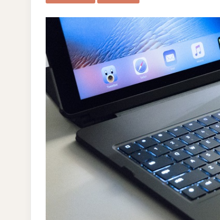
IPAD
PRO
12.9″