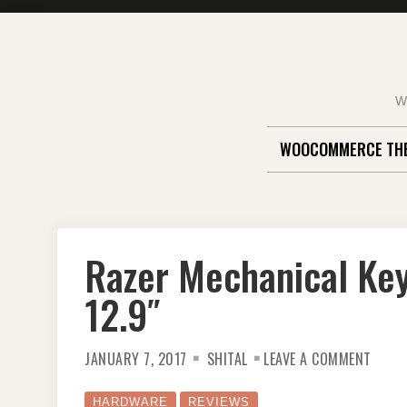
Skip
to
content
W
WOOCOMMERCE TH
Razer Mechanical Key
12.9″
ON
JANUARY 7, 2017
SHITAL
LEAVE A COMMENT
RAZE
MECH
KEYB
FOR
HARDWARE
REVIEWS