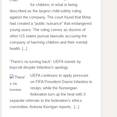
for children, in what is being
described as the largest child-safety ruling
against the company. The court found that Meta
had created a “public nuisance” that endangered
young users. The ruling comes as dozens of
other US states pursue lawsuits accusing the
company of harming children and their mental
health.
[...]
'There's no turning back': UEFA stands by
boycott despite Infantino's apology
UEFA continues to apply pressure
on FIFA President Gianni Infantino to
resign, while the Norwegian
federation turn up the heat with 3
separate referrals to the federation's ethics
committee. Antonia Kerrigan reports.
[...]