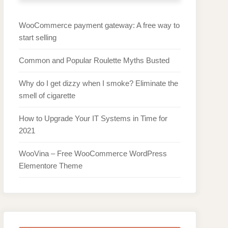
WooCommerce payment gateway: A free way to
start selling
Common and Popular Roulette Myths Busted
Why do I get dizzy when I smoke? Eliminate the
smell of cigarette
How to Upgrade Your IT Systems in Time for
2021
WooVina – Free WooCommerce WordPress
Elementore Theme