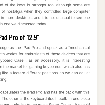
nd of the keys is stronger too, although some are
t of nostalgia when they controlled large computer
in more desktops, and it is not unusual to see one
his one we discussed today.
Pad Pro of 12.9″
g-edge as the iPad Pro and speak as a “mechanical
h worlds for enthusiasts of these devices that are
board Case , as an accessory, it is interesting
n the market for gaming keyboards, which also has
like a lectern different positions so we can adjust
king.
ncapsulates the iPad Pro and has the back with this
 The other is the keyboard itself itself, in one piece
 parts similar to the Apple Smart Cover . It should