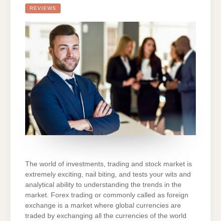
FOR
YOUR
REVIEWS
INVESTMENTS
STRATEGIES
AND
MARKET
TREND
PREDICTIONS
The world of investments, trading and stock market is
extremely exciting, nail biting, and tests your wits and
analytical ability to understanding the trends in the
market. Forex trading or commonly called as foreign
exchange is a market where global currencies are
traded by exchanging all the currencies of the world