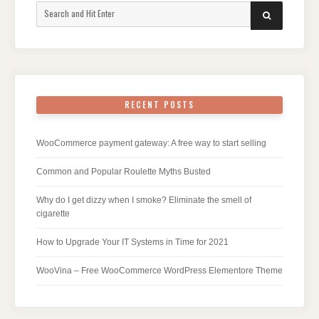
Search
SEARCH
for:
RECENT POSTS
WooCommerce payment gateway: A free way to start selling
Common and Popular Roulette Myths Busted
Why do I get dizzy when I smoke? Eliminate the smell of
cigarette
How to Upgrade Your IT Systems in Time for 2021
WooVina – Free WooCommerce WordPress Elementore Theme