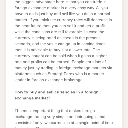
the biggest advantage here is that you can trade in
foreign exchange market in a very easy way. All you
have to do is just buy and sell like you do in a normal
market. If you think the currency rates will decrease in
the near future then you can sell it and get a profit
while the conditions are still favorable. In case the
currency is being rated as cheap in the present
scenario, and the value can go up in coming times,
then it is advisable to buy it at a lower rate. The
currency bought can be sold when it gains a higher
rate and profits can be earned. People earn lots of
money just by trading in foreign exchange markets via
platforms such as Strategii Forex who is a market
leader in foreign exchange brokerage.
How to buy and sell currencies in a foreign
exchange market?
The most important thing that makes foreign
exchange trading very simple and intriguing is that it
consists of only two currencies at a single point of time