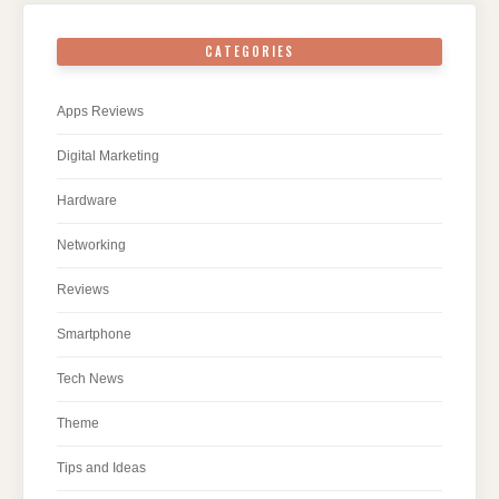
CATEGORIES
Apps Reviews
Digital Marketing
Hardware
Networking
Reviews
Smartphone
Tech News
Theme
Tips and Ideas