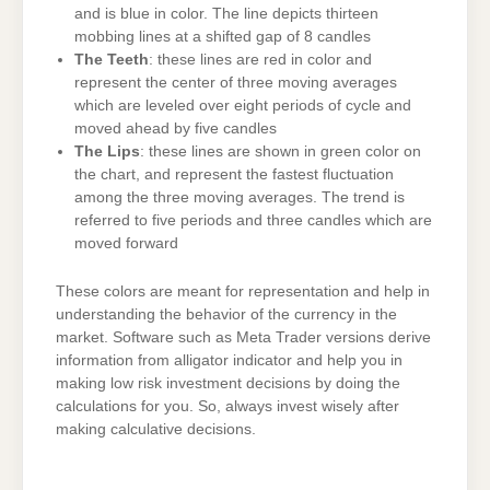
and is blue in color. The line depicts thirteen
mobbing lines at a shifted gap of 8 candles
The Teeth
: these lines are red in color and
represent the center of three moving averages
which are leveled over eight periods of cycle and
moved ahead by five candles
The Lips
: these lines are shown in green color on
the chart, and represent the fastest fluctuation
among the three moving averages. The trend is
referred to five periods and three candles which are
moved forward
These colors are meant for representation and help in
understanding the behavior of the currency in the
market. Software such as Meta Trader versions derive
information from alligator indicator and help you in
making low risk investment decisions by doing the
calculations for you. So, always invest wisely after
making calculative decisions.