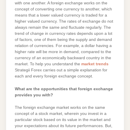
with one another. A foreign exchange works on the
concept of converting one currency to another, which
means that a lower valued currency is traded for a
higher valued currency. The rates of exchange do not
always remain the same and fluctuate regularly. The
trend of change in currency rates depends upon a lot
of factors, one of them being the supply and demand
relation of currencies. For example, a dollar having a
higher rate will be more in demand, compared to the
currency of an economically backward country in the
market. To help you understand the
market trends
Strategii Forex carries out a simple explanation for
each and every foreign exchange concept.
What are the opportunities that foreign exchange
provides you with?
The foreign exchange market works on the same
concept of a stock market, wherein you invest in a
particular stock based on its value in the market and
your expectations about its future performances. But,