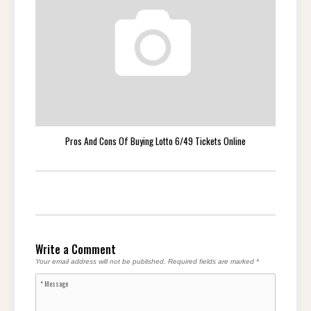
Pros And Cons Of Buying Lotto 6/49 Tickets Online
Write a Comment
Your email address will not be published.
Required fields are marked
*