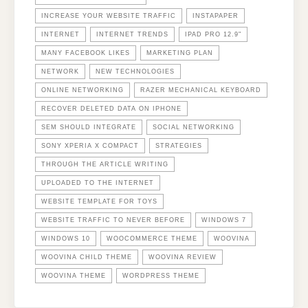
INCREASE YOUR WEBSITE TRAFFIC
INSTAPAPER
INTERNET
INTERNET TRENDS
IPAD PRO 12.9"
MANY FACEBOOK LIKES
MARKETING PLAN
NETWORK
NEW TECHNOLOGIES
ONLINE NETWORKING
RAZER MECHANICAL KEYBOARD
RECOVER DELETED DATA ON IPHONE
SEM SHOULD INTEGRATE
SOCIAL NETWORKING
SONY XPERIA X COMPACT
STRATEGIES
THROUGH THE ARTICLE WRITING
UPLOADED TO THE INTERNET
WEBSITE TEMPLATE FOR TOYS
WEBSITE TRAFFIC TO NEVER BEFORE
WINDOWS 7
WINDOWS 10
WOOCOMMERCE THEME
WOOVINA
WOOVINA CHILD THEME
WOOVINA REVIEW
WOOVINA THEME
WORDPRESS THEME