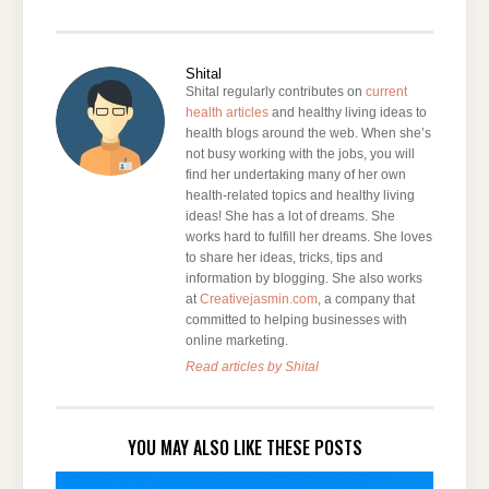
Shital
Shital regularly contributes on
current
health articles
and healthy living ideas to
health blogs around the web. When she’s
not busy working with the jobs, you will
find her undertaking many of her own
health-related topics and healthy living
ideas! She has a lot of dreams. She
works hard to fulfill her dreams. She loves
to share her ideas, tricks, tips and
information by blogging. She also works
at
Creativejasmin.com
, a company that
committed to helping businesses with
online marketing.
Read articles by Shital
YOU MAY ALSO LIKE THESE POSTS