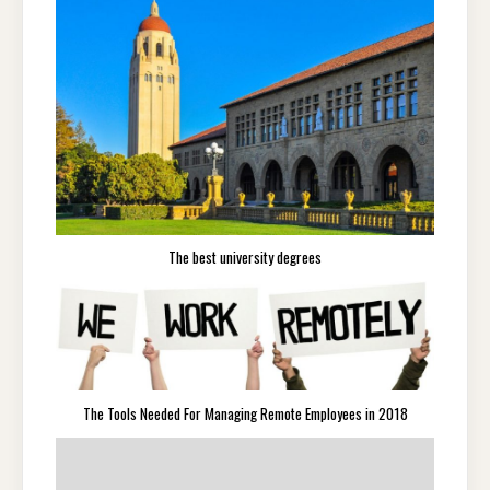
The best university degrees
The Tools Needed For Managing Remote Employees in 2018