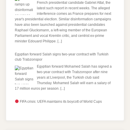
French presidential candidate Gabriel Attal, the
latest such report in recent weeks. The alleged
interference comes as France prepares for next
year's presidential election. Similar disinformation campaigns
have also been launched against presidential candidates
Raphael Glucksmann, a left-wing member of the European
Parliament and vocal Kremlin critic, and centrist ex-prime
minister Edouard Philippe.
[...]
Egyptian ​forward Salah signs two-year contract with Turkish
club Trabzonspor
Egyptian forward Mohamed Salah has signed a
two-year contract with Trabzonspor after nine
years at Liverpool, the Turkish club said
Thursday. Mohamed Salah will earn a salary of
17 million euros per season.
[...]
FIFA crisis: UEFA maintains its boycott of World Cups