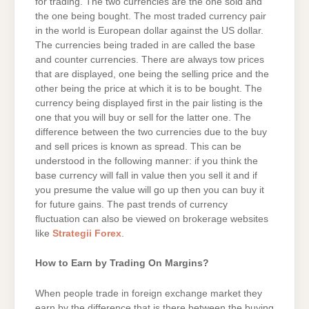
for trading. The two currencies are the one sold and
the one being bought. The most traded currency pair
in the world is European dollar against the US dollar.
The currencies being traded in are called the base
and counter currencies. There are always tow prices
that are displayed, one being the selling price and the
other being the price at which it is to be bought. The
currency being displayed first in the pair listing is the
one that you will buy or sell for the latter one. The
difference between the two currencies due to the buy
and sell prices is known as spread. This can be
understood in the following manner: if you think the
base currency will fall in value then you sell it and if
you presume the value will go up then you can buy it
for future gains. The past trends of currency
fluctuation can also be viewed on brokerage websites
like
Strategii Forex
.
How to Earn by Trading On Margins?
When people trade in foreign exchange market they
earn by the difference that is there between the buying