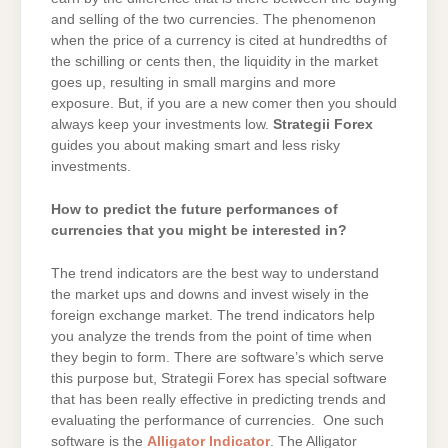
and selling of the two currencies. The phenomenon
when the price of a currency is cited at hundredths of
the schilling or cents then, the liquidity in the market
goes up, resulting in small margins and more
exposure. But, if you are a new comer then you should
always keep your investments low.
Strategii Forex
guides you about making smart and less risky
investments.
How to predict the future performances of
currencies that you might be interested in?
The trend indicators are the best way to understand
the market ups and downs and invest wisely in the
foreign exchange market. The trend indicators help
you analyze the trends from the point of time when
they begin to form. There are software’s which serve
this purpose but, Strategii Forex has special software
that has been really effective in predicting trends and
evaluating the performance of currencies. One such
software is the
Alligator Indicator
. The Alligator