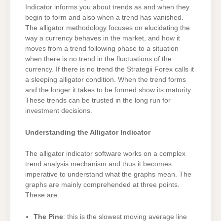
Indicator informs you about trends as and when they
begin to form and also when a trend has vanished.
The alligator methodology focuses on elucidating the
way a currency behaves in the market, and how it
moves from a trend following phase to a situation
when there is no trend in the fluctuations of the
currency. If there is no trend the Strategii Forex calls it
a sleeping alligator condition. When the trend forms
and the longer it takes to be formed show its maturity.
These trends can be trusted in the long run for
investment decisions.
Understanding the Alligator Indicator
The alligator indicator software works on a complex
trend analysis mechanism and thus it becomes
imperative to understand what the graphs mean. The
graphs are mainly comprehended at three points.
These are:
The Pine
: this is the slowest moving average line