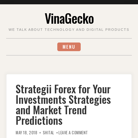
Skip
VinaGecko
to
content
WE TALK ABOUT TECHNOLOGY AND DIGITAL PRODUCTS
MENU
Strategii Forex for Your
Investments Strategies
and Market Trend
Predictions
ON
STRATEGII
MAY 18, 2018
SHITAL
LEAVE A COMMENT
FOREX