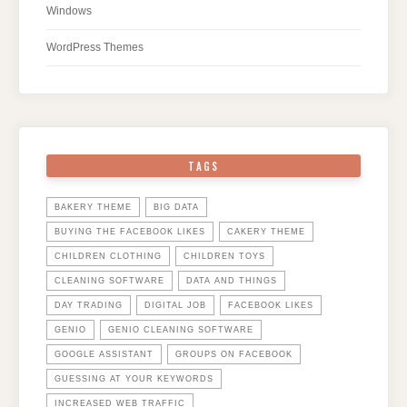
Windows
WordPress Themes
TAGS
BAKERY THEME
BIG DATA
BUYING THE FACEBOOK LIKES
CAKERY THEME
CHILDREN CLOTHING
CHILDREN TOYS
CLEANING SOFTWARE
DATA AND THINGS
DAY TRADING
DIGITAL JOB
FACEBOOK LIKES
GENIO
GENIO CLEANING SOFTWARE
GOOGLE ASSISTANT
GROUPS ON FACEBOOK
GUESSING AT YOUR KEYWORDS
INCREASED WEB TRAFFIC