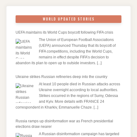
WORLD UPDATED STORIES
UEFA maintains its World Cups boycott following FIFA crisis
The Union of European Football Associations
(UEFA) announced Thursday that its boycott of
FIFA competitions, including the World Cups,
remains in effect despite FIFA’s decision to
abandon its plan to open up to outside investors.
[...]
Ukraine strikes Russian refineries deep into the country
At least 10 people died in Russian attacks across
Ukraine overnight according to local authorities.
Strikes occurred in the regions of Sumy, Odessa
and Kyiv. More details with FRANCE 24
correspondent in Kharkiv, Emmanuelle Chaze.
[...]
Russia ramps up disinformation war as French presidential
elections draw nearer
A Russian disinformation campaign has targeted