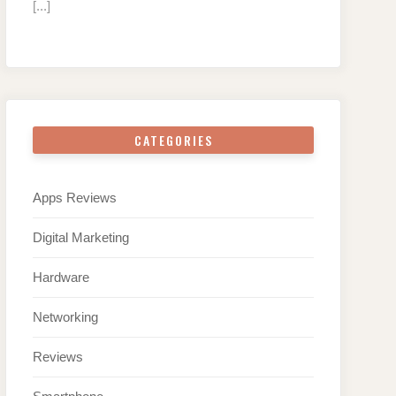
[...]
CATEGORIES
Apps Reviews
Digital Marketing
Hardware
Networking
Reviews