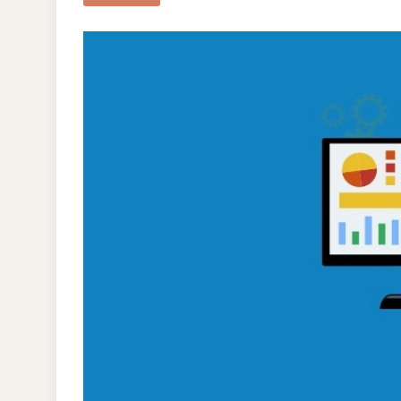
FOL
SEO
TAC
TO
RAI
YO
ORG
SEA
POS