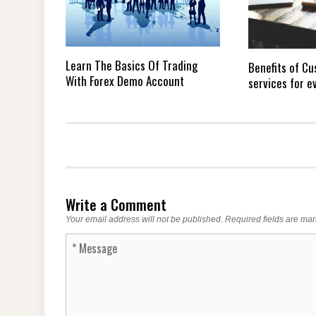
Learn The Basics Of Trading
Benefits of Cu
With Forex Demo Account
services for e
Write a Comment
Your email address will not be published.
Required fields are ma