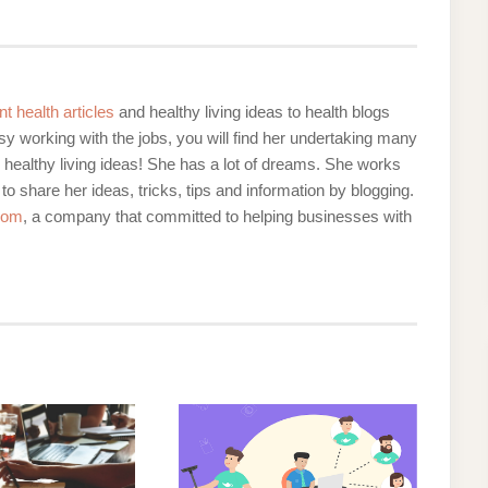
nt health articles
and healthy living ideas to health blogs
y working with the jobs, you will find her undertaking many
d healthy living ideas! She has a lot of dreams. She works
 to share her ideas, tricks, tips and information by blogging.
com
, a company that committed to helping businesses with