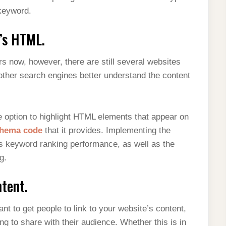
 keyword.
’s HTML.
 now, however, there are still several websites
 other search engines better understand the content
option to highlight HTML elements that appear on
hema code
that it provides. Implementing the
s keyword ranking performance, as well as the
g.
tent.
nt to get people to link to your website’s content,
ng to share with their audience. Whether this is in