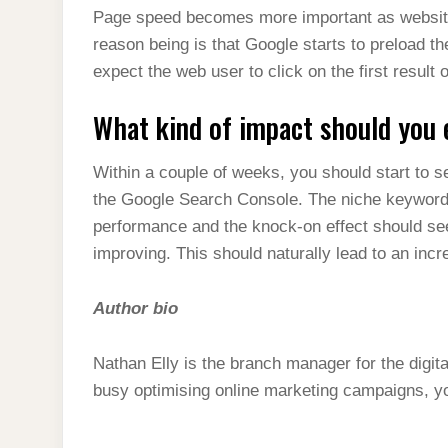
Page speed becomes more important as website’
reason being is that Google starts to preload the
expect the web user to click on the first result
What kind of impact should you 
Within a couple of weeks, you should start to see
the Google Search Console. The niche keywords s
performance and the knock-on effect should see
improving. This should naturally lead to an incr
Author bio
Nathan Elly is the branch manager for the digi
busy optimising online marketing campaigns, you