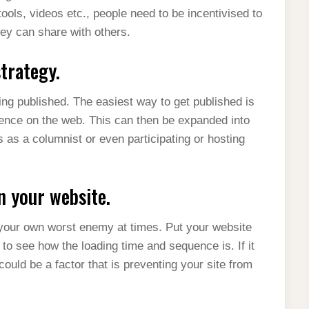
tools, videos etc., people need to be incentivised to
they can share with others.
trategy.
ing published. The easiest way to get published is
ience on the web. This can then be expanded into
 as a columnist or even participating or hosting
n your website.
 your own worst enemy at times. Put your website
to see how the loading time and sequence is. If it
could be a factor that is preventing your site from