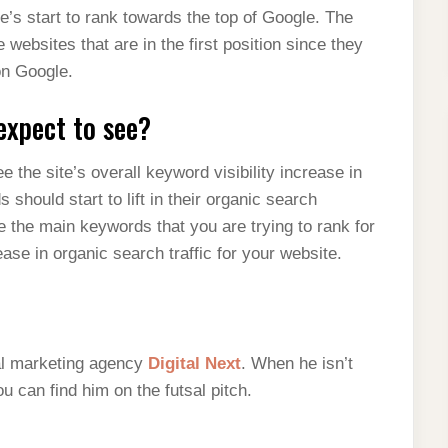
s start to rank towards the top of Google. The
 websites that are in the first position since they
 on Google.
expect to see?
 the site’s overall keyword visibility increase in
hould start to lift in their organic search
 the main keywords that you are trying to rank for
ease in organic search traffic for your website.
tal marketing agency
Digital Next
. When he isn’t
 can find him on the futsal pitch.