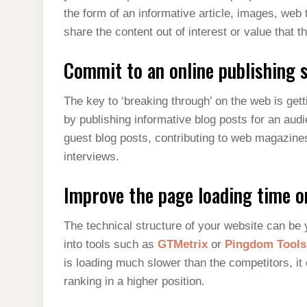
the form of an informative article, images, web 
share the content out of interest or value that 
Commit to an online publishing s
The key to ‘breaking through’ on the web is gett
by publishing informative blog posts for an aud
guest blog posts, contributing to web magazines
interviews.
Improve the page loading time o
The technical structure of your website can be
into tools such as
GTMetrix
or
Pingdom Tools
is loading much slower than the competitors, it 
ranking in a higher position.