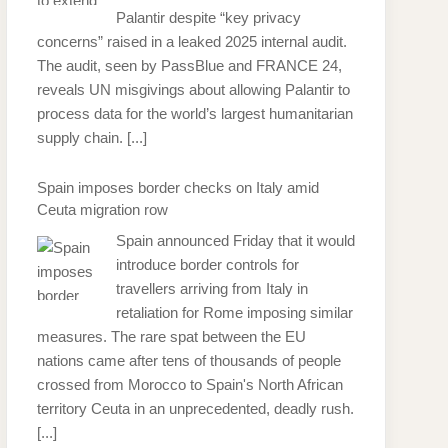
Palantir despite “key privacy
concerns” raised in a leaked 2025 internal audit.
The audit, seen by PassBlue and FRANCE 24,
reveals UN misgivings about allowing Palantir to
process data for the world’s largest humanitarian
supply chain.
[...]
Spain imposes border checks on Italy amid
Ceuta migration row
Spain announced Friday that it would
introduce border controls for
travellers arriving from Italy in
retaliation for Rome imposing similar
measures. The rare spat between the EU
nations came after tens of thousands of people
crossed from Morocco to Spain's North African
territory Ceuta in an unprecedented, deadly rush.
[...]