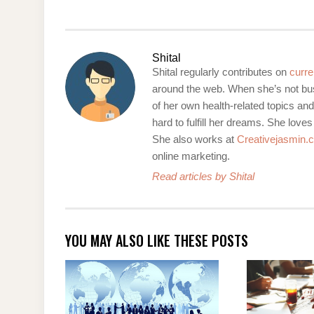
Shital
Shital regularly contributes on
curre
around the web. When she’s not bus
of her own health-related topics an
hard to fulfill her dreams. She loves
She also works at
Creativejasmin.
online marketing.
Read articles by Shital
YOU MAY ALSO LIKE THESE POSTS