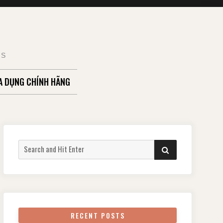
TS
A DỤNG CHÍNH HÃNG
Search
SEARCH
for:
RECENT POSTS