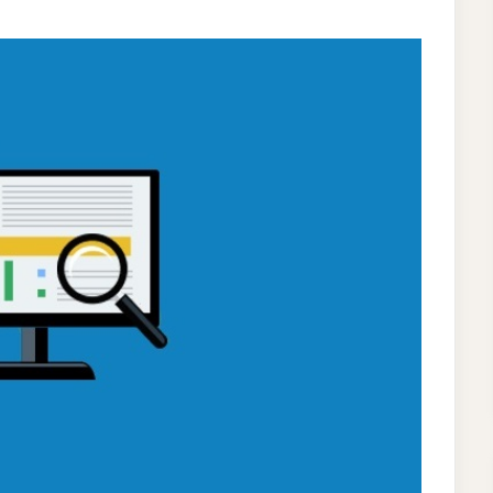
LOWING
TICS
SE
UR
ANIC
RCH
ITION?