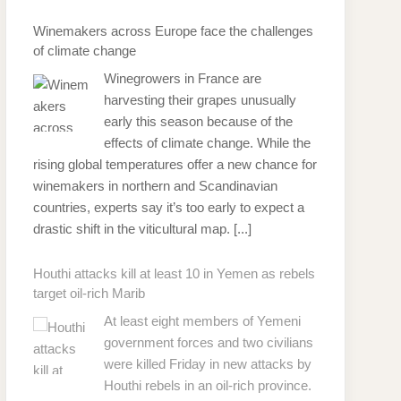
Winemakers across Europe face the challenges
of climate change
Winegrowers in France are
harvesting their grapes unusually
early this season because of the
effects of climate change. While the
rising global temperatures offer a new chance for
winemakers in northern and Scandinavian
countries, experts say it’s too early to expect a
drastic shift in the viticultural map.
[...]
Houthi attacks kill at least 10 in Yemen as rebels
target oil-rich Marib
At least eight members of Yemeni
government forces and two civilians
were killed Friday in new attacks by
Houthi rebels in an oil-rich province.