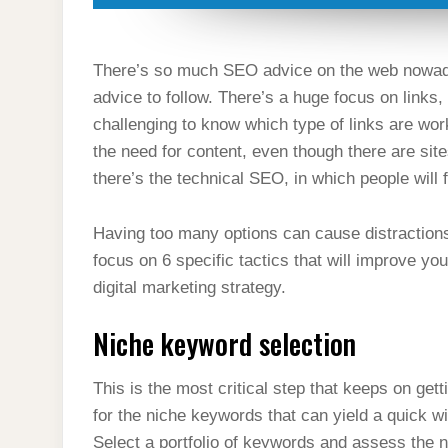
There’s so much SEO advice on the web nowadays
advice to follow. There’s a huge focus on links
challenging to know which type of links are wor
the need for content, even though there are site
there’s the technical SEO, in which people wil
Having too many options can cause distractions.
focus on 6 specific tactics that will improve y
digital marketing strategy.
Niche keyword selection
This is the most critical step that keeps on get
for the niche keywords that can yield a quick win,
Select a portfolio of keywords and assess the 