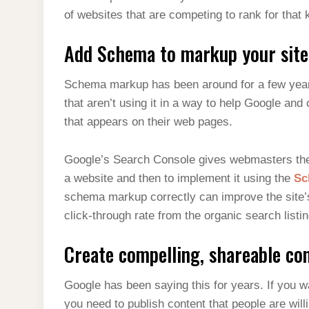
of websites that are competing to rank for that
Add Schema to markup your site
Schema markup has been around for a few years
that aren’t using it in a way to help Google and
that appears on their web pages.
Google’s Search Console gives webmasters the 
a website and then to implement it using the
Sc
schema markup correctly can improve the site’
click-through rate from the organic search listin
Create compelling, shareable con
Google has been saying this for years. If you wa
you need to publish content that people are willi