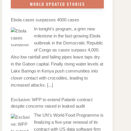
WORLD UPDATED STORIES
Ebola cases surpasses 4000 cases
In tonight's program, a grim new
milestone in the fast-growing Ebola
outbreak in the Democratic Republic
of Congo as cases surpass 4,000.
Also low rainfall and failing pipes leave taps dry
in the Gabon capital. Finally rising water levels at
Lake Baringo in Kenya push communities into
closer contact with crocodiles, leading to
increased attacks.
[...]
Exclusive: WFP to extend Palantir contract
despite concerns raised in leaked audit
The UN's World Food Programme is
finalizing a five-year renewal of its
contract with US data software firm