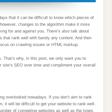
 that it can be difficult to know which pieces of
, however, changes to the algorithm make it more
king for and against you. There’s also talk about
s that rank well with barely any content. And then
l focus on crawling issues or HTML markup.
 That’s why, in this post, we only want you to
our site’s SEO over time and compliment your overall
ting overlooked nowadays. If you don’t aim to rank
 it will be difficult to get your website to rank well.
number of competing websites as well as the types