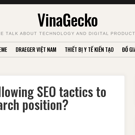
VinaGecko
E TALK ABOUT TECHNOLOGY AND DIGITAL PRODUC
EME
DRAEGER VIỆT NAM
THIẾT BỊ Y TẾ KIẾN TẠO
ĐỒ GI
lowing SEO tactics to
arch position?
E
U
NE