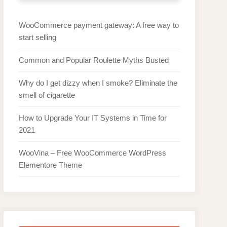
WooCommerce payment gateway: A free way to
start selling
Common and Popular Roulette Myths Busted
Why do I get dizzy when I smoke? Eliminate the
smell of cigarette
How to Upgrade Your IT Systems in Time for
2021
WooVina – Free WooCommerce WordPress
Elementore Theme