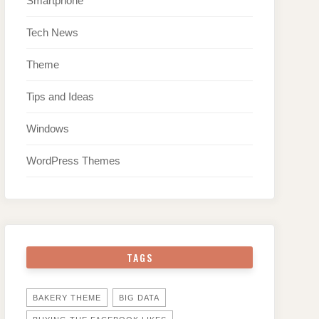
Smartphone
Tech News
Theme
Tips and Ideas
Windows
WordPress Themes
TAGS
BAKERY THEME
BIG DATA