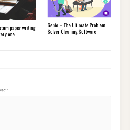
Genio – The Ultimate Problem
stom paper writing
Solver Cleaning Software
very one
rked
*