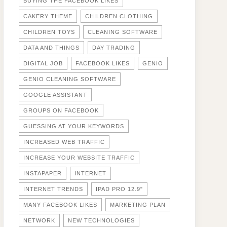
BUYING THE FACEBOOK LIKES
CAKERY THEME
CHILDREN CLOTHING
CHILDREN TOYS
CLEANING SOFTWARE
DATA AND THINGS
DAY TRADING
DIGITAL JOB
FACEBOOK LIKES
GENIO
GENIO CLEANING SOFTWARE
GOOGLE ASSISTANT
GROUPS ON FACEBOOK
GUESSING AT YOUR KEYWORDS
INCREASED WEB TRAFFIC
INCREASE YOUR WEBSITE TRAFFIC
INSTAPAPER
INTERNET
INTERNET TRENDS
IPAD PRO 12.9"
MANY FACEBOOK LIKES
MARKETING PLAN
NETWORK
NEW TECHNOLOGIES