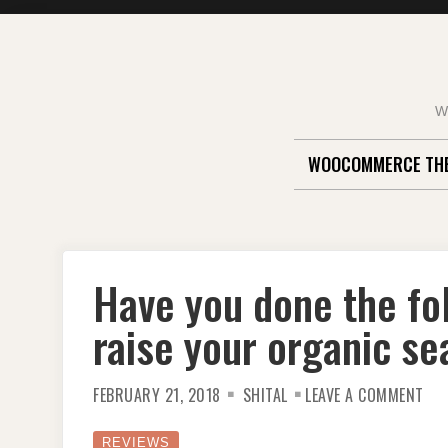
Skip
to
content
W
WOOCOMMERCE TH
Have you done the fol
raise your organic se
ON
FEBRUARY 21, 2018
SHITAL
LEAVE A COMMENT
HAV
YO
DO
THE
REVIEWS