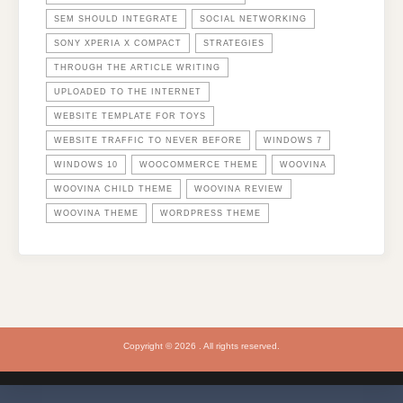
SEM SHOULD INTEGRATE
SOCIAL NETWORKING
SONY XPERIA X COMPACT
STRATEGIES
THROUGH THE ARTICLE WRITING
UPLOADED TO THE INTERNET
WEBSITE TEMPLATE FOR TOYS
WEBSITE TRAFFIC TO NEVER BEFORE
WINDOWS 7
WINDOWS 10
WOOCOMMERCE THEME
WOOVINA
WOOVINA CHILD THEME
WOOVINA REVIEW
WOOVINA THEME
WORDPRESS THEME
Copyright © 2026 . All rights reserved.