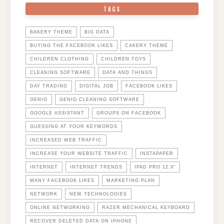
TAGS
BAKERY THEME
BIG DATA
BUYING THE FACEBOOK LIKES
CAKERY THEME
CHILDREN CLOTHING
CHILDREN TOYS
CLEANING SOFTWARE
DATA AND THINGS
DAY TRADING
DIGITAL JOB
FACEBOOK LIKES
GENIO
GENIO CLEANING SOFTWARE
GOOGLE ASSISTANT
GROUPS ON FACEBOOK
GUESSING AT YOUR KEYWORDS
INCREASED WEB TRAFFIC
INCREASE YOUR WEBSITE TRAFFIC
INSTAPAPER
INTERNET
INTERNET TRENDS
IPAD PRO 12.9"
MANY FACEBOOK LIKES
MARKETING PLAN
NETWORK
NEW TECHNOLOGIES
ONLINE NETWORKING
RAZER MECHANICAL KEYBOARD
RECOVER DELETED DATA ON IPHONE