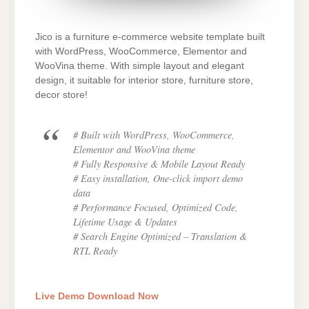
Jico is a furniture e-commerce website template built
with WordPress, WooCommerce, Elementor and
WooVina theme. With simple layout and elegant
design, it suitable for interior store, furniture store,
decor store!
# Built with WordPress, WooCommerce,
Elementor and WooVina theme
# Fully Responsive & Mobile Layout Ready
# Easy installation, One-click import demo
data
# Performance Focused, Optimized Code,
Lifetime Usage & Updates
# Search Engine Optimized – Translation &
RTL Ready
Live Demo
Download Now