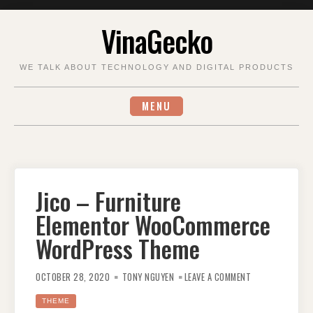
Skip
VinaGecko
to
content
WE TALK ABOUT TECHNOLOGY AND DIGITAL PRODUCTS
MENU
Jico – Furniture
Elementor WooCommerce
WordPress Theme
ON
JICO
OCTOBER 28, 2020
TONY NGUYEN
LEAVE A COMMENT
–
FURNITURE
ELEMENTOR
THEME
WOOCOMMERCE