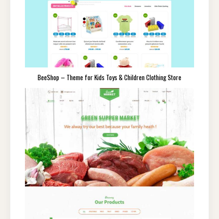
BeeShop – Theme for Kids Toys & Children Clothing Store