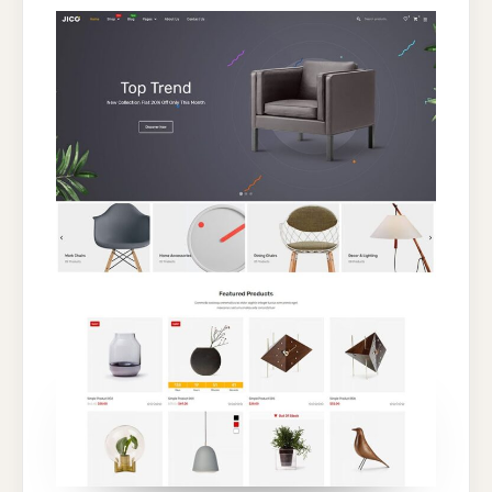
WORDPRESS
THEME