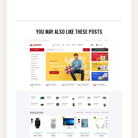
YOU MAY ALSO LIKE THESE POSTS