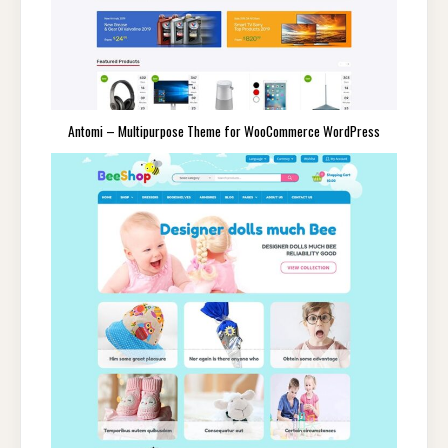
Antomi – Multipurpose Theme for WooCommerce WordPress