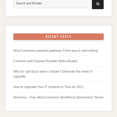
Search
SEARCH
for:
RECENT POSTS
WooCommerce payment gateway: A free way to start selling
Common and Popular Roulette Myths Busted
Why do I get dizzy when I smoke? Eliminate the smell of
cigarette
How to Upgrade Your IT Systems in Time for 2021
WooVina – Free WooCommerce WordPress Elementore Theme