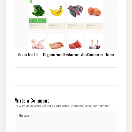
Green Market – Organic Food Restaurant WooCommerce Theme
Write a Comment
Your email address will not be published.
Required fields are marked
*