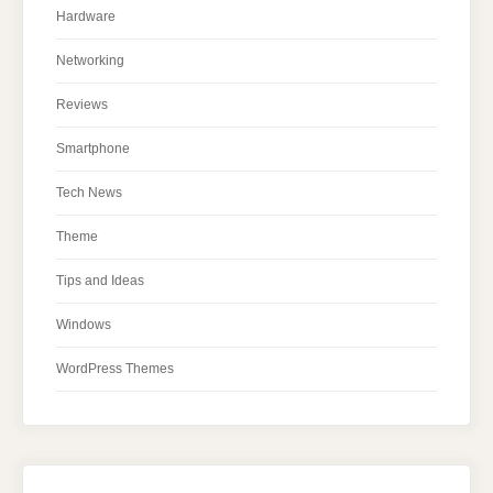
Hardware
Networking
Reviews
Smartphone
Tech News
Theme
Tips and Ideas
Windows
WordPress Themes