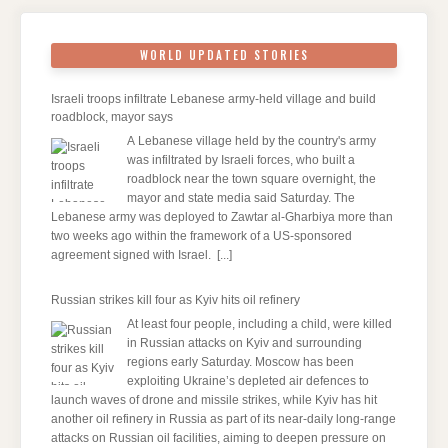
WORLD UPDATED STORIES
Israeli troops infiltrate Lebanese army-held village and build
roadblock, mayor says
A Lebanese village held by the country's army
was infiltrated by Israeli forces, who built a
roadblock near the town square overnight, the
mayor and state media said Saturday. The
Lebanese army was deployed to Zawtar al-Gharbiya more than
two weeks ago within the framework of a US-sponsored
agreement signed with Israel.
[...]
Russian strikes kill four as Kyiv hits oil refinery
At least four people, including a child, were killed
in Russian attacks on Kyiv and surrounding
regions early Saturday. Moscow has been
exploiting Ukraine’s depleted air defences to
launch waves of drone and missile strikes, while Kyiv has hit
another oil refinery in Russia as part of its near-daily long-range
attacks on Russian oil facilities, aiming to deepen pressure on