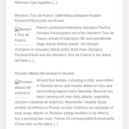
Moscow’s fuel supplies.
[...]
Women's Tour de France: Defending champion Pauline
Ferrand-Prévot pulls out of race
French cyclist and defending champion Pauline
Ferrand-Prévot pulled out of the Women's Tour de
France ahead of Saturday's 8th and penultimate
stage due to feeling unwell. An Olympic
champion in mountain biking at the 2024 Paris Olympics,
Ferrand-Prévôt won the Women's Tour de France in her debut
last year.
[...]
Russian attacks kill several in Ukraine
At least four people, including a child, were killed
in Russian drone and missile strikes on Kyiv and
surrounding regions early Saturday. Moscow has
been carrying out near-daily attacks, exploiting
Ukraine’s strained air defences. Meanwhile, Ukraine struck
another oil refinery in Russia, as Kyiv continues its campaign of
long-range attacks on Russian energy facilities in an effort to
fuel a growing fuel crisis. France 24 correspondent Emmanuelle
Chaze tells us the latest.
[...]