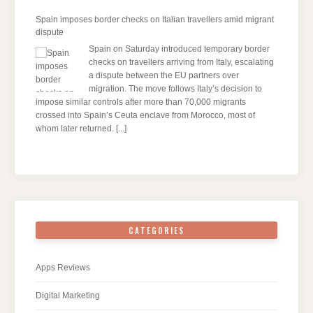
Spain imposes border checks on Italian travellers amid migrant
dispute
Spain on Saturday introduced temporary border
checks on travellers arriving from Italy, escalating
a dispute between the EU partners over
migration. The move follows Italy’s decision to
impose similar controls after more than 70,000 migrants
crossed into Spain’s Ceuta enclave from Morocco, most of
whom later returned.
[...]
CATEGORIES
Apps Reviews
Digital Marketing