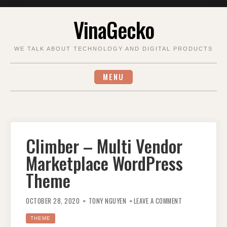
Skip
VinaGecko
to
content
WE TALK ABOUT TECHNOLOGY AND DIGITAL PRODUCTS
MENU
Climber – Multi Vendor
Marketplace WordPress
Theme
ON
CLIMBER
OCTOBER 28, 2020
TONY NGUYEN
LEAVE A COMMENT
–
MULTI
VENDOR
THEME
MARKETPLACE