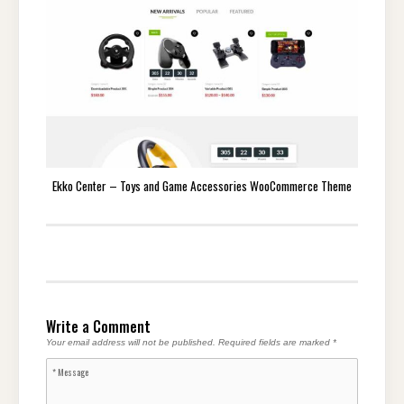
Ekko Center – Toys and Game Accessories WooCommerce Theme
Write a Comment
Your email address will not be published.
Required fields are marked
*