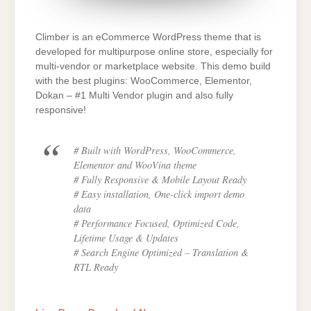
Climber is an eCommerce WordPress theme that is
developed for multipurpose online store, especially for
multi-vendor or marketplace website. This demo build
with the best plugins: WooCommerce, Elementor,
Dokan – #1 Multi Vendor plugin and also fully
responsive!
# Built with WordPress, WooCommerce,
Elementor and WooVina theme
# Fully Responsive & Mobile Layout Ready
# Easy installation, One-click import demo
data
# Performance Focused, Optimized Code,
Lifetime Usage & Updates
# Search Engine Optimized – Translation &
RTL Ready