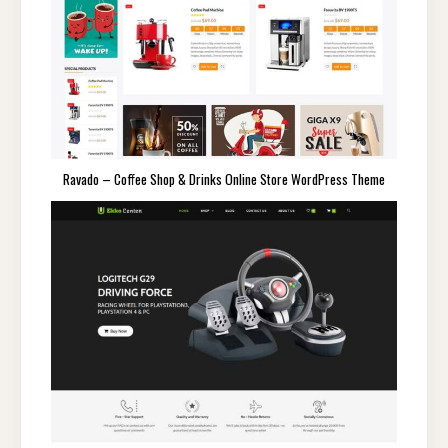
Ravado – Coffee Shop & Drinks Online Store WordPress Theme