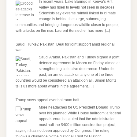
In recent years, Lake Baringo in Kenya’s Rift
Valley has risen to levels not seen in decades.
Scientists say extreme rainfall linked to climate
change is behind the surge, submerging
communities and bringing dangerous wildlife closer to people,
with attacks on the rise. Laurent Berstecher has more.
[...]
Saudi, Turkey, Pakistan: Deal for joint support amid regional
war
Saudi Arabia, Pakistan and Turkey signed a joint
defence agreement in Mecca on Friday, aimed at
strengthening collective deterrence. Under the
pact, an armed attack on any one of the three
countries would be considered an attack on all. Simon Moritz
tells us more about what’s in the agreement.
[...]
Trump vows appeal over ballroom halt
More headaches for US President Donald Trump
over his planned White House ballroom: a federal
appeals court has ruled that the administration
must halt the $400 million construction project,
saying it has not been approved by Congress. The ruling
follows a challenge by the National Trust for Historic