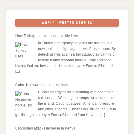
WORLD UPDATED STORIES
How Turkey uses drones to tackle fires
In Turkey, emergency services are turning to a
new tool in the fight against wildfires: drones. By
detecting fires at an earlier stage, they can help
rescue teams respond more quickly and spot
blazes that are invisible to the naked eye. A France 24 report.
[...]
Cuba: No power, no fuel, no internet
Cuba's energy crisis is colliding with economic
collapse, as Washington ramps up sanctions on
the island. Caught between American pressure
and crisis at home, Cubans are struggling just to
get through the day. A France24 report from Havana.
[...]
Crocodiles attacks increase in Kenya