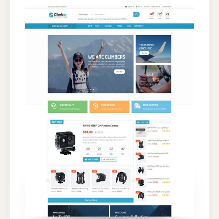
WORDPRESS
THEME