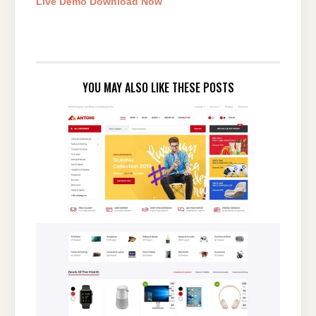
Live Demo
Download Now
YOU MAY ALSO LIKE THESE POSTS