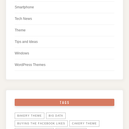
Smartphone
Tech News
Theme
Tips and Ideas
Windows
WordPress Themes
TAGS
BAKERY THEME
BIG DATA
BUYING THE FACEBOOK LIKES
CAKERY THEME