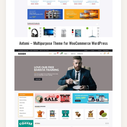
Antomi – Multipurpose Theme for WooCommerce WordPress