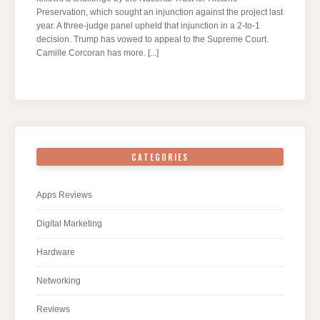
Preservation, which sought an injunction against the project last
year. A three-judge panel upheld that injunction in a 2-to-1
decision. Trump has vowed to appeal to the Supreme Court.
Camille Corcoran has more.
[...]
CATEGORIES
Apps Reviews
Digital Marketing
Hardware
Networking
Reviews