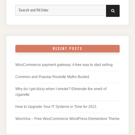
Search
SEARCH
for:
RECENT POSTS
WooCommerce payment gateway: A free way to start selling
Common and Popular Roulette Myths Busted
Why do I get dizzy when I smoke? Eliminate the smell of
cigarette
How to Upgrade Your IT Systems in Time for 2021
WooVina – Free WooCommerce WordPress Elementore Theme