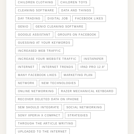
CHILDREN CLOTHING
CHILDREN TOYS
CLEANING SOFTWARE
DATA AND THINGS
DAY TRADING
DIGITAL JOB
FACEBOOK LIKES
GENIO
GENIO CLEANING SOFTWARE
GOOGLE ASSISTANT
GROUPS ON FACEBOOK
GUESSING AT YOUR KEYWORDS
INCREASED WEB TRAFFIC
INCREASE YOUR WEBSITE TRAFFIC
INSTAPAPER
INTERNET
INTERNET TRENDS
IPAD PRO 12.9"
MANY FACEBOOK LIKES
MARKETING PLAN
NETWORK
NEW TECHNOLOGIES
ONLINE NETWORKING
RAZER MECHANICAL KEYBOARD
RECOVER DELETED DATA ON IPHONE
SEM SHOULD INTEGRATE
SOCIAL NETWORKING
SONY XPERIA X COMPACT
STRATEGIES
THROUGH THE ARTICLE WRITING
UPLOADED TO THE INTERNET