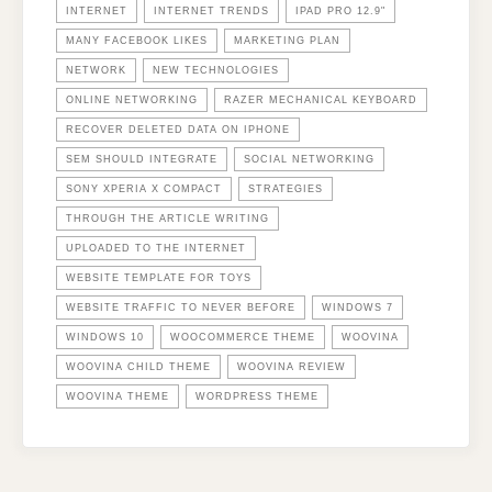
INTERNET
INTERNET TRENDS
IPAD PRO 12.9"
MANY FACEBOOK LIKES
MARKETING PLAN
NETWORK
NEW TECHNOLOGIES
ONLINE NETWORKING
RAZER MECHANICAL KEYBOARD
RECOVER DELETED DATA ON IPHONE
SEM SHOULD INTEGRATE
SOCIAL NETWORKING
SONY XPERIA X COMPACT
STRATEGIES
THROUGH THE ARTICLE WRITING
UPLOADED TO THE INTERNET
WEBSITE TEMPLATE FOR TOYS
WEBSITE TRAFFIC TO NEVER BEFORE
WINDOWS 7
WINDOWS 10
WOOCOMMERCE THEME
WOOVINA
WOOVINA CHILD THEME
WOOVINA REVIEW
WOOVINA THEME
WORDPRESS THEME