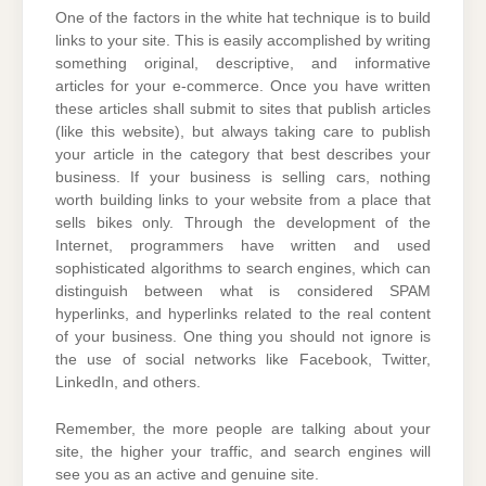
One of the factors in the white hat technique is to build
links to your site. This is easily accomplished by writing
something original, descriptive, and informative
articles for your e-commerce. Once you have written
these articles shall submit to sites that publish articles
(like this website), but always taking care to publish
your article in the category that best describes your
business. If your business is selling cars, nothing
worth building links to your website from a place that
sells bikes only. Through the development of the
Internet, programmers have written and used
sophisticated algorithms to search engines, which can
distinguish between what is considered SPAM
hyperlinks, and hyperlinks related to the real content
of your business. One thing you should not ignore is
the use of social networks like Facebook, Twitter,
LinkedIn, and others.
Remember, the more people are talking about your
site, the higher your traffic, and search engines will
see you as an active and genuine site.