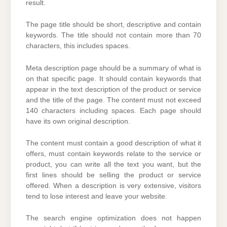
result.
The page title should be short, descriptive and contain
keywords. The title should not contain more than 70
characters, this includes spaces.
Meta description page should be a summary of what is
on that specific page. It should contain keywords that
appear in the text description of the product or service
and the title of the page. The content must not exceed
140 characters including spaces. Each page should
have its own original description.
The content must contain a good description of what it
offers, must contain keywords relate to the service or
product, you can write all the text you want, but the
first lines should be selling the product or service
offered. When a description is very extensive, visitors
tend to lose interest and leave your website.
The search engine optimization does not happen