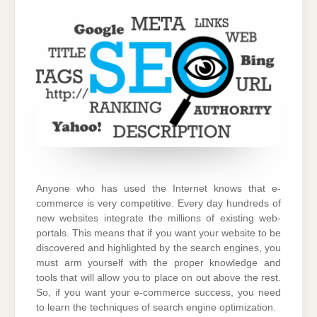
MUST
DO
SEO
Anyone who has used the Internet knows that e-
commerce is very competitive. Every day hundreds of
new websites integrate the millions of existing web-
portals.
This means that if you want your website to be
discovered and highlighted by the search engines, you
must arm yourself with the proper knowledge and
tools that will allow you to place on out above the rest.
So, if you want your e-commerce success, you need
to learn the techniques of search engine optimization.