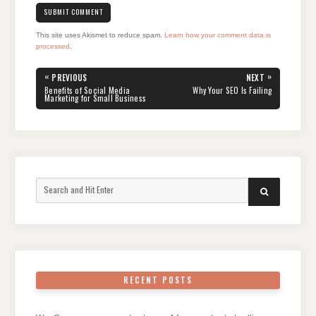
This site uses Akismet to reduce spam.
Learn how your comment data is
processed
.
Post
«
»
PREVIOUS
NEXT
navigation
PREVIOUS
NEXT
Benefits of Social Media
Why Your SEO Is Failing
POST:
POST:
Marketing for Small Business
Search
SEARCH
for:
RECENT POSTS