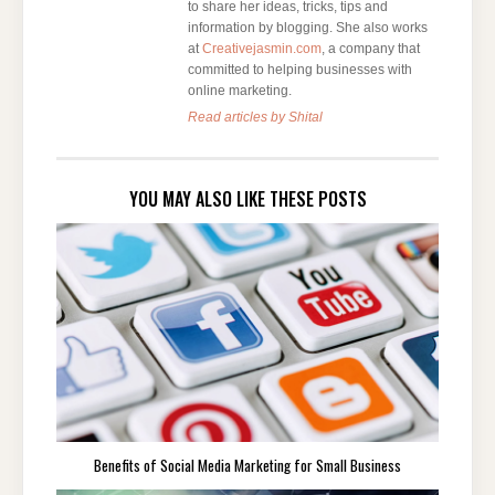
to share her ideas, tricks, tips and
information by blogging. She also works
at
Creativejasmin.com
, a company that
committed to helping businesses with
online marketing.
Read articles by Shital
YOU MAY ALSO LIKE THESE POSTS
Benefits of Social Media Marketing for Small Business