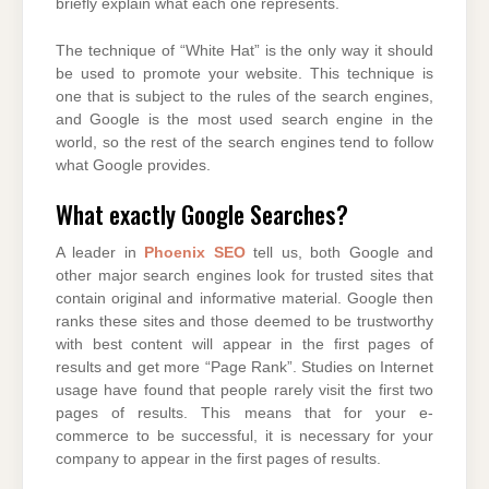
briefly explain what each one represents.
The technique of “White Hat” is the only way it should
be used to promote your website. This technique is
one that is subject to the rules of the search engines,
and Google is the most used search engine in the
world, so the rest of the search engines tend to follow
what Google provides.
What exactly Google Searches?
A leader in
Phoenix SEO
tell us, both Google and
other major search engines look for trusted sites that
contain original and informative material. Google then
ranks these sites and those deemed to be trustworthy
with best content will appear in the first pages of
results and get more “Page Rank”. Studies on Internet
usage have found that people rarely visit the first two
pages of results. This means that for your e-
commerce to be successful, it is necessary for your
company to appear in the first pages of results.