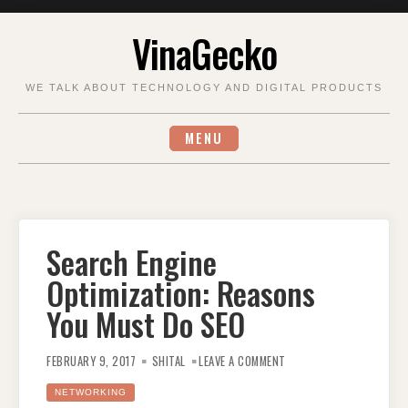
Skip
VinaGecko
to
content
WE TALK ABOUT TECHNOLOGY AND DIGITAL PRODUCTS
MENU
Search Engine
Optimization: Reasons
You Must Do SEO
ON
SEARCH
FEBRUARY 9, 2017
SHITAL
LEAVE A COMMENT
ENGINE
OPTIMIZATION:
REASONS
NETWORKING
YOU