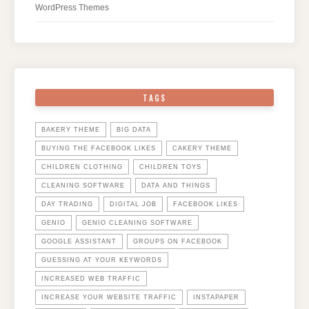
WordPress Themes
TAGS
BAKERY THEME
BIG DATA
BUYING THE FACEBOOK LIKES
CAKERY THEME
CHILDREN CLOTHING
CHILDREN TOYS
CLEANING SOFTWARE
DATA AND THINGS
DAY TRADING
DIGITAL JOB
FACEBOOK LIKES
GENIO
GENIO CLEANING SOFTWARE
GOOGLE ASSISTANT
GROUPS ON FACEBOOK
GUESSING AT YOUR KEYWORDS
INCREASED WEB TRAFFIC
INCREASE YOUR WEBSITE TRAFFIC
INSTAPAPER