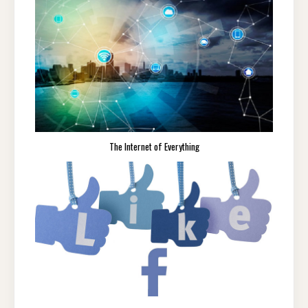
The Internet of Everything