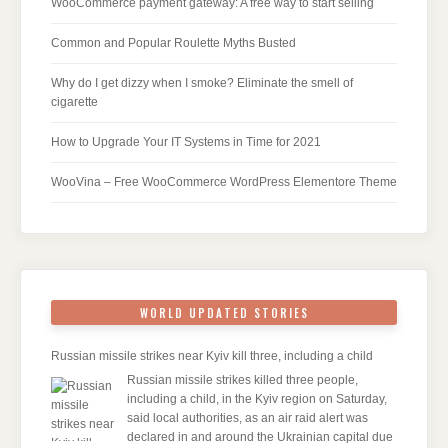
WooCommerce payment gateway: A free way to start selling
Common and Popular Roulette Myths Busted
Why do I get dizzy when I smoke? Eliminate the smell of
cigarette
How to Upgrade Your IT Systems in Time for 2021
WooVina – Free WooCommerce WordPress Elementore Theme
WORLD UPDATED STORIES
Russian missile strikes near Kyiv kill three, including a child
Russian missile strikes killed three people,
including a child, ​in ‌the Kyiv region on Saturday,
said local authorities, as an air raid alert was
declared in and around the Ukrainian capital due