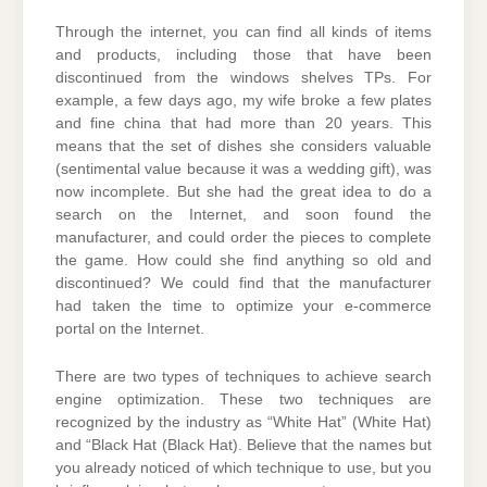
Through the internet, you can find all kinds of items
and products, including those that have been
discontinued from the windows shelves TPs. For
example, a few days ago, my wife broke a few plates
and fine china that had more than 20 years. This
means that the set of dishes she considers valuable
(sentimental value because it was a wedding gift), was
now incomplete. But she had the great idea to do a
search on the Internet, and soon found the
manufacturer, and could order the pieces to complete
the game. How could she find anything so old and
discontinued? We could find that the manufacturer
had taken the time to optimize your e-commerce
portal on the Internet.
There are two types of techniques to achieve search
engine optimization. These two techniques are
recognized by the industry as “White Hat” (White Hat)
and “Black Hat (Black Hat). Believe that the names but
you already noticed of which technique to use, but you