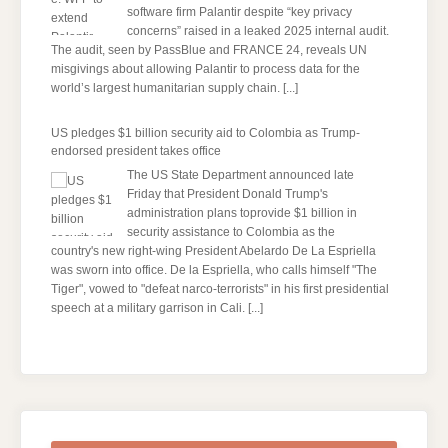
software firm Palantir despite “key privacy
concerns” raised in a leaked 2025 internal audit.
The audit, seen by PassBlue and FRANCE 24, reveals UN
misgivings about allowing Palantir to process data for the
world’s largest humanitarian supply chain.
[...]
US pledges $1 billion security aid to Colombia as Trump-
endorsed president takes office
The US State Department announced late
Friday that President Donald Trump's ​
administration plans toprovide $1 billion in
security assistance to Colombia as the
country's new right-wing President Abelardo De La Espriella
was sworn into office. De la Espriella, who calls himself "The
Tiger", vowed to "defeat narco-terrorists" in his first presidential
speech at a military garrison in Cali.
[...]