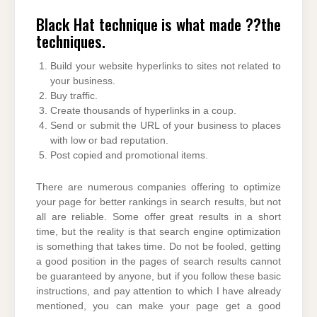
Black Hat technique is what made ??the
techniques.
Build your website hyperlinks to sites not related to
your business.
Buy traffic.
Create thousands of hyperlinks in a coup.
Send or submit the URL of your business to places
with low or bad reputation.
Post copied and promotional items.
There are numerous companies offering to optimize
your page for better rankings in search results, but not
all are reliable. Some offer great results in a short
time, but the reality is that search engine optimization
is something that takes time. Do not be fooled, getting
a good position in the pages of search results cannot
be guaranteed by anyone, but if you follow these basic
instructions, and pay attention to which I have already
mentioned, you can make your page get a good