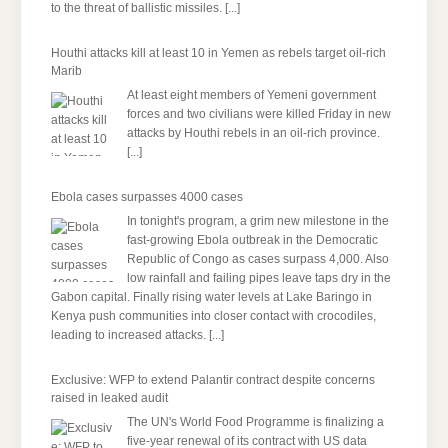
to the threat of ballistic missiles.
[...]
Houthi attacks kill at least 10 in Yemen as rebels target oil-rich
Marib
At least eight members of Yemeni government
forces and two civilians were killed Friday in new
attacks by Houthi rebels in an oil-rich province.
[...]
Ebola cases surpasses 4000 cases
In tonight's program, a grim new milestone in the
fast-growing Ebola outbreak in the Democratic
Republic of Congo as cases surpass 4,000. Also
low rainfall and failing pipes leave taps dry in the
Gabon capital. Finally rising water levels at Lake Baringo in
Kenya push communities into closer contact with crocodiles,
leading to increased attacks.
[...]
Exclusive: WFP to extend Palantir contract despite concerns
raised in leaked audit
The UN's World Food Programme is finalizing a
five-year renewal of its contract with US data