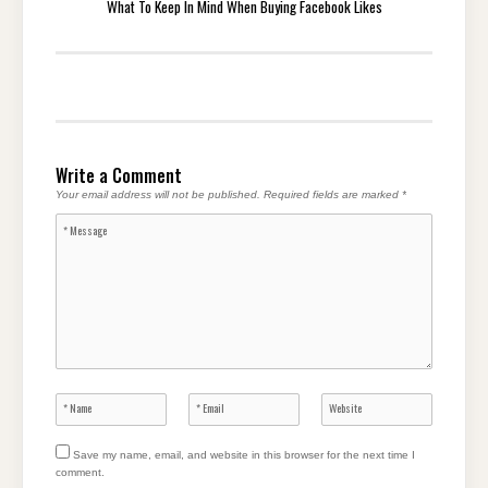
What To Keep In Mind When Buying Facebook Likes
Write a Comment
Your email address will not be published.
Required fields are marked
*
Save my name, email, and website in this browser for the next time I
comment.