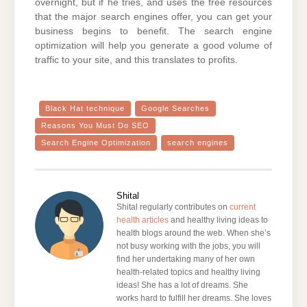
overnight, but if he tries, and uses the free resources
that the major search engines offer, you can get your
business begins to benefit. The search engine
optimization will help you generate a good volume of
traffic to your site, and this translates to profits.
Black Hat technique
Google Searches
Reasons You Must Do SEO
Search Engine Optimization
search engines
Shital
Shital regularly contributes on
current
health articles
and healthy living ideas to
health blogs around the web. When she’s
not busy working with the jobs, you will
find her undertaking many of her own
health-related topics and healthy living
ideas! She has a lot of dreams. She
works hard to fulfill her dreams. She loves