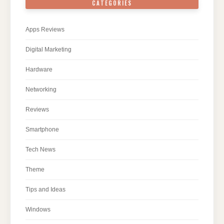
CATEGORIES
Apps Reviews
Digital Marketing
Hardware
Networking
Reviews
Smartphone
Tech News
Theme
Tips and Ideas
Windows