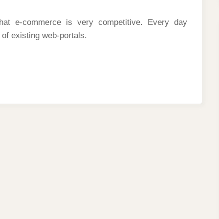
hat e-commerce is very competitive. Every day
 of existing web-portals.