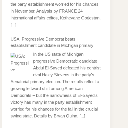
the party establishment worried for his chances
in November. Analysis by FRANCE 24
international affairs editos, Kethevane Gorjestani.
[...]
USA: Progressive Democrat beats
establishment candidate in Michigan primary
In the US state of Michigan,
progressive Democratic candidate
Abdul El-Sayed defeated his centrist
rival Haley Stevens in the party's
Senatorial primary election. The results reflect a
growing leftward shift among American
Democrats – but the narrowness of El-Sayed's
victory has many in the party establishment
worried for his chances for the fall in the crucial
swing state. Details by Bryan Quinn.
[...]