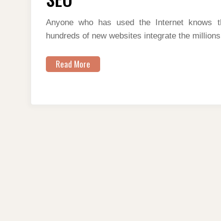
DO
SEO
Anyone who has used the Internet knows t
hundreds of new websites integrate the millions
Read More