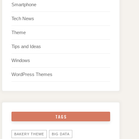
Smartphone
Tech News
Theme
Tips and Ideas
Windows
WordPress Themes
TAGS
BAKERY THEME
BIG DATA