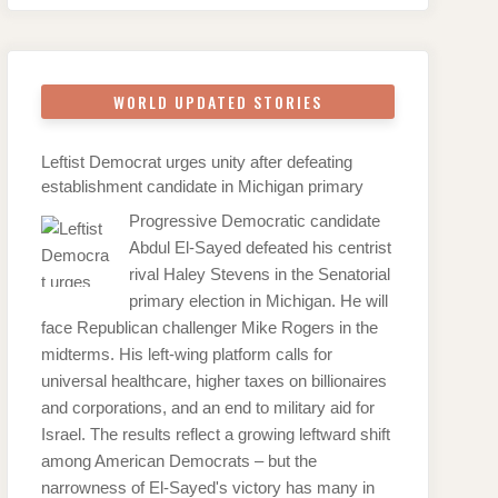
WORLD UPDATED STORIES
Leftist Democrat urges unity after defeating
establishment candidate in Michigan primary
Progressive Democratic candidate
Abdul El-Sayed defeated his centrist
rival Haley Stevens in the Senatorial
primary election in Michigan. He will
face Republican challenger Mike Rogers in the
midterms. His left-wing platform calls for
universal healthcare, higher taxes on billionaires
and corporations, and an end to military aid for
Israel. The results reflect a growing leftward shift
among American Democrats – but the
narrowness of El-Sayed's victory has many in