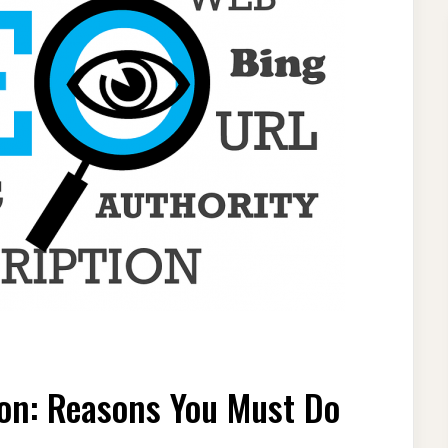
CH
NE
on: Reasons You Must Do
MIZATION:
ONS
T