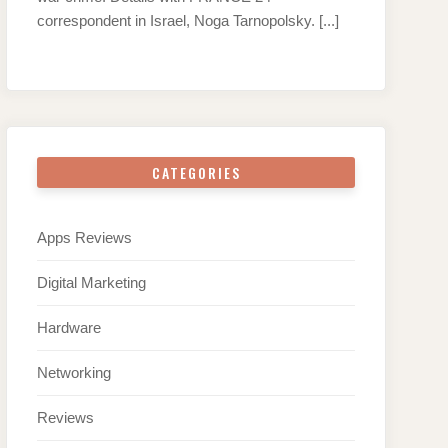
correspondent in Israel, Noga Tarnopolsky.
[...]
CATEGORIES
Apps Reviews
Digital Marketing
Hardware
Networking
Reviews