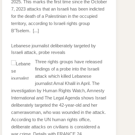
2025. This marks the first time since the October
7, 2023 attacks that an Israeli has been indicted
for the death of a Palestinian in the occupied
territory, according to Israeli rights group
B’Tselem.
[...]
Lebanese journalist deliberately targeted by
Israeli attack, probe reveals
Three rights groups have released
findings of a probe into the Israeli
attack which killed Lebanese
journalist Amal Khalil in April. The
investigation by Human Rights Watch, Amnesty
International and The Legal Agenda shows Israel
deliberately targeted the 42-year-old and her
camerawoman, who was wounded in the attack.
According to the UN human rights office,
deliberate attacks on civilians is considered a
war crime. Details with FRANCE 24