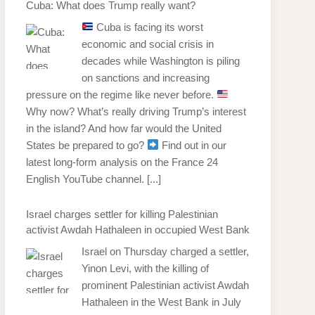
Cuba: What does Trump really want?
Cuba is facing its worst
economic and social crisis in
decades while Washington is piling
on sanctions and increasing
pressure on the regime like never before.
Why now? What’s really driving Trump’s interest
in the island? And how far would the United
States be prepared to go?
Find out in our
latest long-form analysis on the France 24
English YouTube channel.
[...]
Israel charges settler for killing Palestinian
activist Awdah Hathaleen in occupied West Bank
Israel on Thursday charged a settler,
Yinon Levi, with the killing of
prominent Palestinian activist Awdah
Hathaleen in the West Bank in July