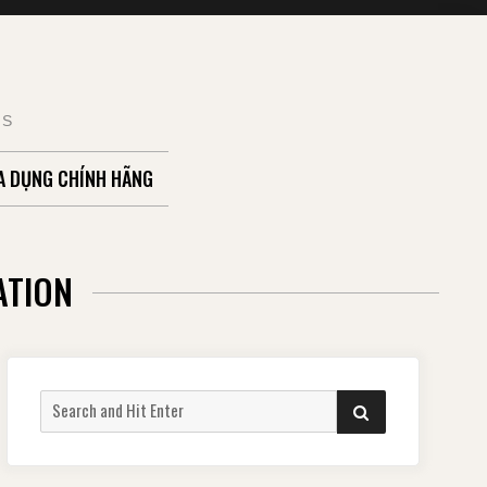
TS
A DỤNG CHÍNH HÃNG
ATION
Search
SEARCH
for: