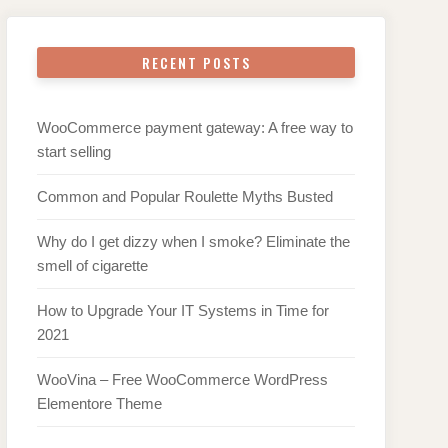
RECENT POSTS
WooCommerce payment gateway: A free way to
start selling
Common and Popular Roulette Myths Busted
Why do I get dizzy when I smoke? Eliminate the
smell of cigarette
How to Upgrade Your IT Systems in Time for
2021
WooVina – Free WooCommerce WordPress
Elementore Theme