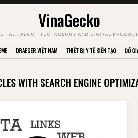
VinaGecko
E TALK ABOUT TECHNOLOGY AND DIGITAL PRODUC
EME
DRAEGER VIỆT NAM
THIẾT BỊ Y TẾ KIẾN TẠO
ĐỒ GI
CLES WITH SEARCH ENGINE OPTIMIZ