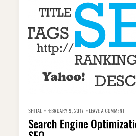
ON
SHITAL
FEBRUARY 9, 2017
LEAVE A COMMENT
SEAR
ENGI
Search Engine Optimizati
OPTI
REAS
YOU
SEO
MUS