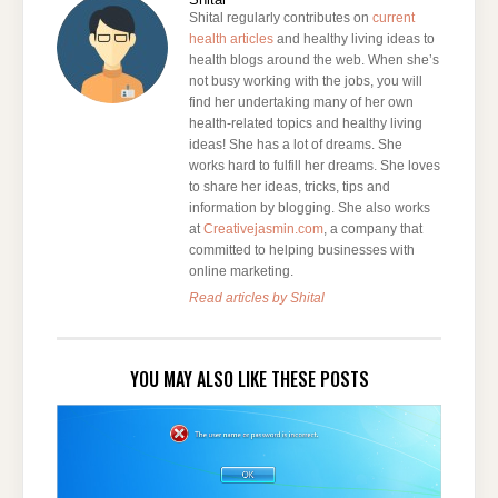
Shital regularly contributes on
current
health articles
and healthy living ideas to
health blogs around the web. When she’s
not busy working with the jobs, you will
find her undertaking many of her own
health-related topics and healthy living
ideas! She has a lot of dreams. She
works hard to fulfill her dreams. She loves
to share her ideas, tricks, tips and
information by blogging. She also works
at
Creativejasmin.com
, a company that
committed to helping businesses with
online marketing.
Read articles by Shital
YOU MAY ALSO LIKE THESE POSTS