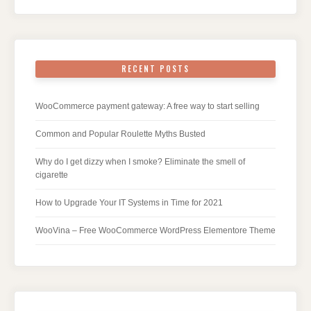
RECENT POSTS
WooCommerce payment gateway: A free way to start selling
Common and Popular Roulette Myths Busted
Why do I get dizzy when I smoke? Eliminate the smell of
cigarette
How to Upgrade Your IT Systems in Time for 2021
WooVina – Free WooCommerce WordPress Elementore Theme