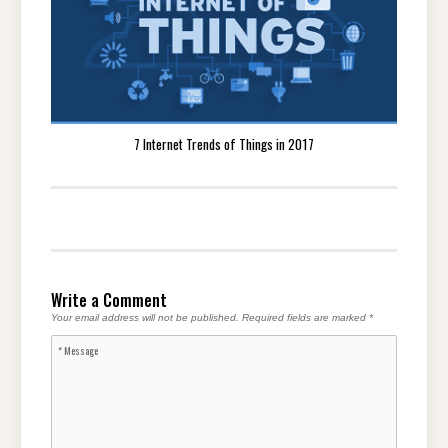
7 Internet Trends of Things in 2017
Write a Comment
Your email address will not be published.
Required fields are marked
*