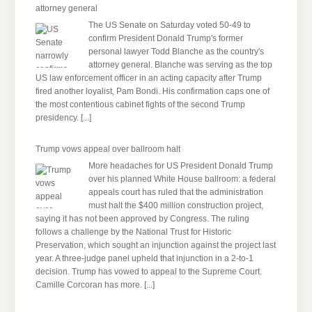
attorney general
The US Senate on Saturday voted 50-49 to
confirm President Donald Trump's former
personal lawyer Todd Blanche as the country's
attorney general. Blanche was serving as the top
US law enforcement officer in an acting capacity after Trump
fired another loyalist, Pam Bondi. His confirmation caps one of
the most contentious cabinet fights of the second Trump
presidency.
[...]
Trump vows appeal over ballroom halt
More headaches for US President Donald Trump
over his planned White House ballroom: a federal
appeals court has ruled that the administration
must halt the $400 million construction project,
saying it has not been approved by Congress. The ruling
follows a challenge by the National Trust for Historic
Preservation, which sought an injunction against the project last
year. A three-judge panel upheld that injunction in a 2-to-1
decision. Trump has vowed to appeal to the Supreme Court.
Camille Corcoran has more.
[...]