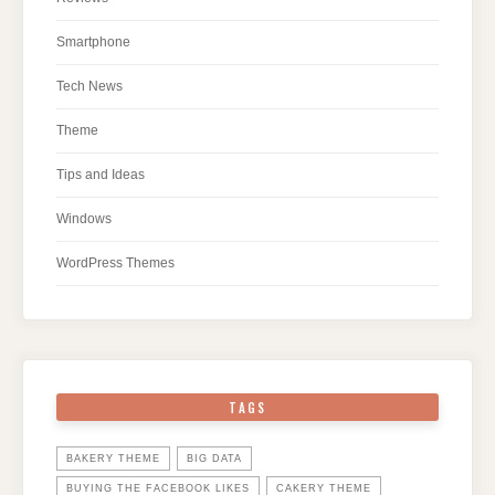
Smartphone
Tech News
Theme
Tips and Ideas
Windows
WordPress Themes
TAGS
BAKERY THEME
BIG DATA
BUYING THE FACEBOOK LIKES
CAKERY THEME