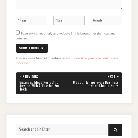
Save my name, email, and website in this browser for the next time I
comment.
This site uses Akismet to reduce spam.
Learn how your comment data is
processed
.
Post
«
»
PREVIOUS
NEXT
navigation
PREVIOUS
NEXT
Business Ideas Perfect For
8 Security Tips Every Business
POST:
POST:
Anyone With A Passion For
Owner Should Know
Tech
Search
SEARCH
for: