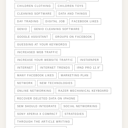
CHILDREN CLOTHING
CHILDREN TOYS
CLEANING SOFTWARE
DATA AND THINGS
DAY TRADING
DIGITAL JOB
FACEBOOK LIKES
GENIO
GENIO CLEANING SOFTWARE
GOOGLE ASSISTANT
GROUPS ON FACEBOOK
GUESSING AT YOUR KEYWORDS
INCREASED WEB TRAFFIC
INCREASE YOUR WEBSITE TRAFFIC
INSTAPAPER
INTERNET
INTERNET TRENDS
IPAD PRO 12.9"
MANY FACEBOOK LIKES
MARKETING PLAN
NETWORK
NEW TECHNOLOGIES
ONLINE NETWORKING
RAZER MECHANICAL KEYBOARD
RECOVER DELETED DATA ON IPHONE
SEM SHOULD INTEGRATE
SOCIAL NETWORKING
SONY XPERIA X COMPACT
STRATEGIES
THROUGH THE ARTICLE WRITING