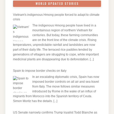
WORLD UPDATED STORIES
Vietnam's indigenous Hmong people forced to adapt to climate
crisis
The indigenous Hmong people have lived in a
mountainous region of northern Vietnam for
centuries. But today, these farming communities
are on the front line of the climate crisis. Rising
temperatures, unpredictable rainfall and landslides are now
part of their daily life. The terraced rice paddies tended by
generations of villagers are struggling to cope, while important
medicinal plants are disappearing due to deforestation.
[...]
Spain to impose border checks on Italy
In an escalating diplomatic crisis, Spain has now
imposed border controls on all air and sea travel
from Italy. The move follows similar measures
introduced by Rome in the wake of an influx of
migrants from Morocco into the Spanish territory of Ceuta.
Simon Moritz has the details.
[...]
US Senate narrowly confirms Trump loyalist Todd Blanche as