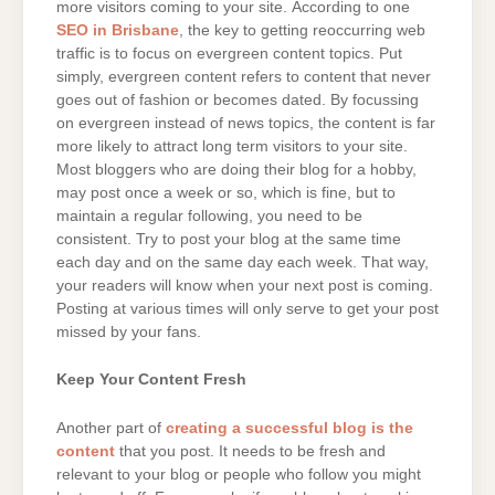
more visitors coming to your site. According to one
SEO in Brisbane
, the key to getting reoccurring web
traffic is to focus on evergreen content topics. Put
simply, evergreen content refers to content that never
goes out of fashion or becomes dated. By focussing
on evergreen instead of news topics, the content is far
more likely to attract long term visitors to your site.
Most bloggers who are doing their blog for a hobby,
may post once a week or so, which is fine, but to
maintain a regular following, you need to be
consistent. Try to post your blog at the same time
each day and on the same day each week. That way,
your readers will know when your next post is coming.
Posting at various times will only serve to get your post
missed by your fans.
Keep Your Content Fresh
Another part of
creating a successful blog is the
content
that you post. It needs to be fresh and
relevant to your blog or people who follow you might