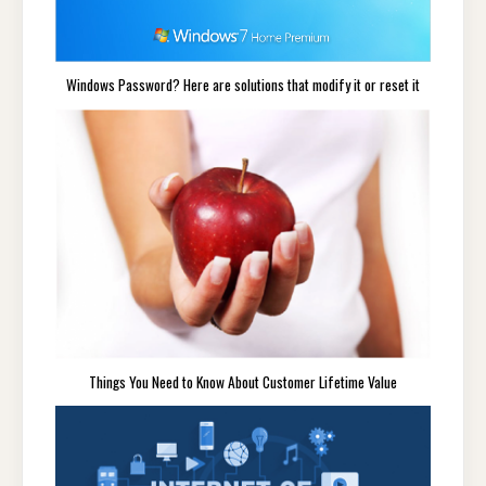
Windows Password? Here are solutions that modify it or reset it
Things You Need to Know About Customer Lifetime Value