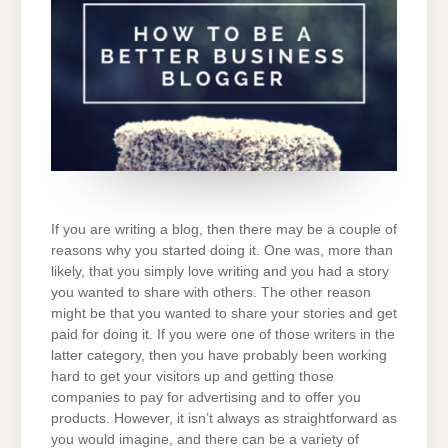
LEVEL
If you are writing a blog, then there may be a couple of
reasons why you started doing it. One was, more than
likely, that you simply love writing and you had a story
you wanted to share with others. The other reason
might be that you wanted to share your stories and get
paid for doing it. If you were one of those writers in the
latter category, then you have probably been working
hard to get your visitors up and getting those
companies to pay for advertising and to offer you
products. However, it isn’t always as straightforward as
you would imagine, and there can be a variety of