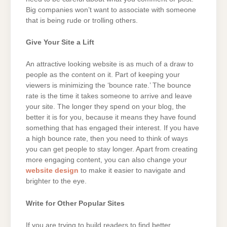
Big companies won’t want to associate with someone
that is being rude or trolling others.
Give Your Site a Lift
An attractive looking website is as much of a draw to
people as the content on it. Part of keeping your
viewers is minimizing the ‘bounce rate.’ The bounce
rate is the time it takes someone to arrive and leave
your site. The longer they spend on your blog, the
better it is for you, because it means they have found
something that has engaged their interest. If you have
a high bounce rate, then you need to think of ways
you can get people to stay longer. Apart from creating
more engaging content, you can also change your
website design
to make it easier to navigate and
brighter to the eye.
Write for Other Popular Sites
If you are trying to build readers to find better