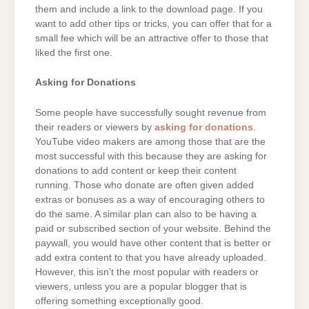
them and include a link to the download page. If you
want to add other tips or tricks, you can offer that for a
small fee which will be an attractive offer to those that
liked the first one.
Asking for Donations
Some people have successfully sought revenue from
their readers or viewers by
asking for donations
.
YouTube video makers are among those that are the
most successful with this because they are asking for
donations to add content or keep their content
running. Those who donate are often given added
extras or bonuses as a way of encouraging others to
do the same. A similar plan can also to be having a
paid or subscribed section of your website. Behind the
paywall, you would have other content that is better or
add extra content to that you have already uploaded.
However, this isn’t the most popular with readers or
viewers, unless you are a popular blogger that is
offering something exceptionally good.