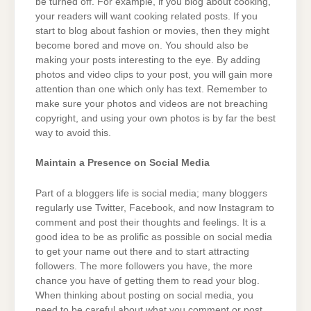
be turned off. For example, if you blog about cooking,
your readers will want cooking related posts. If you
start to blog about fashion or movies, then they might
become bored and move on. You should also be
making your posts interesting to the eye. By adding
photos and video clips to your post, you will gain more
attention than one which only has text. Remember to
make sure your photos and videos are not breaching
copyright, and using your own photos is by far the best
way to avoid this.
Maintain a Presence on Social Media
Part of a bloggers life is social media; many bloggers
regularly use Twitter, Facebook, and now Instagram to
comment and post their thoughts and feelings. It is a
good idea to be as prolific as possible on social media
to get your name out there and to start attracting
followers. The more followers you have, the more
chance you have of getting them to read your blog.
When thinking about posting on social media, you
need to be careful about what you comment or post.