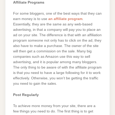
Affiliate Programs
For some bloggers, one of the best ways that they can
earn money is to use
an affiliate program
.
Essentially, they are the same as any web-based
advertising, in that a company will pay you to place an
ad on your site. The difference is that with an affiliation
program someone not only has to click on the ad, they
also have to make a purchase. The owner of the site
will then get a commission on the sale. Many big
companies such as Amazon use this way to sell
advertising, and it is popular among many bloggers.
The only thing to be aware of with the affiliate program
is that you need to have a large following for it to work
effectively. Otherwise, you won’t be getting the traffic
you need to gain the sales.
Post Regularly
To achieve more money from your site, there are a
few things you need to do. The first thing is to get