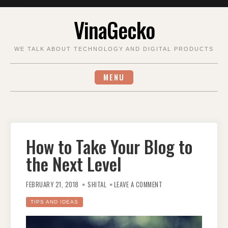
Skip
VinaGecko
to
content
WE TALK ABOUT TECHNOLOGY AND DIGITAL PRODUCTS
MENU
How to Take Your Blog to
the Next Level
ON
HOW
FEBRUARY 21, 2018
SHITAL
LEAVE A COMMENT
TO
TAKE
YOUR
TIPS AND IDEAS
BLOG
TO
THE
NEXT