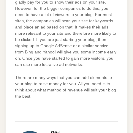
gladly pay for you to show their ads on your site.
However, for the bigger companies to do this, you
need to have a lot of viewers to your blog. For most
sites, the companies will scan your site for keywords
and place an ad based on that. It makes their ads
more relevant to your site and therefore more likely to
be clicked. If you are just starting your blog, then
signing up to Google AdSense or a similar service
from Bing and Yahoo! will give you some income early
on. Once you have started to gain more visitors, you
can use more lucrative ad networks.
There are many ways that you can add elements to
your blog to raise money for you. All you need is to
think about what method of revenue will suit your blog
the best.
Shital