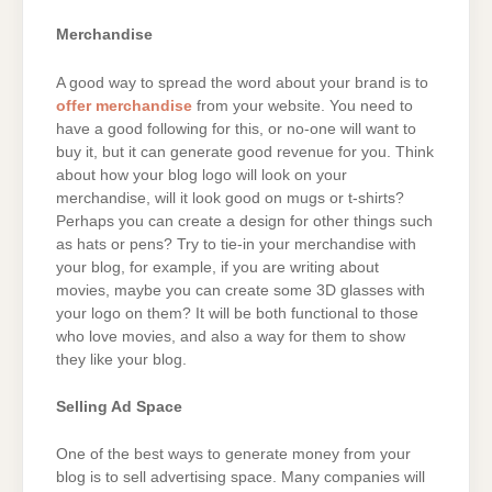
Merchandise
A good way to spread the word about your brand is to
offer merchandise
from your website. You need to
have a good following for this, or no-one will want to
buy it, but it can generate good revenue for you. Think
about how your blog logo will look on your
merchandise, will it look good on mugs or t-shirts?
Perhaps you can create a design for other things such
as hats or pens? Try to tie-in your merchandise with
your blog, for example, if you are writing about
movies, maybe you can create some 3D glasses with
your logo on them? It will be both functional to those
who love movies, and also a way for them to show
they like your blog.
Selling Ad Space
One of the best ways to generate money from your
blog is to sell advertising space. Many companies will