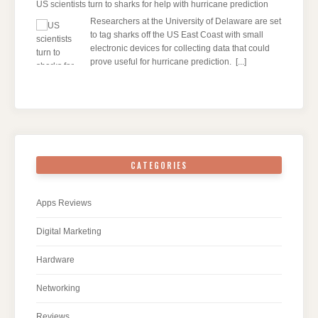
US scientists turn to sharks for help with hurricane prediction
Researchers at the University of Delaware are set
to tag sharks off the US East Coast with small
electronic devices for collecting data that could
prove useful for hurricane prediction.
[...]
CATEGORIES
Apps Reviews
Digital Marketing
Hardware
Networking
Reviews