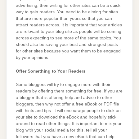
advertising, then writing for other sites can be a quick
way to gain readers. You need to be aiming for sites
that are more popular than yours so that you can
attract readers across. It is important that your articles
are relevant to your blog site as people will be coming
across expecting to see more of the same topics. You
should also be saving your best and strongest posts
for other sites because you want them to be engaged
by your opinions.
Offer Something to Your Readers
Some bloggers will try to engage more with their
readers by offering them something for free. If you are
a blogger that is offering help and advice to other
bloggers, then why not offer a free eBook or PDF file
with hints and tips. It will encourage people to click on
your site to download the eBook and hopefully stick
around to read other things. It is important to mix your
blog with your social media for this, tell all your
followers that you have a new eBook that can help