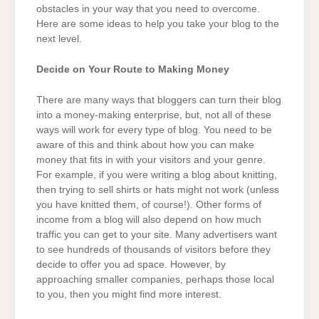
obstacles in your way that you need to overcome.
Here are some ideas to help you take your blog to the
next level.
Decide on Your Route to Making Money
There are many ways that bloggers can turn their blog
into a money-making enterprise, but, not all of these
ways will work for every type of blog. You need to be
aware of this and think about how you can make
money that fits in with your visitors and your genre.
For example, if you were writing a blog about knitting,
then trying to sell shirts or hats might not work (unless
you have knitted them, of course!). Other forms of
income from a blog will also depend on how much
traffic you can get to your site. Many advertisers want
to see hundreds of thousands of visitors before they
decide to offer you ad space. However, by
approaching smaller companies, perhaps those local
to you, then you might find more interest.