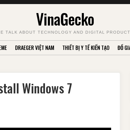
VinaGecko
E TALK ABOUT TECHNOLOGY AND DIGITAL PRODUC
EME
DRAEGER VIỆT NAM
THIẾT BỊ Y TẾ KIẾN TẠO
ĐỒ GI
stall Windows 7
S