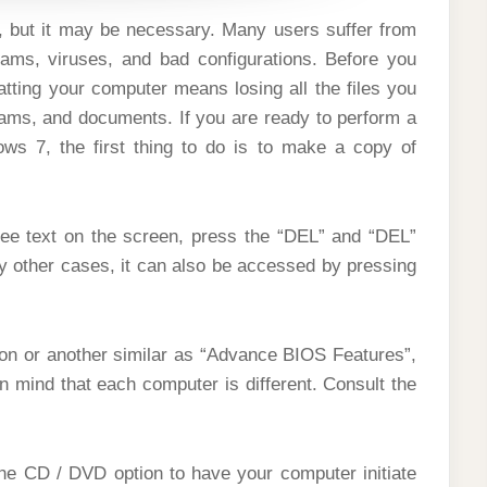
, but it may be necessary. Many users suffer from
ams, viruses, and bad configurations. Before you
tting your computer means losing all the files you
rams, and documents. If you are ready to perform a
ows 7, the first thing to do is to make a copy of
ee text on the screen, press the “DEL” and “DEL”
y other cases, it can also be accessed by pressing
ion or another similar as “Advance BIOS Features”,
 mind that each computer is different. Consult the
the CD / DVD option to have your computer initiate