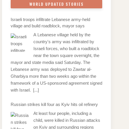
WORLD UPDATED STORIES
Israeli troops infiltrate Lebanese army-held
village and build roadblock, mayor says
A Lebanese village held by the
country's army was infiltrated by
Israeli forces, who built a roadblock
near the town square overnight, the
mayor and state media said Saturday. The
Lebanese army was deployed to Zawtar al-
Gharbiya more than two weeks ago within the
framework of a US-sponsored agreement signed
with Israel.
[...]
Russian strikes kill four as Kyiv hits oil refinery
At least four people, including a
child, were killed in Russian attacks
on Kyiv and surrounding regions