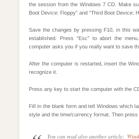
the session from the Windows 7 CD. Make sure
Boot Device: Floppy” and “Third Boot Device: 
Save the changes by pressing F10, in this way
established. Press “Esc” to abort the men
computer asks you if you really want to save t
After the computer is restarted, insert the Win
recognize it.
Press any key to start the computer with the 
Fill in the blank form and tell Windows which l
style and the time/currency format. Then press 
You can read also another article:
Windo