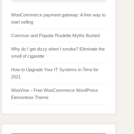
WooCommerce payment gateway: A free way to
start selling
Common and Popular Roulette Myths Busted
Why do I get dizzy when I smoke? Eliminate the
smell of cigarette
How to Upgrade Your IT Systems in Time for
2021
WooVina – Free WooCommerce WordPress
Elementore Theme