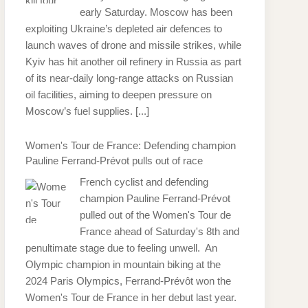
early Saturday. Moscow has been
exploiting Ukraine’s depleted air defences to
launch waves of drone and missile strikes, while
Kyiv has hit another oil refinery in Russia as part
of its near-daily long-range attacks on Russian
oil facilities, aiming to deepen pressure on
Moscow’s fuel supplies.
[...]
Women's Tour de France: Defending champion
Pauline Ferrand-Prévot pulls out of race
French cyclist and defending
champion Pauline Ferrand-Prévot
pulled out of the Women's Tour de
France ahead of Saturday's 8th and
penultimate stage due to feeling unwell. An
Olympic champion in mountain biking at the
2024 Paris Olympics, Ferrand-Prévôt won the
Women's Tour de France in her debut last year.