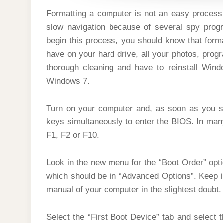
Formatting a computer is not an easy process
slow navigation because of several spy progr
begin this process, you should know that forma
have on your hard drive, all your photos, prog
thorough cleaning and have to reinstall Wind
Windows 7.
Turn on your computer and, as soon as you s
keys simultaneously to enter the BIOS. In man
F1, F2 or F10.
Look in the new menu for the “Boot Order” opt
which should be in “Advanced Options”. Keep in
manual of your computer in the slightest doubt.
Select the “First Boot Device” tab and select 