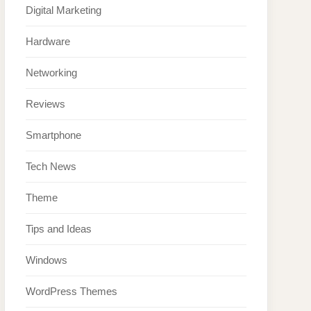
Digital Marketing
Hardware
Networking
Reviews
Smartphone
Tech News
Theme
Tips and Ideas
Windows
WordPress Themes