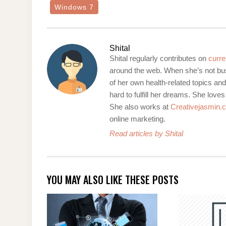
Windows 7
Shital
Shital regularly contributes on
curre
around the web. When she’s not bus
of her own health-related topics an
hard to fulfill her dreams. She loves
She also works at
Creativejasmin.
online marketing.
Read articles by Shital
YOU MAY ALSO LIKE THESE POSTS