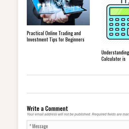
Practical Online Trading and
Investment Tips for Beginners
Understanding
Calculator is
Write a Comment
Your email address will not be published.
Required fields are ma