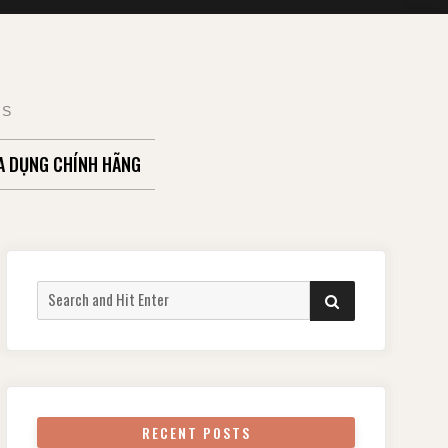
TS
A DỤNG CHÍNH HÃNG
Search
SEARCH
for:
RECENT POSTS