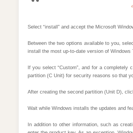
Select “install” and accept the Microsoft Wind
Between the two options available to you, select
install the most up-to-date version of Windows 
If you select “Custom”, and for a completely cl
partition (C Unit) for security reasons so that yo
After creating the second partition (Unit D), cli
Wait while Windows installs the updates and fe
In addition to other information, such as crea
enter the product key. As an exception, Window