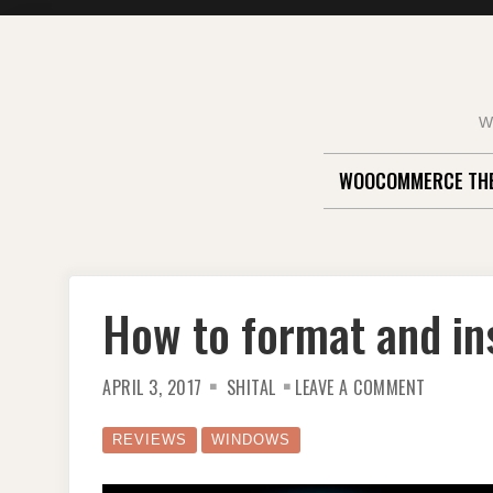
Skip
to
content
W
WOOCOMMERCE TH
How to format and in
ON
APRIL 3, 2017
SHITAL
LEAVE A COMMENT
HOW
TO
FORMAT
AND
REVIEWS
WINDOWS
INSTALL
WINDOW