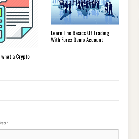
Learn The Basics Of Trading
With Forex Demo Account
 what a Crypto
rked
*