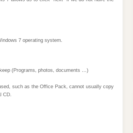
Windows 7 operating system.
 keep (Programs, photos, documents …)
sed, such as the Office Pack, cannot usually copy
al CD.