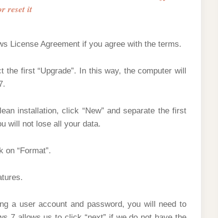
or reset it
ows License Agreement if you agree with the terms.
 the first “Upgrade”. In this way, the computer will
7.
ean installation, click “New” and separate the first
u will not lose all your data.
ck on “Format”.
atures.
ting a user account and password, you will need to
s 7 allows us to click “next” if we do not have the