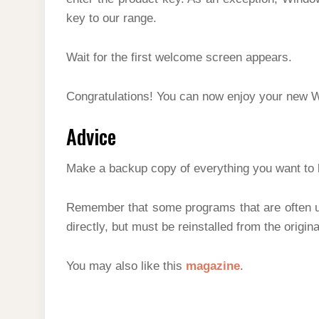
key to our range.
Wait for the first welcome screen appears.
Congratulations! You can now enjoy your new 
Advice
Make a backup copy of everything you want to
Remember that some programs that are often u
directly, but must be reinstalled from the origin
You may also like this
magazine
.