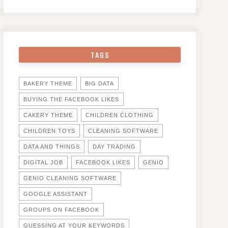
TAGS
BAKERY THEME
BIG DATA
BUYING THE FACEBOOK LIKES
CAKERY THEME
CHILDREN CLOTHING
CHILDREN TOYS
CLEANING SOFTWARE
DATA AND THINGS
DAY TRADING
DIGITAL JOB
FACEBOOK LIKES
GENIO
GENIO CLEANING SOFTWARE
GOOGLE ASSISTANT
GROUPS ON FACEBOOK
GUESSING AT YOUR KEYWORDS