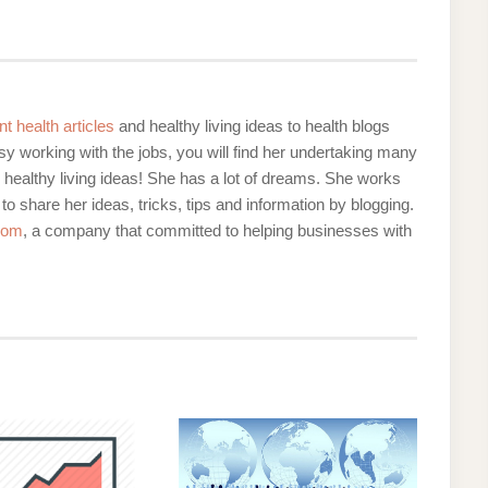
nt health articles
and healthy living ideas to health blogs
y working with the jobs, you will find her undertaking many
d healthy living ideas! She has a lot of dreams. She works
 to share her ideas, tricks, tips and information by blogging.
com
, a company that committed to helping businesses with