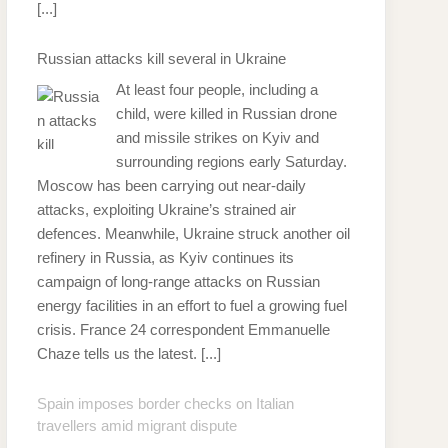
[...]
Russian attacks kill several in Ukraine
At least four people, including a
child, were killed in Russian drone
and missile strikes on Kyiv and
surrounding regions early Saturday.
Moscow has been carrying out near-daily
attacks, exploiting Ukraine’s strained air
defences. Meanwhile, Ukraine struck another oil
refinery in Russia, as Kyiv continues its
campaign of long-range attacks on Russian
energy facilities in an effort to fuel a growing fuel
crisis. France 24 correspondent Emmanuelle
Chaze tells us the latest.
[...]
Spain imposes border checks on Italian
travellers amid migrant dispute