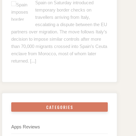
Spain on Saturday introduced
temporary border checks on
travellers arriving from Italy,
escalating a dispute between the EU
partners over migration. The move follows Italy’s
decision to impose similar controls after more
than 70,000 migrants crossed into Spain’s Ceuta
enclave from Morocco, most of whom later
returned.
[...]
CATEGORIES
Apps Reviews