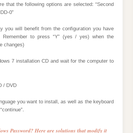
 that the following options are selected: “Second
HDD-0”
 you will benefit from the configuration you have
u. Remember to press “Y” (yes / yes) when the
he changes)
dows 7 installation CD and wait for the computer to
CD / DVD
anguage you want to install, as well as the keyboard
“continue”.
ws Password? Here are solutions that modify it