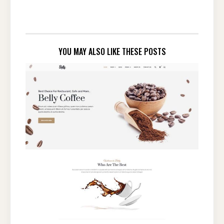
YOU MAY ALSO LIKE THESE POSTS