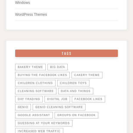
Windows
WordPress Themes
TAGS
BAKERY THEME
BIG DATA
BUYING THE FACEBOOK LIKES
CAKERY THEME
CHILDREN CLOTHING
CHILDREN TOYS
CLEANING SOFTWARE
DATA AND THINGS
DAY TRADING
DIGITAL JOB
FACEBOOK LIKES
GENIO
GENIO CLEANING SOFTWARE
GOOGLE ASSISTANT
GROUPS ON FACEBOOK
GUESSING AT YOUR KEYWORDS
INCREASED WEB TRAFFIC