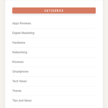
CATEGORIES
Apps Reviews
Digital Marketing
Hardware
Networking
Reviews
Smartphone
Tech News
Theme
Tips and Ideas