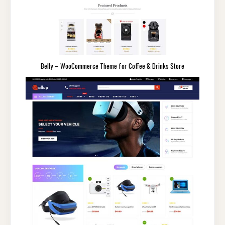
Belly – WooCommerce Theme for Coffee & Drinks Store