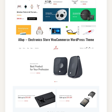
Allup – Electronics Store WooCommerce WordPress Theme