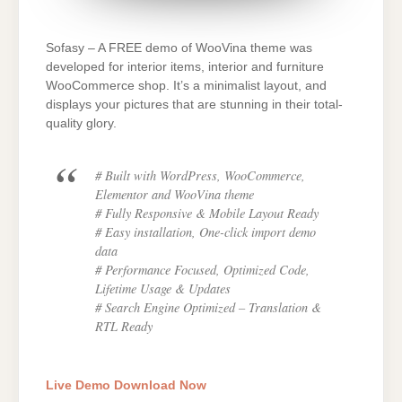
Sofasy – A FREE demo of WooVina theme was
developed for interior items, interior and furniture
WooCommerce shop. It’s a minimalist layout, and
displays your pictures that are stunning in their total-
quality glory.
# Built with WordPress, WooCommerce,
Elementor and WooVina theme
# Fully Responsive & Mobile Layout Ready
# Easy installation, One-click import demo
data
# Performance Focused, Optimized Code,
Lifetime Usage & Updates
# Search Engine Optimized – Translation &
RTL Ready
Live Demo
Download Now