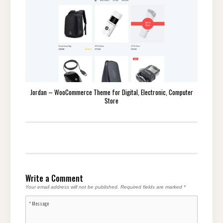
Jordan – WooCommerce Theme for Digital, Electronic, Computer
Store
Write a Comment
Your email address will not be published.
Required fields are marked
*