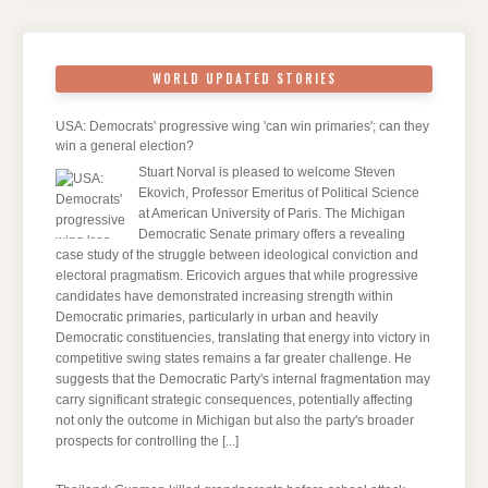
WORLD UPDATED STORIES
USA: Democrats' progressive wing 'can win primaries'; can they
win a general election?
Stuart Norval is pleased to welcome Steven
Ekovich, Professor Emeritus of Political Science
at American University of Paris. The Michigan
Democratic Senate primary offers a revealing
case study of the struggle between ideological conviction and
electoral pragmatism. Ericovich argues that while progressive
candidates have demonstrated increasing strength within
Democratic primaries, particularly in urban and heavily
Democratic constituencies, translating that energy into victory in
competitive swing states remains a far greater challenge. He
suggests that the Democratic Party's internal fragmentation may
carry significant strategic consequences, potentially affecting
not only the outcome in Michigan but also the party's broader
prospects for controlling the
[...]