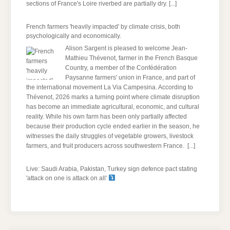
sections of France's Loire riverbed are partially dry.
[...]
French farmers 'heavily impacted' by climate crisis, both
psychologically and economically.
Alison Sargent is pleased to welcome Jean-
Mathieu Thévenot, farmer in the French Basque
Country, a member of the Confédération
Paysanne farmers' union in France, and part of
the international movement La Via Campesina. According to
Thévenot, 2026 marks a turning point where climate disruption
has become an immediate agricultural, economic, and cultural
reality. While his own farm has been only partially affected
because their production cycle ended earlier in the season, he
witnesses the daily struggles of vegetable growers, livestock
farmers, and fruit producers across southwestern France.
[...]
Live: Saudi Arabia, Pakistan, Turkey sign defence pact stating
'attack on one is attack on all'