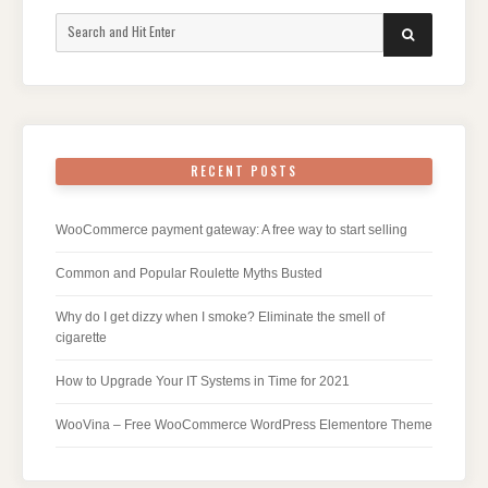
Search
SEARCH
for:
RECENT POSTS
WooCommerce payment gateway: A free way to start selling
Common and Popular Roulette Myths Busted
Why do I get dizzy when I smoke? Eliminate the smell of
cigarette
How to Upgrade Your IT Systems in Time for 2021
WooVina – Free WooCommerce WordPress Elementore Theme