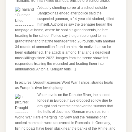
Thailand: Gunman killed grandparents before school attack
A deadly shooting spree at a school outside
Bangkok has ended after police said the
suspected gunman, a 14-year-old student, killed
himself. Authorities say the teenager began the
rampage at home, where he shot his grandparents, before
heading to the school. Police say the gun belonged to his
grandfather and that the teenager fired 26 rounds, with another
34 rounds of ammunition found on him. No motive has so far
been established. The attack is among Thailand’s deadliest
mass killings since 2022. Images from the scene show first
responders treating the wounded and loading them into
ambulances. Antonia Kerrigan tells
[...]
In pictures: Drought exposes Word War II ships, strands boats
as Europe’s river levels plunge
Water levels on the Danube River, the second
longest in Europe, have dropped so low due to
drought and extreme heat over the summer that
the hulls of dozens of German warships from
World War II are emerging into view and the remains of an
ancient mammoth were uncovered in Romania. In Germany,
fishing boats have been stuck near the banks of the Rhine, and