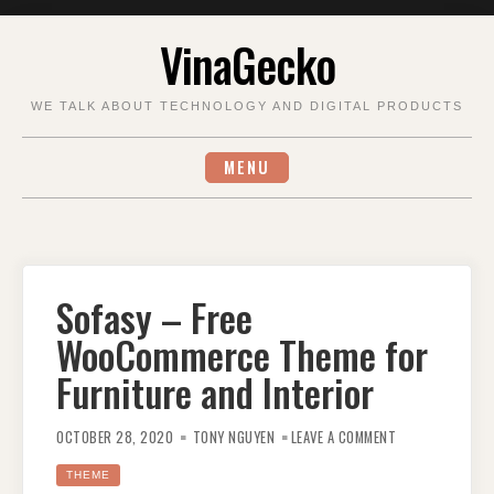
Skip
VinaGecko
to
content
WE TALK ABOUT TECHNOLOGY AND DIGITAL PRODUCTS
MENU
Sofasy – Free
WooCommerce Theme for
Furniture and Interior
ON
SOFASY
OCTOBER 28, 2020
TONY NGUYEN
LEAVE A COMMENT
–
FREE
WOOCOMMERCE
THEME
THEME