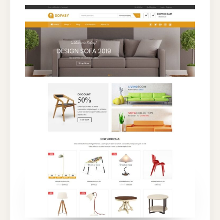
FOR
FURNITURE
AND
INTERIOR