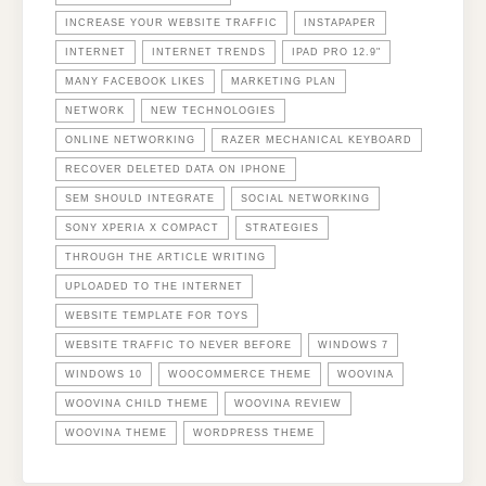
INCREASE YOUR WEBSITE TRAFFIC
INSTAPAPER
INTERNET
INTERNET TRENDS
IPAD PRO 12.9"
MANY FACEBOOK LIKES
MARKETING PLAN
NETWORK
NEW TECHNOLOGIES
ONLINE NETWORKING
RAZER MECHANICAL KEYBOARD
RECOVER DELETED DATA ON IPHONE
SEM SHOULD INTEGRATE
SOCIAL NETWORKING
SONY XPERIA X COMPACT
STRATEGIES
THROUGH THE ARTICLE WRITING
UPLOADED TO THE INTERNET
WEBSITE TEMPLATE FOR TOYS
WEBSITE TRAFFIC TO NEVER BEFORE
WINDOWS 7
WINDOWS 10
WOOCOMMERCE THEME
WOOVINA
WOOVINA CHILD THEME
WOOVINA REVIEW
WOOVINA THEME
WORDPRESS THEME