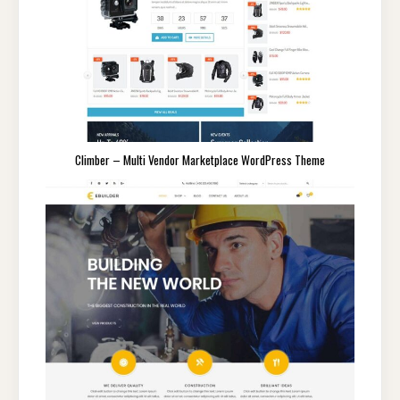
Climber – Multi Vendor Marketplace WordPress Theme