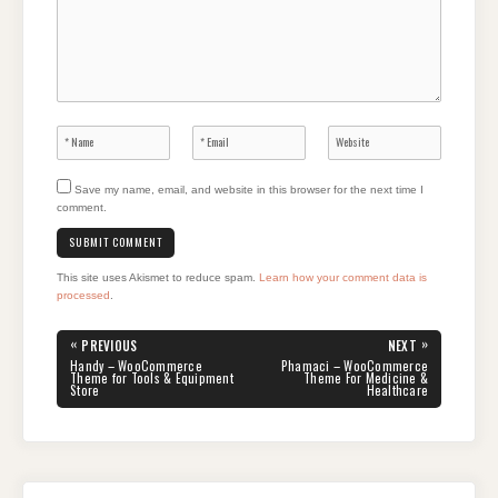
Save my name, email, and website in this browser for the next time I
comment.
This site uses Akismet to reduce spam.
Learn how your comment data is
processed
.
Post
«
»
PREVIOUS
NEXT
navigation
PREVIOUS
NEXT
Handy – WooCommerce
Phamaci – WooCommerce
POST:
POST:
Theme for Tools & Equipment
Theme For Medicine &
Store
Healthcare