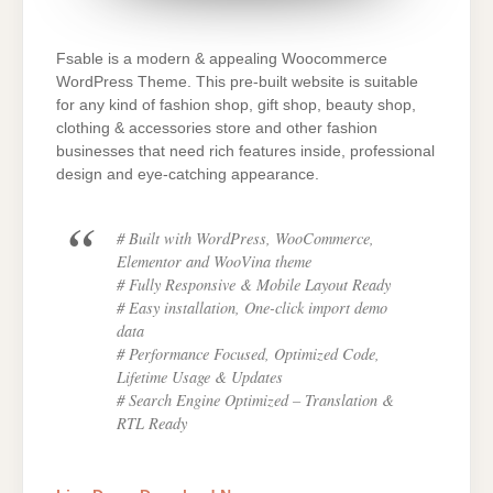
Fsable is a modern & appealing Woocommerce
WordPress Theme. This pre-built website is suitable
for any kind of fashion shop, gift shop, beauty shop,
clothing & accessories store and other fashion
businesses that need rich features inside, professional
design and eye-catching appearance.
# Built with WordPress, WooCommerce,
Elementor and WooVina theme
# Fully Responsive & Mobile Layout Ready
# Easy installation, One-click import demo
data
# Performance Focused, Optimized Code,
Lifetime Usage & Updates
# Search Engine Optimized – Translation &
RTL Ready