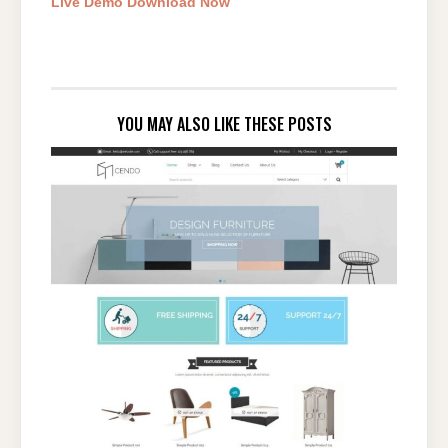
Live Demo
Download Now
YOU MAY ALSO LIKE THESE POSTS