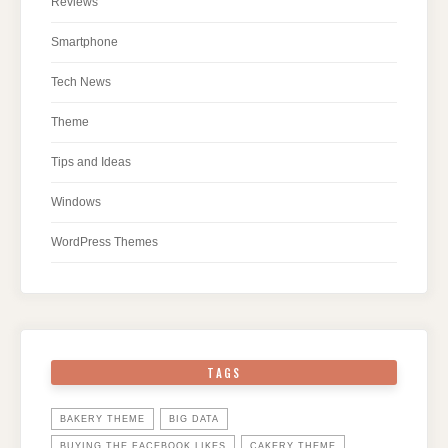
Reviews
Smartphone
Tech News
Theme
Tips and Ideas
Windows
WordPress Themes
TAGS
BAKERY THEME
BIG DATA
BUYING THE FACEBOOK LIKES
CAKERY THEME