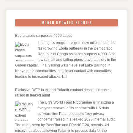
WORLD UPDATED STORIES
Ebola cases surpasses 4000 cases
In tonight's program, a grim new milestone in the
fast-growing Ebola outbreak in the Democratic
Republic of Congo as cases surpass 4,000. Also
low rainfall and failing pipes leave taps dry in the
Gabon capital. Finally rising water levels at Lake Baringo in
Kenya push communities into closer contact with crocodiles,
leading to increased attacks.
[...]
Exclusive: WFP to extend Palantir contract despite concerns
raised in leaked audit
The UN's World Food Programme is finalizing a
five-year renewal of its contract with US data
software firm Palantir despite “key privacy
concerns” raised in a leaked 2025 internal audit.
The audit, seen by PassBlue and FRANCE 24, reveals UN
misgivings about allowing Palantir to process data for the