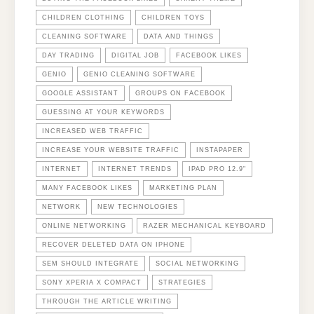
CHILDREN CLOTHING
CHILDREN TOYS
CLEANING SOFTWARE
DATA AND THINGS
DAY TRADING
DIGITAL JOB
FACEBOOK LIKES
GENIO
GENIO CLEANING SOFTWARE
GOOGLE ASSISTANT
GROUPS ON FACEBOOK
GUESSING AT YOUR KEYWORDS
INCREASED WEB TRAFFIC
INCREASE YOUR WEBSITE TRAFFIC
INSTAPAPER
INTERNET
INTERNET TRENDS
IPAD PRO 12.9"
MANY FACEBOOK LIKES
MARKETING PLAN
NETWORK
NEW TECHNOLOGIES
ONLINE NETWORKING
RAZER MECHANICAL KEYBOARD
RECOVER DELETED DATA ON IPHONE
SEM SHOULD INTEGRATE
SOCIAL NETWORKING
SONY XPERIA X COMPACT
STRATEGIES
THROUGH THE ARTICLE WRITING