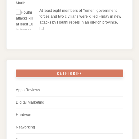
Marib
At least eight members of Yemeni government
forces and two civilians were killed Friday in new
attacks by Houthi rebels in an oil-rich province.
[...]
CATEGORIES
Apps Reviews
Digital Marketing
Hardware
Networking