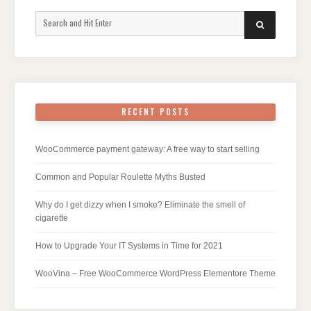
Search
SEARCH
for:
RECENT POSTS
WooCommerce payment gateway: A free way to start selling
Common and Popular Roulette Myths Busted
Why do I get dizzy when I smoke? Eliminate the smell of
cigarette
How to Upgrade Your IT Systems in Time for 2021
WooVina – Free WooCommerce WordPress Elementore Theme