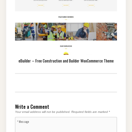
eBuilder – Free Construction and Builder WooCommerce Theme
Write a Comment
Your email address will not be published.
Required fields are marked
*