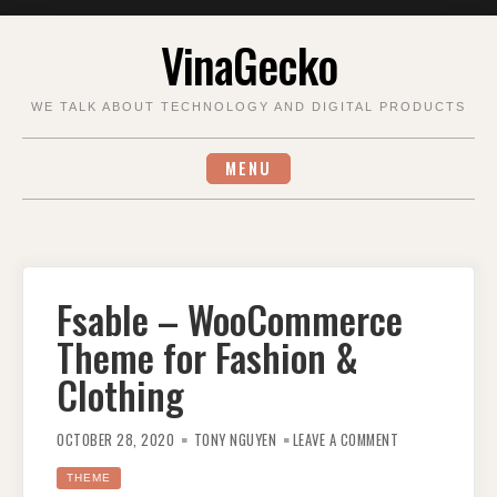
Skip
VinaGecko
to
content
WE TALK ABOUT TECHNOLOGY AND DIGITAL PRODUCTS
MENU
Fsable – WooCommerce
Theme for Fashion &
Clothing
ON
FSABLE
OCTOBER 28, 2020
TONY NGUYEN
LEAVE A COMMENT
–
WOOCOMMERCE
THEME
THEME
FOR