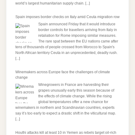
world’s largest humanitarian supply chain.
[...]
Spain imposes border checks on Italy amid Ceuta migration row
Spain announced Friday that it would introduce
border controls for travellers arriving from Italy in
retaliation for Rome imposing similar measures.
The rare spat between the EU nations came after
tens of thousands of people crossed from Morocco to Spain's
North African territory Ceuta in an unprecedented, deadly rush.
[...]
Winemakers across Europe face the challenges of climate
change
Winegrowers in France are harvesting their
grapes unusually early this season because of
the effects of climate change. While the rising
global temperatures offer a new chance for
winemakers in northern and Scandinavian countries, experts
say it’s too early to expect a drastic shift in the viticultural map.
[...]
Houthi attacks kill at least 10 in Yemen as rebels target oil-rich