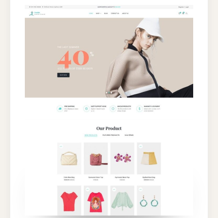
FASHION
&
CLOTHING