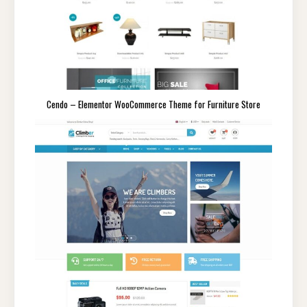
Cendo – Elementor WooCommerce Theme for Furniture Store