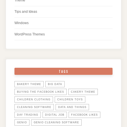
Theme
Tips and Ideas
Windows
WordPress Themes
TAGS
BAKERY THEME
BIG DATA
BUYING THE FACEBOOK LIKES
CAKERY THEME
CHILDREN CLOTHING
CHILDREN TOYS
CLEANING SOFTWARE
DATA AND THINGS
DAY TRADING
DIGITAL JOB
FACEBOOK LIKES
GENIO
GENIO CLEANING SOFTWARE