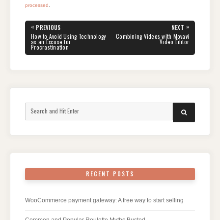
processed
.
Post
«
»
PREVIOUS
NEXT
navigation
PREVIOUS
NEXT
How to Avoid Using Technology
Combining Videos with Movavi
POST:
POST:
as an Excuse for
Video Editor
Procrastination
Search
SEARCH
for:
RECENT POSTS
WooCommerce payment gateway: A free way to start selling
Common and Popular Roulette Myths Busted