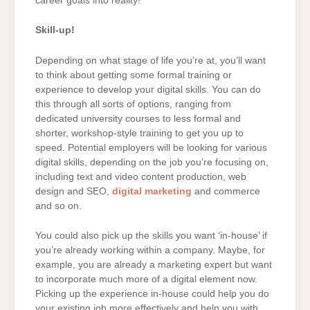
career goals into reality!
Skill-up!
Depending on what stage of life you’re at, you’ll want
to think about getting some formal training or
experience to develop your digital skills. You can do
this through all sorts of options, ranging from
dedicated university courses to less formal and
shorter, workshop-style training to get you up to
speed. Potential employers will be looking for various
digital skills, depending on the job you’re focusing on,
including text and video content production, web
design and SEO,
digital marketing
and commerce
and so on.
You could also pick up the skills you want ‘in-house’ if
you’re already working within a company. Maybe, for
example, you are already a marketing expert but want
to incorporate much more of a digital element now.
Picking up the experience in-house could help you do
your existing job more effectively and help you with