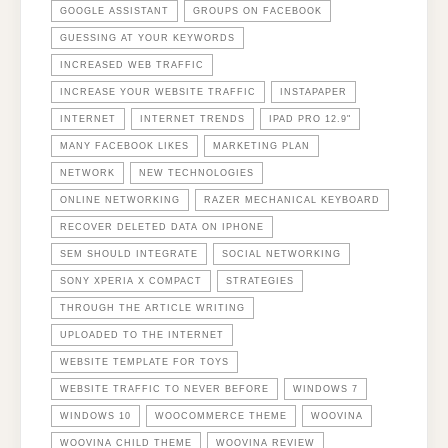
GOOGLE ASSISTANT
GROUPS ON FACEBOOK
GUESSING AT YOUR KEYWORDS
INCREASED WEB TRAFFIC
INCREASE YOUR WEBSITE TRAFFIC
INSTAPAPER
INTERNET
INTERNET TRENDS
IPAD PRO 12.9"
MANY FACEBOOK LIKES
MARKETING PLAN
NETWORK
NEW TECHNOLOGIES
ONLINE NETWORKING
RAZER MECHANICAL KEYBOARD
RECOVER DELETED DATA ON IPHONE
SEM SHOULD INTEGRATE
SOCIAL NETWORKING
SONY XPERIA X COMPACT
STRATEGIES
THROUGH THE ARTICLE WRITING
UPLOADED TO THE INTERNET
WEBSITE TEMPLATE FOR TOYS
WEBSITE TRAFFIC TO NEVER BEFORE
WINDOWS 7
WINDOWS 10
WOOCOMMERCE THEME
WOOVINA
WOOVINA CHILD THEME
WOOVINA REVIEW