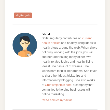
digital job
Shital
Shital regularly contributes on
current
health articles
and healthy living ideas to
health blogs around the web. When she’s
not busy working with the jobs, you will
find her undertaking many of her own
health-related topics and healthy living
ideas! She has a lot of dreams. She
works hard to fulfill her dreams. She loves
to share her ideas, tricks, tips and
information by blogging. She also works
at
Creativejasmin.com
, a company that
committed to helping businesses with
online marketing.
Read articles by Shital