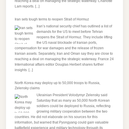
reaching a deal on managing the strategic waterway. Charlotte
Lam reports.
[...]
Iran sets tough terms to reopen Strait of Hormuz
Iran’s national security chief has outlined a list of
demands for the US to meet before Tehran
reopens the Strait of Hormuz. They include lifting
the US naval blockade of Iranian ports,
compensation for war damages and the release of frozen
Iranian assets. Separately, Iran and Oman say they are close to
reaching a deal on managing the strategic waterway. France 24
International affairs editor Douglas Herbert shares further
insights.
[...]
North Korea may deploy up to 50,000 troops to Russia,
Zelensky claims
Ukrainian President Volodymyr Zelensky said
Saturday that as many as 50,000 North Korean
soldiers could be deployed to Russia, reflecting
growing military cooperation between the two
countries. He did not elaborate on his sources for this
information, but warned that Pyongyang could gain valuable
battlefield experience and military technology through its