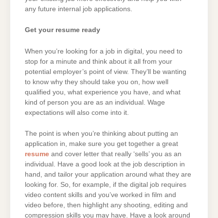
any future internal job applications.
Get your resume ready
When you’re looking for a job in digital, you need to
stop for a minute and think about it all from your
potential employer’s point of view. They’ll be wanting
to know why they should take you on, how well
qualified you, what experience you have, and what
kind of person you are as an individual. Wage
expectations will also come into it.
The point is when you’re thinking about putting an
application in, make sure you get together a great
resume
and cover letter that really ‘sells’ you as an
individual. Have a good look at the job description in
hand, and tailor your application around what they are
looking for. So, for example, if the digital job requires
video content skills and you’ve worked in film and
video before, then highlight any shooting, editing and
compression skills you may have. Have a look around