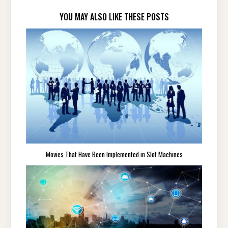
YOU MAY ALSO LIKE THESE POSTS
Movies That Have Been Implemented in Slot Machines