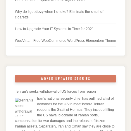
Why do I get dizzy when I smoke? Eliminate the smell of
cigarette
How to Upgrade Your IT Systems in Time for 2021
WooVina – Free WooCommerce WordPress Elementore Theme
WORLD UPDATED STORIES
Tehran's seeks withdrawal of US forces from region
Iran’s national security chief has outlined a list of
demands for the US to meet before Tehran
reopens the Strait of Hormuz. They include lifting
the US naval blockade of Iranian ports,
compensation for war damages and the release of frozen
Iranian assets. Separately, Iran and Oman say they are close to