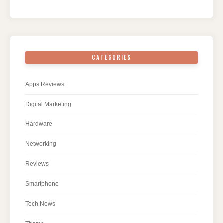
CATEGORIES
Apps Reviews
Digital Marketing
Hardware
Networking
Reviews
Smartphone
Tech News