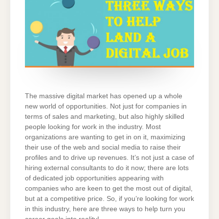
The massive digital market has opened up a whole
new world of opportunities. Not just for companies in
terms of sales and marketing, but also highly skilled
people looking for work in the industry. Most
organizations are wanting to get in on it, maximizing
their use of the web and social media to raise their
profiles and to drive up revenues. It’s not just a case of
hiring external consultants to do it now; there are lots
of dedicated job opportunities appearing with
companies who are keen to get the most out of digital,
but at a competitive price. So, if you’re looking for work
in this industry, here are three ways to help turn you