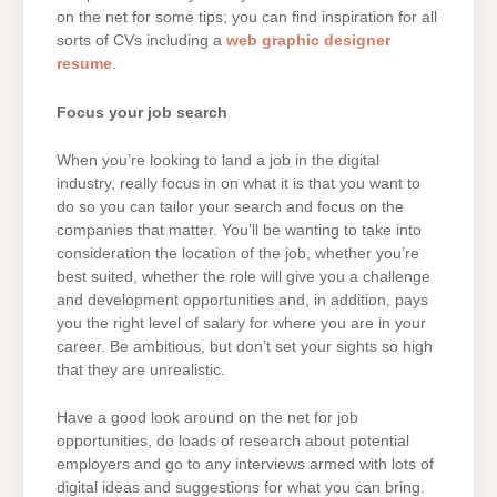
on the net for some tips; you can find inspiration for all
sorts of CVs including a
web graphic designer
resume
.
Focus your job search
When you’re looking to land a job in the digital
industry, really focus in on what it is that you want to
do so you can tailor your search and focus on the
companies that matter. You’ll be wanting to take into
consideration the location of the job, whether you’re
best suited, whether the role will give you a challenge
and development opportunities and, in addition, pays
you the right level of salary for where you are in your
career. Be ambitious, but don’t set your sights so high
that they are unrealistic.
Have a good look around on the net for job
opportunities, do loads of research about potential
employers and go to any interviews armed with lots of
digital ideas and suggestions for what you can bring.