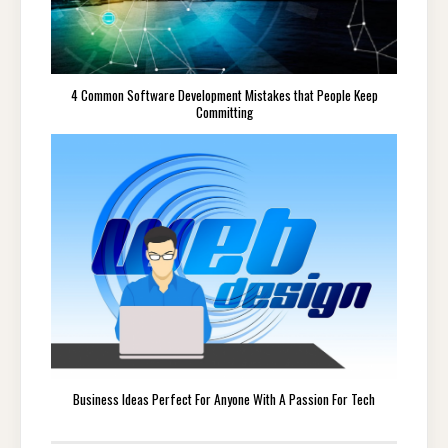
4 Common Software Development Mistakes that People Keep
Committing
Business Ideas Perfect For Anyone With A Passion For Tech