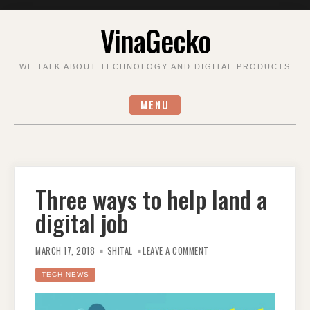
Skip
VinaGecko
to
content
WE TALK ABOUT TECHNOLOGY AND DIGITAL PRODUCTS
MENU
Three ways to help land a
digital job
ON
THREE
MARCH 17, 2018
SHITAL
LEAVE A COMMENT
WAYS
TO
HELP
TECH NEWS
LAND
A
DIGITAL
JOB