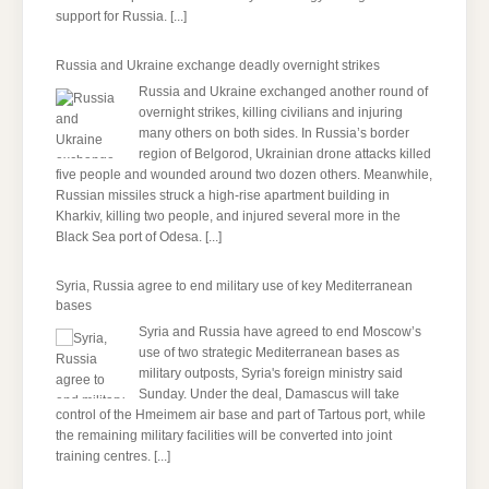
support for Russia.
[...]
Russia and Ukraine exchange deadly overnight strikes
Russia and Ukraine exchanged another round of
overnight strikes, killing civilians and injuring
many others on both sides. In Russia’s border
region of Belgorod, Ukrainian drone attacks killed
five people and wounded around two dozen others. Meanwhile,
Russian missiles struck a high-rise apartment building in
Kharkiv, killing two people, and injured several more in the
Black Sea port of Odesa.
[...]
Syria, Russia agree to end military use of key Mediterranean
bases
Syria and Russia have agreed to end Moscow’s
use of two strategic Mediterranean bases as
military outposts, Syria's foreign ministry said
Sunday. Under the deal, Damascus will take
control of the Hmeimem air base and part of Tartous port, while
the remaining military facilities will be converted into joint
training centres.
[...]