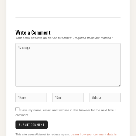
Write a Comment
Your email address will not be published.
Required fields are marked
*
Save my name, email, and website in this browser for the next time I
comment.
This site uses Akismet to reduce spam.
Learn how your comment data is