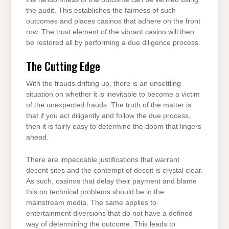
the audit. This establishes the fairness of such
outcomes and places casinos that adhere on the front
row. The trust element of the vibrant casino will then
be restored all by performing a due diligence process.
The Cutting Edge
With the frauds drifting up, there is an unsettling
situation on whether it is inevitable to become a victim
of the unexpected frauds. The truth of the matter is
that if you act diligently and follow the due process,
then it is fairly easy to determine the doom that lingers
ahead.
There are impeccable justifications that warrant
decent sites and the contempt of deceit is crystal clear.
As such, casinos that delay their payment and blame
this on technical problems should be in the
mainstream media. The same applies to
entertainment diversions that do not have a defined
way of determining the outcome. This leads to