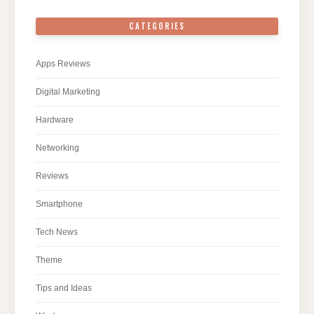
CATEGORIES
Apps Reviews
Digital Marketing
Hardware
Networking
Reviews
Smartphone
Tech News
Theme
Tips and Ideas