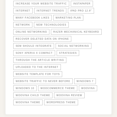
INCREASE YOUR WEBSITE TRAFFIC
INSTAPAPER
INTERNET
INTERNET TRENDS
IPAD PRO 12.9"
MANY FACEBOOK LIKES
MARKETING PLAN
NETWORK
NEW TECHNOLOGIES
ONLINE NETWORKING
RAZER MECHANICAL KEYBOARD
RECOVER DELETED DATA ON IPHONE
SEM SHOULD INTEGRATE
SOCIAL NETWORKING
SONY XPERIA X COMPACT
STRATEGIES
THROUGH THE ARTICLE WRITING
UPLOADED TO THE INTERNET
WEBSITE TEMPLATE FOR TOYS
WEBSITE TRAFFIC TO NEVER BEFORE
WINDOWS 7
WINDOWS 10
WOOCOMMERCE THEME
WOOVINA
WOOVINA CHILD THEME
WOOVINA REVIEW
WOOVINA THEME
WORDPRESS THEME