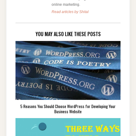
online marketing.
Read articles by Shital
YOU MAY ALSO LIKE THESE POSTS
5 Reasons You Should Choose WordPress for Developing Your
Business Website