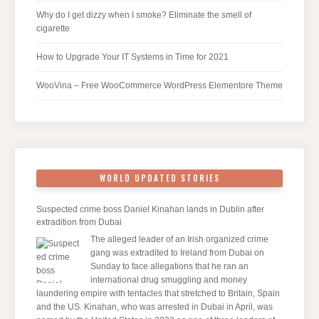
Why do I get dizzy when I smoke? Eliminate the smell of
cigarette
How to Upgrade Your IT Systems in Time for 2021
WooVina – Free WooCommerce WordPress Elementore Theme
WORLD UPDATED STORIES
Suspected crime boss Daniel Kinahan lands in Dublin after
extradition from Dubai
The alleged leader of an Irish organized crime
gang was extradited to Ireland from Dubai on
Sunday to face allegations that he ran an
international drug smuggling and money
laundering empire with tentacles that stretched to Britain, Spain
and the US. Kinahan, who was arrested in Dubai in April, was