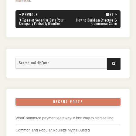
processed
.
Post
«
»
PREVIOUS
NEXT
navigation
PREVIOUS
NEXT
3 Types of Sensitive Data Your
How to Build an Effective E-
POST:
POST:
Company Probably Handles
Commerce Store
Search
SEARCH
for:
RECENT POSTS
WooCommerce payment gateway: A free way to start selling
Common and Popular Roulette Myths Busted