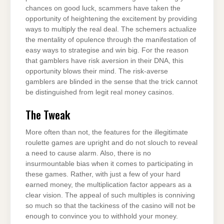
chances on good luck, scammers have taken the
opportunity of heightening the excitement by providing
ways to multiply the real deal. The schemers actualize
the mentality of opulence through the manifestation of
easy ways to strategise and win big. For the reason
that gamblers have risk aversion in their DNA, this
opportunity blows their mind. The risk-averse
gamblers are blinded in the sense that the trick cannot
be distinguished from legit real money casinos.
The Tweak
More often than not, the features for the illegitimate
roulette games are upright and do not slouch to reveal
a need to cause alarm. Also, there is no
insurmountable bias when it comes to participating in
these games. Rather, with just a few of your hard
earned money, the multiplication factor appears as a
clear vision. The appeal of such multiples is conniving
so much so that the tackiness of the casino will not be
enough to convince you to withhold your money.