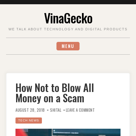
Skip
VinaGecko
to
content
WE TALK ABOUT TECHNOLOGY AND DIGITAL PRODUCTS
MENU
How Not to Blow All
Money on a Scam
ON
HOW
AUGUST 28, 2018
SHITAL
LEAVE A COMMENT
NOT
TO
BLOW
TECH NEWS
ALL
MONEY
ON
A