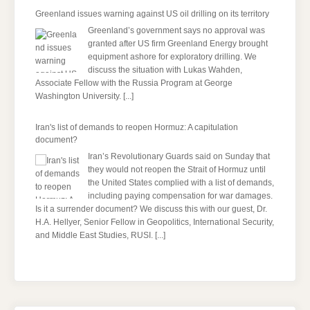
Greenland issues warning against US oil drilling on its territory
Greenland’s government says no approval was
granted after US firm Greenland Energy brought
equipment ashore for exploratory drilling. We
discuss the situation with Lukas Wahden,
Associate Fellow with the Russia Program at George
Washington University.
[...]
Iran's list of demands to reopen Hormuz: A capitulation
document?
Iran’s Revolutionary Guards said on Sunday that
they would not reopen the Strait of Hormuz until
the United States complied with a list of demands,
including paying compensation for war damages.
Is it a surrender document? We discuss this with our guest, Dr.
H.A. Hellyer, Senior Fellow in Geopolitics, International Security,
and Middle East Studies, RUSI.
[...]