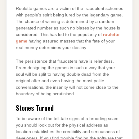
Roulette games are a victim of the fraudulent schemes
with people’s spirit being lured by the legendary game.
The chance of winning is determined by a random
generated number as such no biases by the house is
considered. This has led to the popularity of
roulette
game
having assured masses that the fate of your
real money determines your destiny.
The persistence that fraudsters have is relentless.
From designing the games in such a way that your
soul will be split to having double dead from the
original offer and even having the most polite
conversations, the insanity will not come close to the
boundary of being scrutinised.
Stones Turned
To be aware of the tell-tale signs of a brooding scam
you should look out for the physical address as
location establishes the credibility and seriousness of
developers. If you find trouble finding the software that