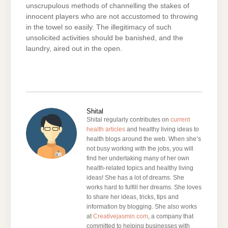
unscrupulous methods of channelling the stakes of
innocent players who are not accustomed to throwing
in the towel so easily. The illegitimacy of such
unsolicited activities should be banished, and the
laundry, aired out in the open.
Shital
Shital regularly contributes on
current
health articles
and healthy living ideas to
health blogs around the web. When she’s
not busy working with the jobs, you will
find her undertaking many of her own
health-related topics and healthy living
ideas! She has a lot of dreams. She
works hard to fulfill her dreams. She loves
to share her ideas, tricks, tips and
information by blogging. She also works
at
Creativejasmin.com
, a company that
committed to helping businesses with