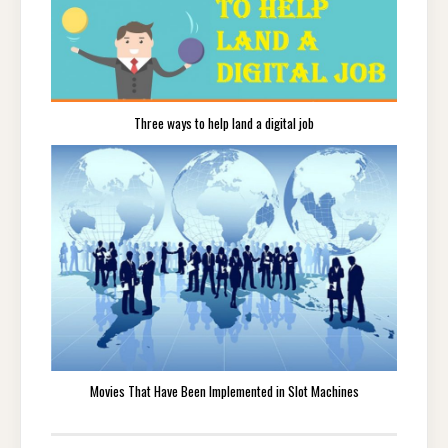
Three ways to help land a digital job
Movies That Have Been Implemented in Slot Machines