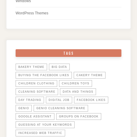
Windows
WordPress Themes
TAGS
BAKERY THEME
BIG DATA
BUYING THE FACEBOOK LIKES
CAKERY THEME
CHILDREN CLOTHING
CHILDREN TOYS
CLEANING SOFTWARE
DATA AND THINGS
DAY TRADING
DIGITAL JOB
FACEBOOK LIKES
GENIO
GENIO CLEANING SOFTWARE
GOOGLE ASSISTANT
GROUPS ON FACEBOOK
GUESSING AT YOUR KEYWORDS
INCREASED WEB TRAFFIC