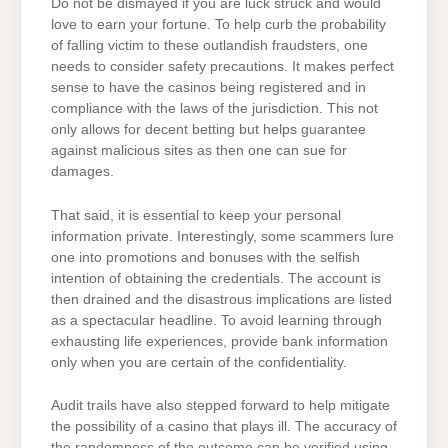
Do not be dismayed if you are luck struck and would
love to earn your fortune. To help curb the probability
of falling victim to these outlandish fraudsters, one
needs to consider safety precautions. It makes perfect
sense to have the casinos being registered and in
compliance with the laws of the jurisdiction. This not
only allows for decent betting but helps guarantee
against malicious sites as then one can sue for
damages.
That said, it is essential to keep your personal
information private. Interestingly, some scammers lure
one into promotions and bonuses with the selfish
intention of obtaining the credentials. The account is
then drained and the disastrous implications are listed
as a spectacular headline. To avoid learning through
exhausting life experiences, provide bank information
only when you are certain of the confidentiality.
Audit trails have also stepped forward to help mitigate
the possibility of a casino that plays ill. The accuracy of
the randomness of the outcome can be verified using