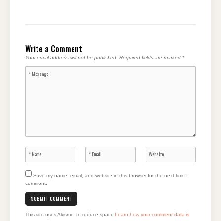
Write a Comment
Your email address will not be published.
Required fields are marked
*
Save my name, email, and website in this browser for the next time I
comment.
This site uses Akismet to reduce spam.
Learn how your comment data is