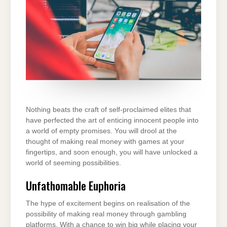
SCAM
Nothing beats the craft of self-proclaimed elites that
have perfected the art of enticing innocent people into
a world of empty promises. You will drool at the
thought of making real money with games at your
fingertips, and soon enough, you will have unlocked a
world of seeming possibilities.
Unfathomable Euphoria
The hype of excitement begins on realisation of the
possibility of making real money through gambling
platforms. With a chance to win big while placing your