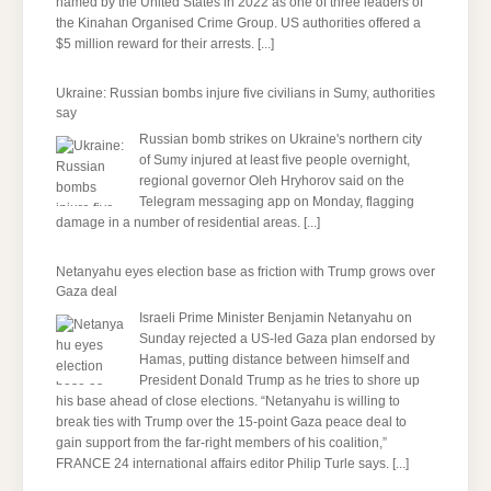
⁠named by the United States in 2022 as one of three leaders of
the Kinahan Organised Crime Group. US authorities offered a
$5 million reward for their ‌arrests.
[...]
Ukraine: Russian bombs injure five civilians in Sumy, authorities
say
Russian ⁠bomb ​strikes ​on Ukraine's northern city
of ​Sumy ‌injured ⁠at ‌least five ⁠people overnight,
regional governor ​Oleh Hryhorov ‌said on the
‌Telegram ​messaging app on Monday, flagging
damage ​in ​a ​number of ​residential areas.
[...]
Netanyahu eyes election base as friction with Trump grows over
Gaza deal
Israeli Prime Minister Benjamin Netanyahu on
Sunday rejected a US-led Gaza plan endorsed by
Hamas, putting distance between himself and
President Donald Trump as he tries to shore up
his base ahead of close elections. “Netanyahu is willing to
break ties with Trump over the 15-point Gaza peace deal to
gain support from the far-right members of his coalition,”
FRANCE 24 international affairs editor Philip Turle says.
[...]