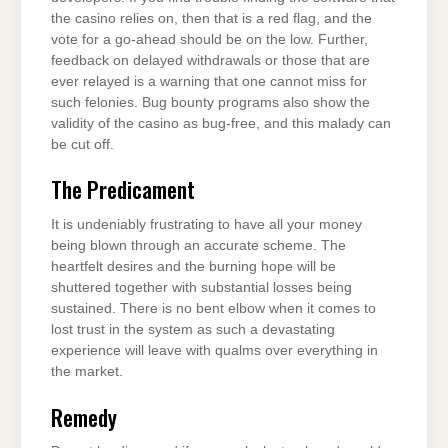
the casino relies on, then that is a red flag, and the
vote for a go-ahead should be on the low. Further,
feedback on delayed withdrawals or those that are
ever relayed is a warning that one cannot miss for
such felonies. Bug bounty programs also show the
validity of the casino as bug-free, and this malady can
be cut off.
The Predicament
It is undeniably frustrating to have all your money
being blown through an accurate scheme. The
heartfelt desires and the burning hope will be
shuttered together with substantial losses being
sustained. There is no bent elbow when it comes to
lost trust in the system as such a devastating
experience will leave with qualms over everything in
the market.
Remedy