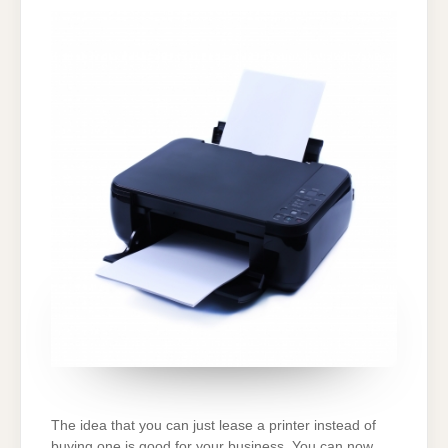
WITH
BEFORE
CHOOSING
A
PRINTER
LEASING
DEAL
The idea that you can just lease a printer instead of
buying one is good for your business. You can now