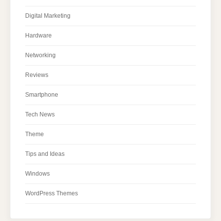
Digital Marketing
Hardware
Networking
Reviews
Smartphone
Tech News
Theme
Tips and Ideas
Windows
WordPress Themes