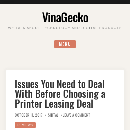
Skip
VinaGecko
to
content
WE TALK ABOUT TECHNOLOGY AND DIGITAL PRODUCTS
MENU
Issues You Need to Deal
With Before Choosing a
Printer Leasing Deal
ON
ISSUES
OCTOBER 11, 2017
SHITAL
LEAVE A COMMENT
YOU
NEED
TO
REVIEWS
DEAL