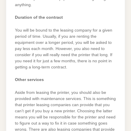
anything.
Duration of the contract
You will be bound to the leasing company for a given
period of time. Usually, if you are renting the
equipment over a longer period, you will be asked to
pay less each month. However, you also need to
consider if you will really need the printer that long. If
you need it for just a few months, there is no point in
getting a long-term contract.
Other services
Aside from leasing the printer, you should also be
provided with maintenance services. This is something
that printer leasing companies can provide that you
can’t get if you buy a new printer. Choosing the latter
means you will be responsible for the printer and need
to figure out a way to fix it in case something goes
wrong. There are also leasing companies that provide