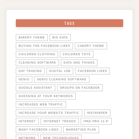
TAGS
BAKERY THEME
BIG DATA
BUYING THE FACEBOOK LIKES
CAKERY THEME
CHILDREN CLOTHING
CHILDREN TOYS
CLEANING SOFTWARE
DATA AND THINGS
DAY TRADING
DIGITAL JOB
FACEBOOK LIKES
GENIO
GENIO CLEANING SOFTWARE
GOOGLE ASSISTANT
GROUPS ON FACEBOOK
GUESSING AT YOUR KEYWORDS
INCREASED WEB TRAFFIC
INCREASE YOUR WEBSITE TRAFFIC
INSTAPAPER
INTERNET
INTERNET TRENDS
IPAD PRO 12.9"
MANY FACEBOOK LIKES
MARKETING PLAN
NETWORK
NEW TECHNOLOGIES