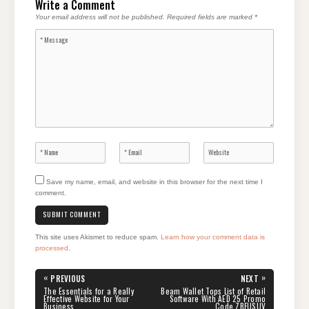
Write a Comment
Your email address will not be published.
Required fields are marked
*
Save my name, email, and website in this browser for the next time I
comment.
This site uses Akismet to reduce spam.
Learn how your comment data is
processed
.
Post
«
»
PREVIOUS
NEXT
navigation
PREVIOUS
NEXT
The Essentials for a Really
Beam Wallet Tops List of Retail
POST:
POST:
Effective Website for Your
Software With AED 25 Promo
Business
Code ZBFUSUV