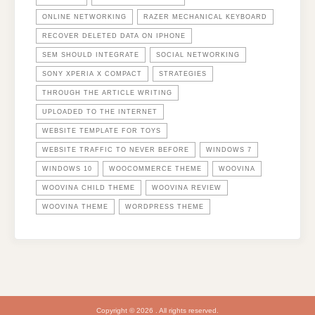
ONLINE NETWORKING
RAZER MECHANICAL KEYBOARD
RECOVER DELETED DATA ON IPHONE
SEM SHOULD INTEGRATE
SOCIAL NETWORKING
SONY XPERIA X COMPACT
STRATEGIES
THROUGH THE ARTICLE WRITING
UPLOADED TO THE INTERNET
WEBSITE TEMPLATE FOR TOYS
WEBSITE TRAFFIC TO NEVER BEFORE
WINDOWS 7
WINDOWS 10
WOOCOMMERCE THEME
WOOVINA
WOOVINA CHILD THEME
WOOVINA REVIEW
WOOVINA THEME
WORDPRESS THEME
Copyright © 2026 . All rights reserved.