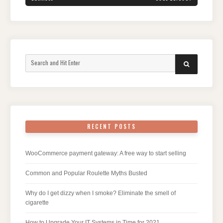
Search
SEARCH
for:
RECENT POSTS
WooCommerce payment gateway: A free way to start selling
Common and Popular Roulette Myths Busted
Why do I get dizzy when I smoke? Eliminate the smell of
cigarette
How to Upgrade Your IT Systems in Time for 2021