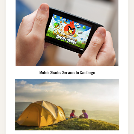
Mobile Shades Services In San Diego