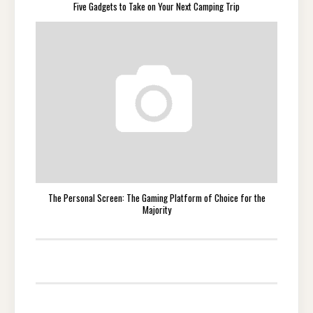
Five Gadgets to Take on Your Next Camping Trip
The Personal Screen: The Gaming Platform of Choice for the
Majority