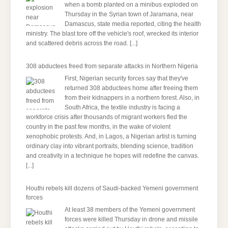
when a bomb planted on a minibus exploded on
Thursday in the Syrian town of Jaramana, near
Damascus, state media reported, citing the health
ministry. The blast tore off the vehicle's roof, wrecked its interior
and scattered debris across the road.
[...]
308 abductees freed from separate attacks in Northern Nigeria
First, Nigerian security forces say that they've
returned 308 abductees home after freeing them
from their kidnappers in a northern forest. Also, in
South Africa, the textile industry is facing a
workforce crisis after thousands of migrant workers fled the
country in the past few months, in the wake of violent
xenophobic protests. And, in Lagos, a Nigerian artist is turning
ordinary clay into vibrant portraits, blending science, tradition
and creativity in a technique he hopes will redefine the canvas.
[...]
Houthi rebels kill dozens of Saudi-backed Yemeni government
forces
At least 38 members of the Yemeni government
forces were killed Thursday in drone and missile