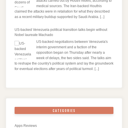
attacks carried out by Houthi rebels, according to
medical sources. The Iran-backed Houthis
claimed the attacks were in retaliation for what they described
as a recent military buildup supported by Saudi Arabia.
[...]
US-backed Venezuela political transition talks begin without
Nobel laureate Machado
US-backed negotiations between Venezuela's
interim government and a faction of the
opposition began on Thursday after nearly a
week of delays, the two sides said. The talks aim
to reshape the country's political system and lay the groundwork
for eventual elections after years of political turmoil.
[...]
CATEGORIES
Apps Reviews