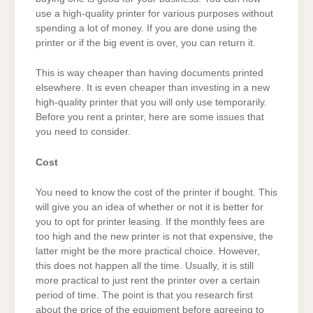
use a high-quality printer for various purposes without
spending a lot of money. If you are done using the
printer or if the big event is over, you can return it.
This is way cheaper than having documents printed
elsewhere. It is even cheaper than investing in a new
high-quality printer that you will only use temporarily.
Before you rent a printer, here are some issues that
you need to consider.
Cost
You need to know the cost of the printer if bought. This
will give you an idea of whether or not it is better for
you to opt for printer leasing. If the monthly fees are
too high and the new printer is not that expensive, the
latter might be the more practical choice. However,
this does not happen all the time. Usually, it is still
more practical to just rent the printer over a certain
period of time. The point is that you research first
about the price of the equipment before agreeing to