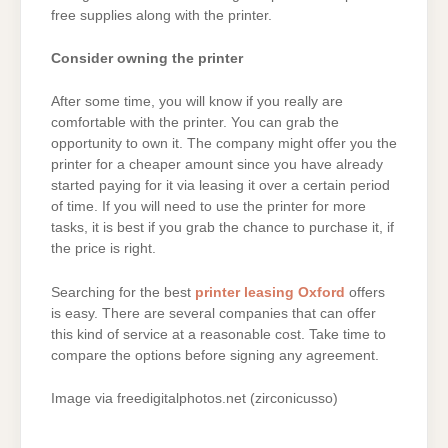
free supplies along with the printer.
Consider owning the printer
After some time, you will know if you really are
comfortable with the printer. You can grab the
opportunity to own it. The company might offer you the
printer for a cheaper amount since you have already
started paying for it via leasing it over a certain period
of time. If you will need to use the printer for more
tasks, it is best if you grab the chance to purchase it, if
the price is right.
Searching for the best
printer leasing Oxford
offers
is easy. There are several companies that can offer
this kind of service at a reasonable cost. Take time to
compare the options before signing any agreement.
Image via freedigitalphotos.net (zirconicusso)