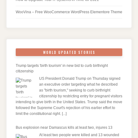
WooVina – Free WooCommerce WordPress Elementore Theme
WORLD UPDATED STORIES
Trump targets 'birth tourism' in new bid to curb birthright
citizenship
US President Donald Trump on Thursday signed
an executive order targeting what he described
as "birth tourism," seeking to curb birthright
citizenship by restricting entry for pregnant visitors
intending to give birth in the United States. Trump said the move
followed the Supreme Court's rejection of his earlier effort to
limit the constitutional right.
[...]
Bus explosion near Damascus kills at least two, injures 13
At least two people were killed and 13 wounded