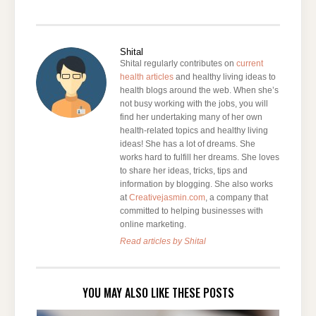
Shital
Shital regularly contributes on
current
health articles
and healthy living ideas to
health blogs around the web. When she’s
not busy working with the jobs, you will
find her undertaking many of her own
health-related topics and healthy living
ideas! She has a lot of dreams. She
works hard to fulfill her dreams. She loves
to share her ideas, tricks, tips and
information by blogging. She also works
at
Creativejasmin.com
, a company that
committed to helping businesses with
online marketing.
Read articles by Shital
YOU MAY ALSO LIKE THESE POSTS