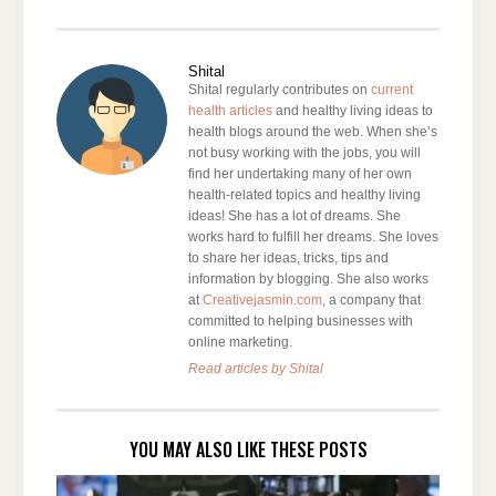
Shital
Shital regularly contributes on
current
health articles
and healthy living ideas to
health blogs around the web. When she’s
not busy working with the jobs, you will
find her undertaking many of her own
health-related topics and healthy living
ideas! She has a lot of dreams. She
works hard to fulfill her dreams. She loves
to share her ideas, tricks, tips and
information by blogging. She also works
at
Creativejasmin.com
, a company that
committed to helping businesses with
online marketing.
Read articles by Shital
YOU MAY ALSO LIKE THESE POSTS