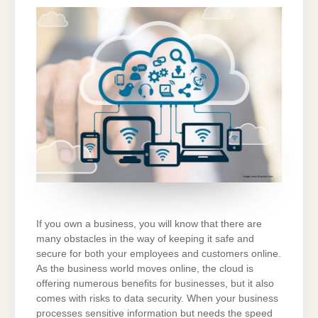
BUSINESS
DATA
SAFE
IN
THE
CLOUD
If you own a business, you will know that there are
many obstacles in the way of keeping it safe and
secure for both your employees and customers online.
As the business world moves online, the cloud is
offering numerous benefits for businesses, but it also
comes with risks to data security. When your business
processes sensitive information but needs the speed