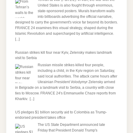
United States is also fought through enormous,
state-sponsored posters. Murals transform walls
into billboards advertising the official narrative,
designed to carry the government's voice far beyond its borders.
FRANCE 24 examines this visual strategy, shaped during the
Islamic Revolution and supercharged by artificial intelligence.
[...]
Russian strikes kill four near Kyiv, Zelensky makes landmark
visit to Serbia
Russian missile strikes killed four people,
including a child, ​in ‌the Kyiv region on Saturday,
said local authorities. The attack came hours after
Ukrainian President Volodymyr Zelensky arrived
in Belgrade on a landmark visit to Serbia, a country with close
ties to Moscow. FRANCE 24's Emmanuelle Chaze reports from
Kharkiv.
[...]
US pledges $1 billion security aid to Colombia as Trump-
endorsed president takes office
The US State Department announced late
Friday that President Donald Trump's ​