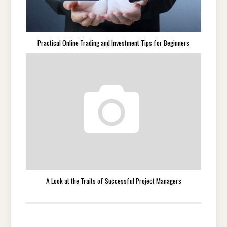
Practical Online Trading and Investment Tips for Beginners
A Look at the Traits of Successful Project Managers