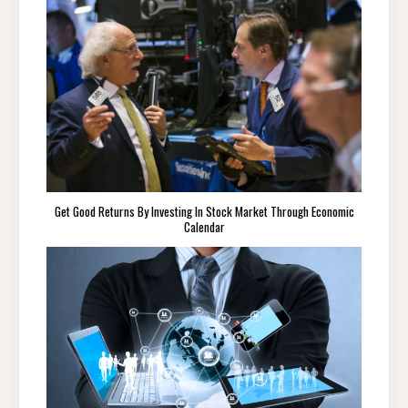
Get Good Returns By Investing In Stock Market Through Economic
Calendar