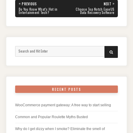
Post
«
»
PREVIOUS
NEXT
navigation
PREVIOUS
NEXT
Do You Know What’s Hot in
Choose Top Notch EaseUS
POST:
POST:
Entertainment Tech?
Data Recovery Software
Search
SEARCH
for:
RECENT POSTS
WooCommerce payment gateway: A free way to start selling
Common and Popular Roulette Myths Busted
Why do I get dizzy when I smoke? Eliminate the smell of