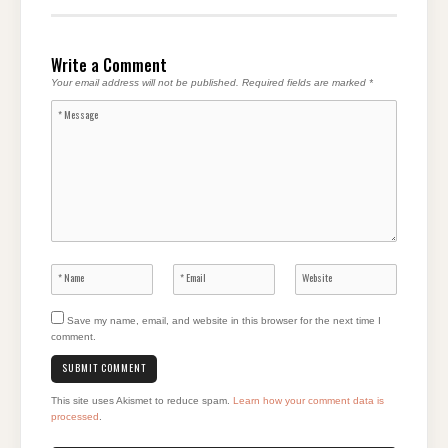
Write a Comment
Your email address will not be published.
Required fields are marked
*
Save my name, email, and website in this browser for the next time I
comment.
This site uses Akismet to reduce spam.
Learn how your comment data is
processed
.