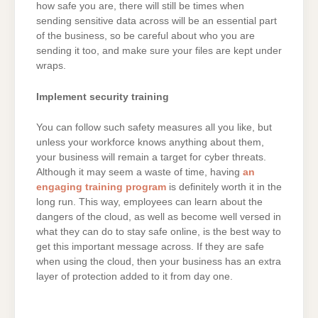
how safe you are, there will still be times when
sending sensitive data across will be an essential part
of the business, so be careful about who you are
sending it too, and make sure your files are kept under
wraps.
Implement security training
You can follow such safety measures all you like, but
unless your workforce knows anything about them,
your business will remain a target for cyber threats.
Although it may seem a waste of time, having
an
engaging training program
is definitely worth it in the
long run. This way, employees can learn about the
dangers of the cloud, as well as become well versed in
what they can do to stay safe online, is the best way to
get this important message across. If they are safe
when using the cloud, then your business has an extra
layer of protection added to it from day one.