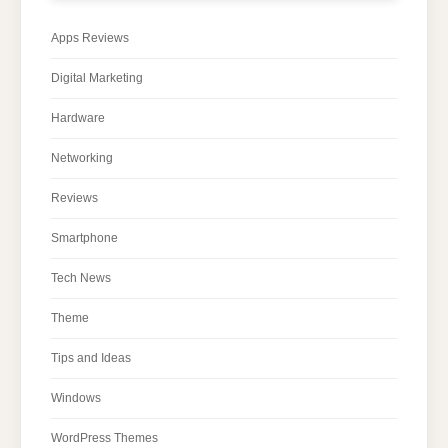
Apps Reviews
Digital Marketing
Hardware
Networking
Reviews
Smartphone
Tech News
Theme
Tips and Ideas
Windows
WordPress Themes