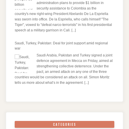
administration plans to provide $1 billion in
security assistance to Colombia as the
country's new right-wing President Abelardo De La Espriella
was sworn into office. De la Espriella, who calls himself "The
Tiger", vowed to "defeat narco-terrorists" in his first presidential
speech at a military garrison in Cali.
[...]
Saudi, Turkey, Pakistan: Deal for joint support amid regional
war
Saudi Arabia, Pakistan and Turkey signed a joint
defence agreement in Mecca on Friday, aimed at
strengthening collective deterrence. Under the
pact, an armed attack on any one of the three
countries would be considered an attack on all. Simon Moritz
tells us more about what’s in the agreement.
[...]
CATEGORIES