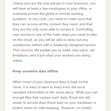
Unless you are the sole person in your business, you
will have at least a few employees in your office, or
scattered across the globe in remote working
positions. In any case, you need to make sure that
they can access all the content they need, and that
they are the only ones able to access it. Controlling
user access is one of the main steps you need to take
on the cloud, as you will be able to keep out any
unwelcome visitors with a flawlessly designed service.
This service
will enable you to make new users, set
limitations, and track what your workers are doing
online.
Keep sensitive data offline
When much of your business data is kept on the
cloud, it is easy to want to keep even the most
sensitive information in the same place. While you can
encrypt files that contain such data, these are still
easier to access than those kept on your hardware or
written down for safe-keeping. However, no matter