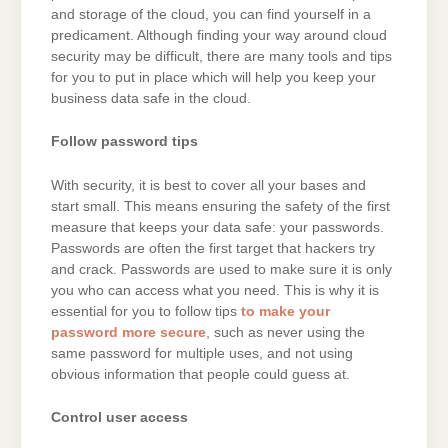
and storage of the cloud, you can find yourself in a
predicament. Although finding your way around cloud
security may be difficult, there are many tools and tips
for you to put in place which will help you keep your
business data safe in the cloud.
Follow password tips
With security, it is best to cover all your bases and
start small. This means ensuring the safety of the first
measure that keeps your data safe: your passwords.
Passwords are often the first target that hackers try
and crack. Passwords are used to make sure it is only
you who can access what you need. This is why it is
essential for you to follow tips
to make your
password more secure
, such as never using the
same password for multiple uses, and not using
obvious information that people could guess at.
Control user access