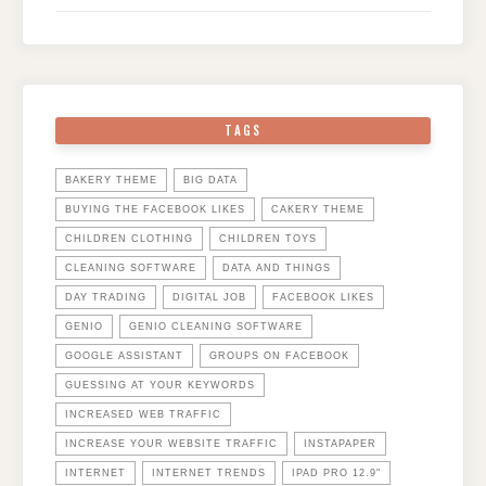
TAGS
BAKERY THEME
BIG DATA
BUYING THE FACEBOOK LIKES
CAKERY THEME
CHILDREN CLOTHING
CHILDREN TOYS
CLEANING SOFTWARE
DATA AND THINGS
DAY TRADING
DIGITAL JOB
FACEBOOK LIKES
GENIO
GENIO CLEANING SOFTWARE
GOOGLE ASSISTANT
GROUPS ON FACEBOOK
GUESSING AT YOUR KEYWORDS
INCREASED WEB TRAFFIC
INCREASE YOUR WEBSITE TRAFFIC
INSTAPAPER
INTERNET
INTERNET TRENDS
IPAD PRO 12.9"