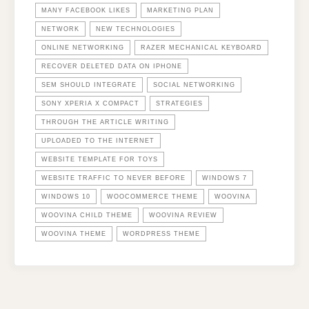
MANY FACEBOOK LIKES
MARKETING PLAN
NETWORK
NEW TECHNOLOGIES
ONLINE NETWORKING
RAZER MECHANICAL KEYBOARD
RECOVER DELETED DATA ON IPHONE
SEM SHOULD INTEGRATE
SOCIAL NETWORKING
SONY XPERIA X COMPACT
STRATEGIES
THROUGH THE ARTICLE WRITING
UPLOADED TO THE INTERNET
WEBSITE TEMPLATE FOR TOYS
WEBSITE TRAFFIC TO NEVER BEFORE
WINDOWS 7
WINDOWS 10
WOOCOMMERCE THEME
WOOVINA
WOOVINA CHILD THEME
WOOVINA REVIEW
WOOVINA THEME
WORDPRESS THEME