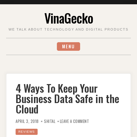
Skip
VinaGecko
to
content
WE TALK ABOUT TECHNOLOGY AND DIGITAL PRODUCTS
MENU
4 Ways To Keep Your
Business Data Safe in the
Cloud
ON
4
APRIL 3, 2018
SHITAL
LEAVE A COMMENT
WAYS
TO
KEEP
REVIEWS
YOUR