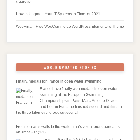
cigarette
How to Upgrade Your IT Systems in Time for 2021
WooVina – Free WooCommerce WordPress Elementore Theme
WORLD UPDATED STORIES
Finally, medals for France in open water swimming
France have finally won medals in open water
swimming at the European Swimming
Championships in Paris. Marc-Antoine Olivier
and Logan Fontaine finished second and third in
the three-kilometre knock-out event.
[...]
From Tehran’s walls to the world: Iran’s visual propaganda as
an art of war (2/2)
Tehran at War (Part 2/2). In Iran, the war with the