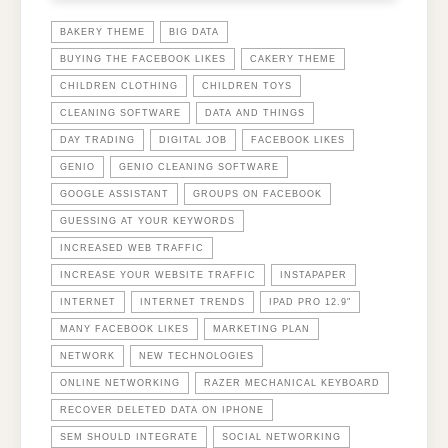
BAKERY THEME
BIG DATA
BUYING THE FACEBOOK LIKES
CAKERY THEME
CHILDREN CLOTHING
CHILDREN TOYS
CLEANING SOFTWARE
DATA AND THINGS
DAY TRADING
DIGITAL JOB
FACEBOOK LIKES
GENIO
GENIO CLEANING SOFTWARE
GOOGLE ASSISTANT
GROUPS ON FACEBOOK
GUESSING AT YOUR KEYWORDS
INCREASED WEB TRAFFIC
INCREASE YOUR WEBSITE TRAFFIC
INSTAPAPER
INTERNET
INTERNET TRENDS
IPAD PRO 12.9"
MANY FACEBOOK LIKES
MARKETING PLAN
NETWORK
NEW TECHNOLOGIES
ONLINE NETWORKING
RAZER MECHANICAL KEYBOARD
RECOVER DELETED DATA ON IPHONE
SEM SHOULD INTEGRATE
SOCIAL NETWORKING