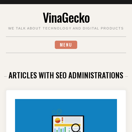
Skip
VinaGecko
to
content
WE TALK ABOUT TECHNOLOGY AND DIGITAL PRODUCTS
MENU
ARTICLES WITH SEO ADMINISTRATIONS