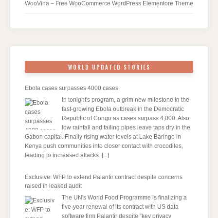
WooVina – Free WooCommerce WordPress Elementore Theme
WORLD UPDATED STORIES
Ebola cases surpasses 4000 cases
In tonight's program, a grim new milestone in the
fast-growing Ebola outbreak in the Democratic
Republic of Congo as cases surpass 4,000. Also
low rainfall and failing pipes leave taps dry in the
Gabon capital. Finally rising water levels at Lake Baringo in
Kenya push communities into closer contact with crocodiles,
leading to increased attacks.
[...]
Exclusive: WFP to extend Palantir contract despite concerns
raised in leaked audit
The UN's World Food Programme is finalizing a
five-year renewal of its contract with US data
software firm Palantir despite “key privacy