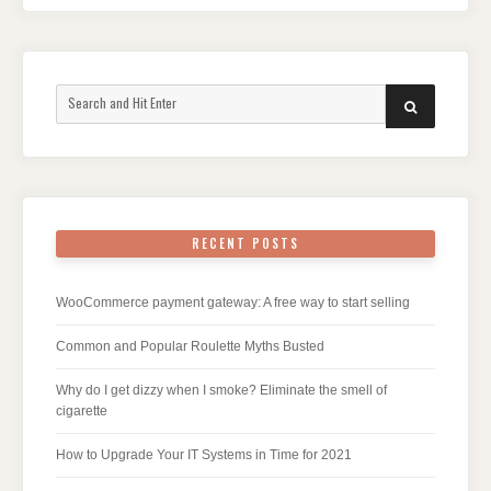
Search
SEARCH
for:
RECENT POSTS
WooCommerce payment gateway: A free way to start selling
Common and Popular Roulette Myths Busted
Why do I get dizzy when I smoke? Eliminate the smell of
cigarette
How to Upgrade Your IT Systems in Time for 2021