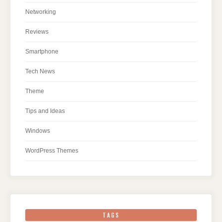
Networking
Reviews
Smartphone
Tech News
Theme
Tips and Ideas
Windows
WordPress Themes
TAGS