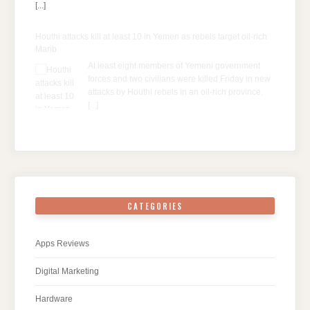
[...]
Houthi attacks kill at least 10 in Yemen as rebels target oil-rich
Marib
At least eight members of Yemeni government
forces and two civilians were killed Friday in new
attacks by Houthi rebels in an oil-rich province.
[...]
CATEGORIES
Apps Reviews
Digital Marketing
Hardware