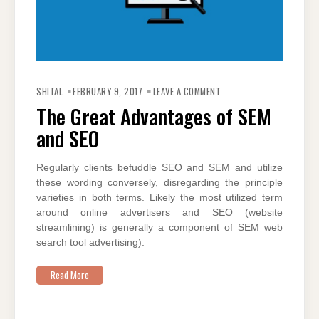
ON
THE
SHITAL
FEBRUARY 9, 2017
LEAVE A COMMENT
GREAT
ADVANTAGES
The Great Advantages of SEM
OF
SEM
and SEO
AND
SEO
Regularly clients befuddle SEO and SEM and utilize
these wording conversely, disregarding the principle
varieties in both terms. Likely the most utilized term
around online advertisers and SEO (website
streamlining) is generally a component of SEM web
search tool advertising).
Read More