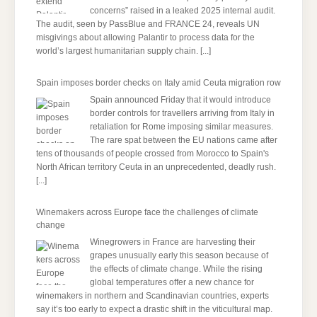
concerns” raised in a leaked 2025 internal audit.
The audit, seen by PassBlue and FRANCE 24, reveals UN
misgivings about allowing Palantir to process data for the
world’s largest humanitarian supply chain.
[...]
Spain imposes border checks on Italy amid Ceuta migration row
Spain announced Friday that it would introduce
border controls for travellers arriving from Italy in
retaliation for Rome imposing similar measures.
The rare spat between the EU nations came after
tens of thousands of people crossed from Morocco to Spain's
North African territory Ceuta in an unprecedented, deadly rush.
[...]
Winemakers across Europe face the challenges of climate
change
Winegrowers in France are harvesting their
grapes unusually early this season because of
the effects of climate change. While the rising
global temperatures offer a new chance for
winemakers in northern and Scandinavian countries, experts
say it’s too early to expect a drastic shift in the viticultural map.