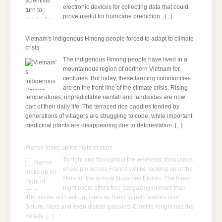
electronic devices for collecting data that could
prove useful for hurricane prediction.
[...]
Vietnam's indigenous Hmong people forced to adapt to climate
crisis
The indigenous Hmong people have lived in a
mountainous region of northern Vietnam for
centuries. But today, these farming communities
are on the front line of the climate crisis. Rising
temperatures, unpredictable rainfall and landslides are now
part of their daily life. The terraced rice paddies tended by
generations of villagers are struggling to cope, while important
medicinal plants are disappearing due to deforestation.
[...]
France looks up for night of stars
Tonight and throughout the weekend, thousands
of people across France will be looking up at the
stars for the annual Nuits des Étoiles. The three-
night event offers free stargazing in more than
400 towns, with astronomers on hand to help visitors spot
Saturn, Mars and even distant galaxies. Camille Knight has the
details.
[...]