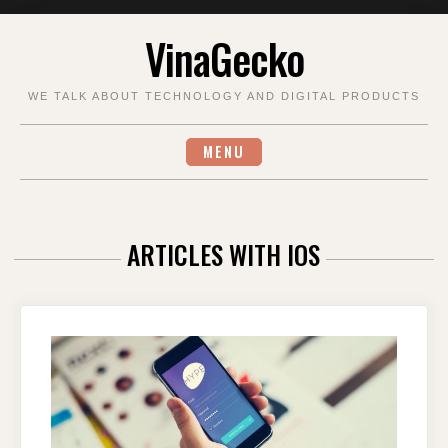
Skip
VinaGecko
to
content
WE TALK ABOUT TECHNOLOGY AND DIGITAL PRODUCTS
MENU
ARTICLES WITH IOS