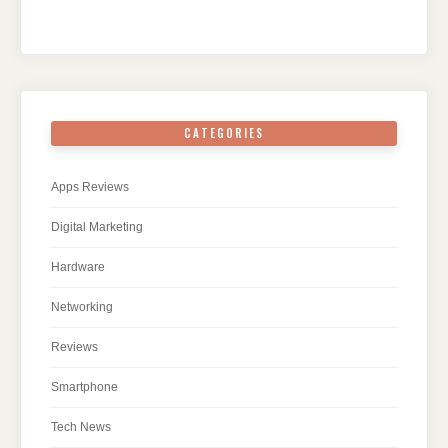
CATEGORIES
Apps Reviews
Digital Marketing
Hardware
Networking
Reviews
Smartphone
Tech News