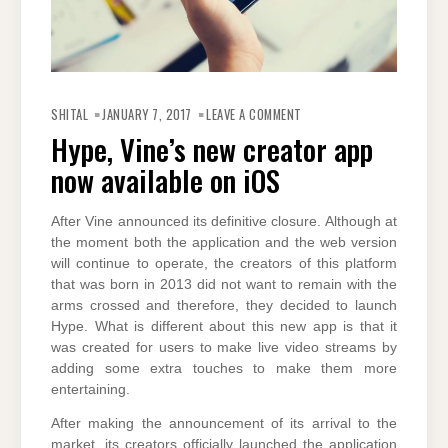
ON
HYPE,
SHITAL
JANUARY 7, 2017
LEAVE A COMMENT
VINE’S
NEW
Hype, Vine’s new creator app
CREATOR
APP
now available on iOS
NOW
AVAILABLE
ON
IOS
After Vine announced its definitive closure. Although at
the moment both the application and the web version
will continue to operate, the creators of this platform
that was born in 2013 did not want to remain with the
arms crossed and therefore, they decided to launch
Hype. What is different about this new app is that it
was created for users to make live video streams by
adding some extra touches to make them more
entertaining.
After making the announcement of its arrival to the
market, its creators officially launched the application