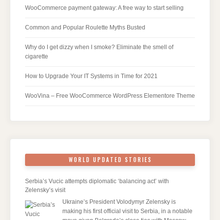
WooCommerce payment gateway: A free way to start selling
Common and Popular Roulette Myths Busted
Why do I get dizzy when I smoke? Eliminate the smell of
cigarette
How to Upgrade Your IT Systems in Time for 2021
WooVina – Free WooCommerce WordPress Elementore Theme
WORLD UPDATED STORIES
Serbia’s Vucic attempts diplomatic ‘balancing act’ with
Zelensky’s visit
Ukraine’s President Volodymyr Zelensky is
making his first official visit to Serbia, in a notable