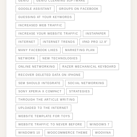
GENIO
GENIO CLEANING SOFTWARE
GOOGLE ASSISTANT
GROUPS ON FACEBOOK
GUESSING AT YOUR KEYWORDS
INCREASED WEB TRAFFIC
INCREASE YOUR WEBSITE TRAFFIC
INSTAPAPER
INTERNET
INTERNET TRENDS
IPAD PRO 12.9"
MANY FACEBOOK LIKES
MARKETING PLAN
NETWORK
NEW TECHNOLOGIES
ONLINE NETWORKING
RAZER MECHANICAL KEYBOARD
RECOVER DELETED DATA ON IPHONE
SEM SHOULD INTEGRATE
SOCIAL NETWORKING
SONY XPERIA X COMPACT
STRATEGIES
THROUGH THE ARTICLE WRITING
UPLOADED TO THE INTERNET
WEBSITE TEMPLATE FOR TOYS
WEBSITE TRAFFIC TO NEVER BEFORE
WINDOWS 7
WINDOWS 10
WOOCOMMERCE THEME
WOOVINA