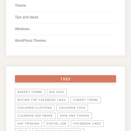
Theme
Tips and Ideas
Windows
WordPress Themes
TAGS
BAKERY THEME
BIG DATA
BUYING THE FACEBOOK LIKES
CAKERY THEME
CHILDREN CLOTHING
CHILDREN TOYS
CLEANING SOFTWARE
DATA AND THINGS
DAY TRADING
DIGITAL JOB
FACEBOOK LIKES