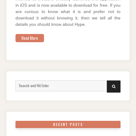
in iOS and is now available to download for free. If you
are curious to know what it is and prefer not to
download it without knowing it, then we tell all the
details you should know about Hype.
Read More
Search
SEARCH
for:
RECENT POSTS