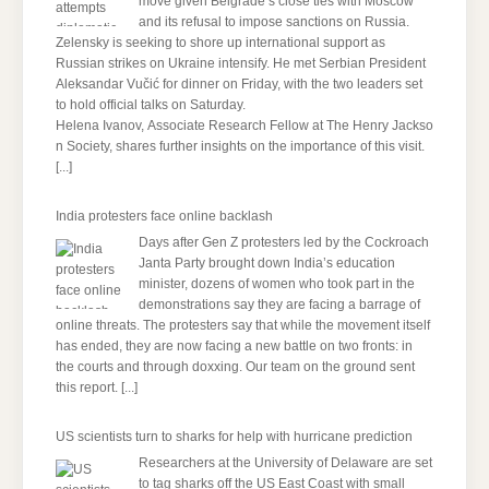
move given Belgrade’s close ties with Moscow
and its refusal to impose sanctions on Russia.
Zelensky is seeking to shore up international support as
Russian strikes on Ukraine intensify. He met Serbian President
Aleksandar Vučić for dinner on Friday, with the two leaders set
to hold official talks on Saturday.
Helena Ivanov, Associate Research Fellow at The Henry Jackso
n Society, shares further insights on the importance of this visit.
[...]
India protesters face online backlash
Days after Gen Z protesters led by the Cockroach
Janta Party brought down India’s education
minister, dozens of women who took part in the
demonstrations say they are facing a barrage of
online threats. The protesters say that while the movement itself
has ended, they are now facing a new battle on two fronts: in
the courts and through doxxing. Our team on the ground sent
this report.
[...]
US scientists turn to sharks for help with hurricane prediction
Researchers at the University of Delaware are set
to tag sharks off the US East Coast with small