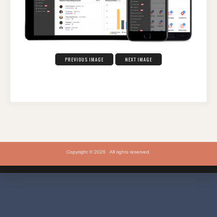
PREVIOUS IMAGE
NEXT IMAGE
Copyright © 2026 . All rights reserved.