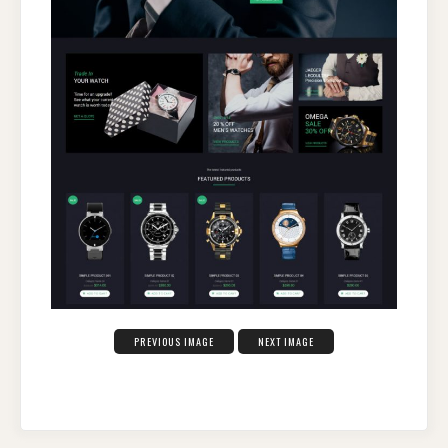
PREVIOUS IMAGE
NEXT IMAGE