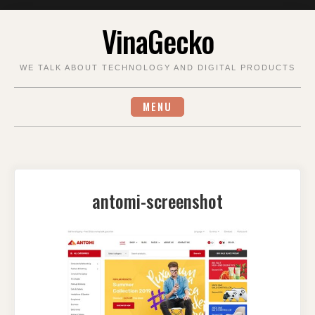
Skip
VinaGecko
to
content
WE TALK ABOUT TECHNOLOGY AND DIGITAL PRODUCTS
MENU
antomi-screenshot