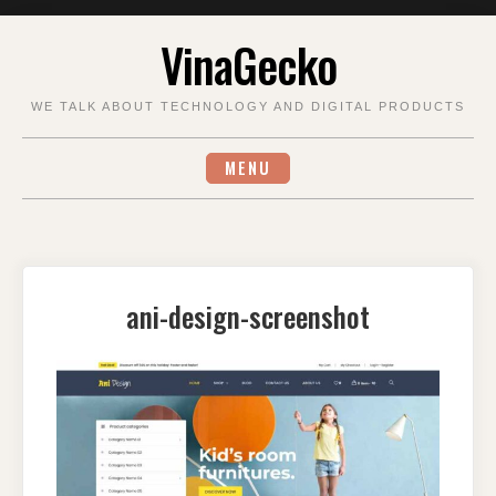
Skip
VinaGecko
to
content
WE TALK ABOUT TECHNOLOGY AND DIGITAL PRODUCTS
MENU
ani-design-screenshot