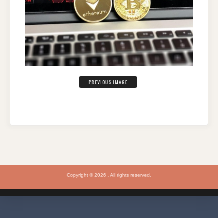
PREVIOUS IMAGE
Copyright © 2026 . All rights reserved.