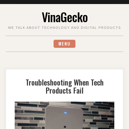
Skip
VinaGecko
to
content
WE TALK ABOUT TECHNOLOGY AND DIGITAL PRODUCTS
MENU
Troubleshooting When Tech
Products Fail