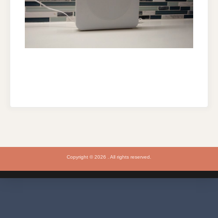
Copyright © 2026 . All rights reserved.