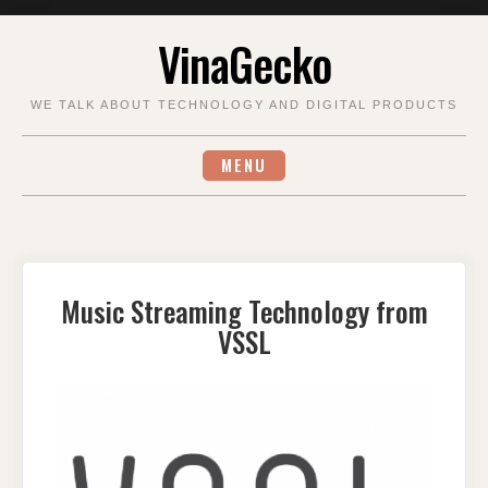
Skip
VinaGecko
to
content
WE TALK ABOUT TECHNOLOGY AND DIGITAL PRODUCTS
MENU
Music Streaming Technology from
VSSL