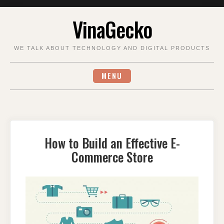
Skip
VinaGecko
to
content
WE TALK ABOUT TECHNOLOGY AND DIGITAL PRODUCTS
MENU
How to Build an Effective E-
Commerce Store