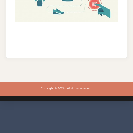
Copyright © 2026 . All rights reserved.