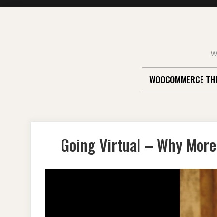
Skip
to
content
W
WOOCOMMERCE TH
Going Virtual – Why More 