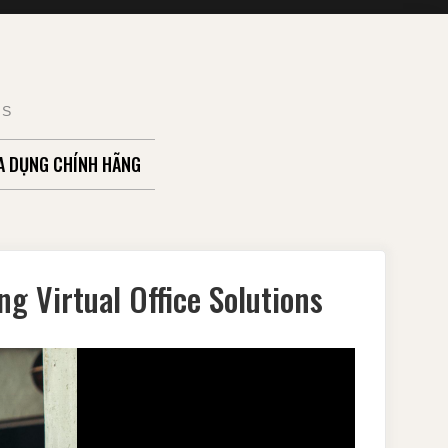
TS
A DỤNG CHÍNH HÃNG
g Virtual Office Solutions