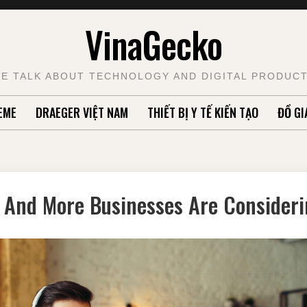
VinaGecko
E TALK ABOUT TECHNOLOGY AND DIGITAL PRODUC
EME
DRAEGER VIỆT NAM
THIẾT BỊ Y TẾ KIẾN TẠO
ĐỒ GI
And More Businesses Are Considerin