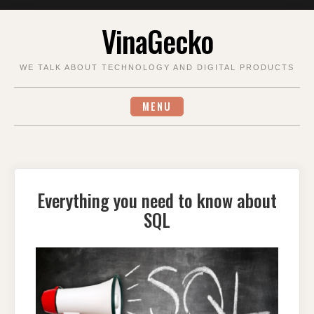
Skip
VinaGecko
to
content
WE TALK ABOUT TECHNOLOGY AND DIGITAL PRODUCTS
MENU
Everything you need to know about
SQL