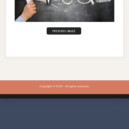
PREVIOUS IMAGE
Copyright © 2026 . All rights reserved.