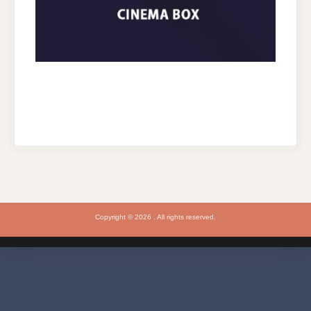
Copyright © 2026 . All rights reserved.