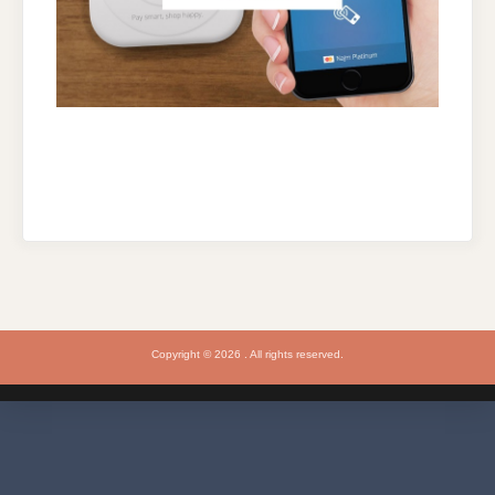
Copyright © 2026 . All rights reserved.