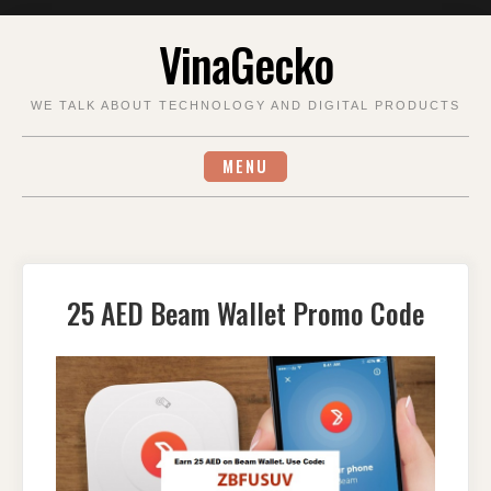
Skip
VinaGecko
to
content
WE TALK ABOUT TECHNOLOGY AND DIGITAL PRODUCTS
MENU
25 AED Beam Wallet Promo Code