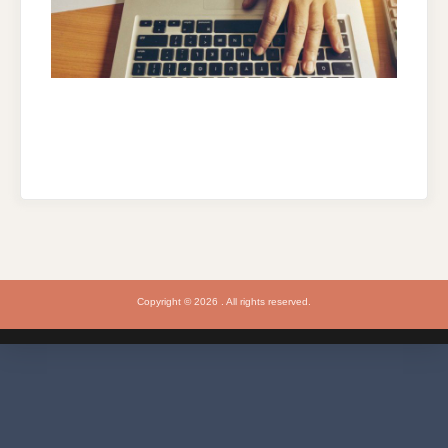
Copyright © 2026 . All rights reserved.