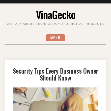
Skip
VinaGecko
to
content
WE TALK ABOUT TECHNOLOGY AND DIGITAL PRODUCTS
MENU
Security Tips Every Business Owner
Should Know