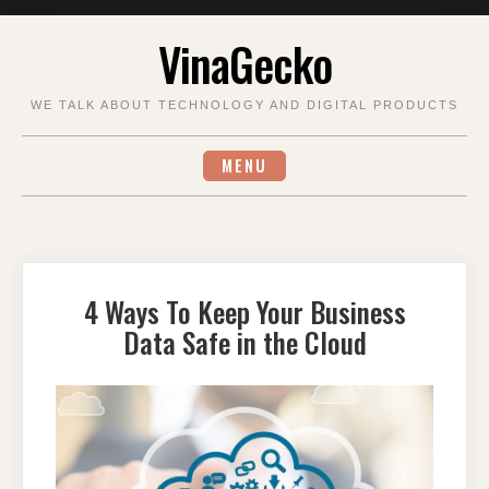
Skip
VinaGecko
to
content
WE TALK ABOUT TECHNOLOGY AND DIGITAL PRODUCTS
MENU
4 Ways To Keep Your Business
Data Safe in the Cloud