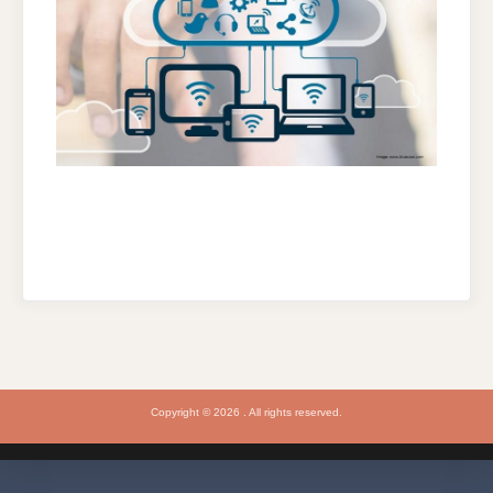
Copyright © 2026 . All rights reserved.